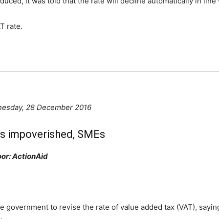
ed, it was told that the rate will decline automatically in line
T rate.
nes
day, 28 December 2016
urts impoverished, SMEs
oor: ActionAid
government to revise the rate of value added tax (VAT), saying