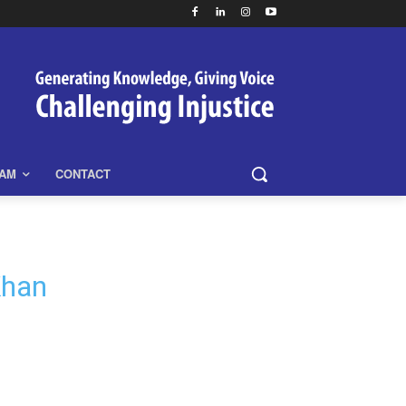
EAM
CONTACT
Khan