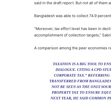
said in the draft report. But not all of them 
Bangladesh was able to collect 74.9 percent 
“Moreover, tax effort level has been in dec
accomplishment of collection targets,” Sabri
A comparison among the peer economies revea
TAXATION IS A BIG TOOL TO E
DIALOGUE. CITING A CPD STUD
CORPORATE TAX.” REFERRING 
TRANSFERRED FROM BANGLADESH
NOT BE SEEN AS THE ONLY SO
PROPERTY TAX TO ENSURE EQUI
NEXT YEAR, HE SAID COMMON 