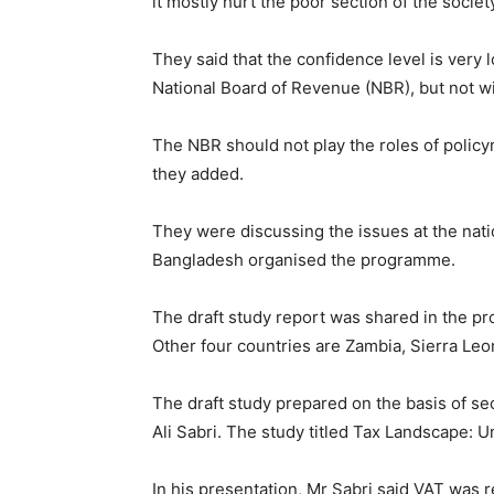
it mostly hurt the poor section of the societ
They said that the confidence level is very 
National Board of Revenue (NBR), but not will
The NBR should not play the roles of policy
they added.
They were discussing the issues at the natio
Bangladesh organised the programme.
The draft study report was shared in the pr
Other four countries are Zambia, Sierra Le
The draft study prepared on the basis of s
Ali Sabri. The study titled Tax Landscape: 
In his presentation, Mr Sabri said VAT was r