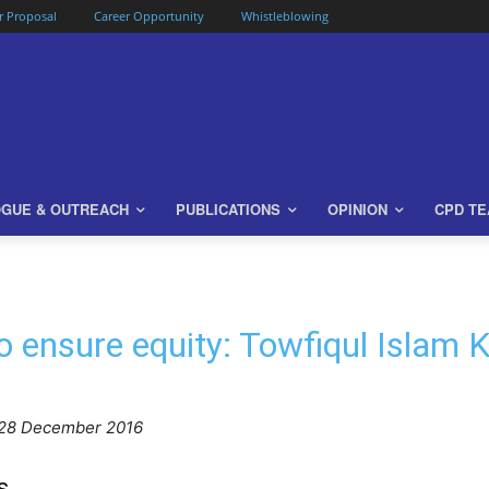
or Proposal
Career Opportunity
Whistleblowing
OGUE & OUTREACH
PUBLICATIONS
OPINION
CPD T
 to ensure equity: Towfiqul Islam 
 28 December 2016
s