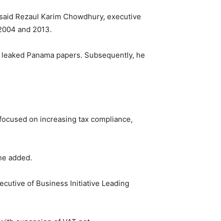
t, said Rezaul Karim Chowdhury, executive
n 2004 and 2013.
y leaked Panama papers. Subsequently, he
 focused on increasing tax compliance,
 he added.
cutive of Business Initiative Leading