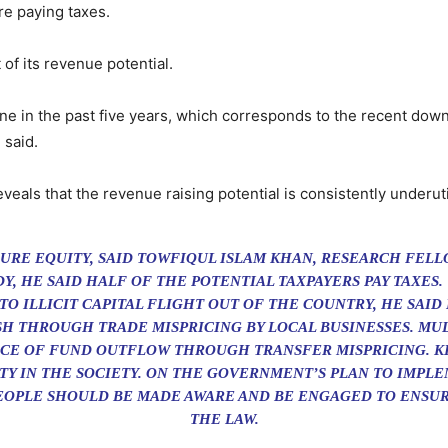
are paying taxes.
of its revenue potential.
line in the past five years, which corresponds to the recent dow
 said.
ls that the revenue raising potential is consistently underuti
NSURE EQUITY, SAID TOWFIQUL ISLAM KHAN, RESEARCH FEL
Y, HE SAID HALF OF THE POTENTIAL TAXPAYERS PAY TAXES.
TO ILLICIT CAPITAL FLIGHT OUT OF THE COUNTRY, HE SAI
 THROUGH TRADE MISPRICING BY LOCAL BUSINESSES. MU
URCE OF FUND OUTFLOW THROUGH TRANSFER MISPRICING. K
TY IN THE SOCIETY. ON THE GOVERNMENT’S PLAN TO IMPLE
PEOPLE SHOULD BE MADE AWARE AND BE ENGAGED TO ENSU
THE LAW.