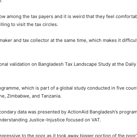
y.
low among the tax payers and it is weird that they feel comfortabl
ing to visit the tax circles.
maker and tax collector at the same time, which makes it difficu
nal validation on Bangladesh Tax Landscape Study at the Daily S
ogramme, which is part of a global study conducted in five count
one, Zimbabwe, and Tanzania.
econdary data was presented by ActionAid Bangladesh’s progra
Understanding Justice-Injustice focused on VAT.
egressive to the poor as it took away bigger portion of the poor