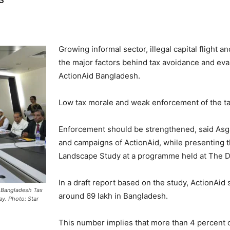
Growing informal sector, illegal capital flight 
the major factors behind tax avoidance and eva
ActionAid Bangladesh.
Low tax morale and weak enforcement of the tax
Enforcement should be strengthened, said Asgar
and campaigns of ActionAid, while presenting t
Landscape Study at a programme held at The Da
In a draft report based on the study, ActionAid 
e Bangladesh Tax
around 69 lakh in Bangladesh.
ay. Photo: Star
This number implies that more than 4 percent of