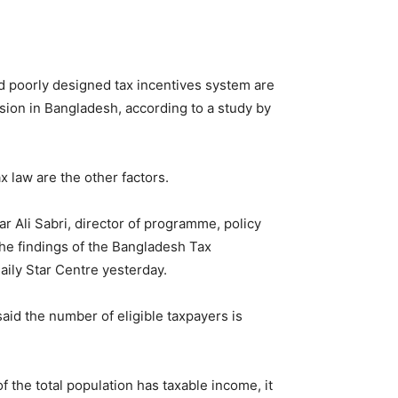
and poorly designed tax incentives system are
sion in Bangladesh, according to a study by
 law are the other factors.
 Ali Sabri, director of programme, policy
he findings of the Bangladesh Tax
ily Star Centre yesterday.
said the number of eligible taxpayers is
 the total population has taxable income, it