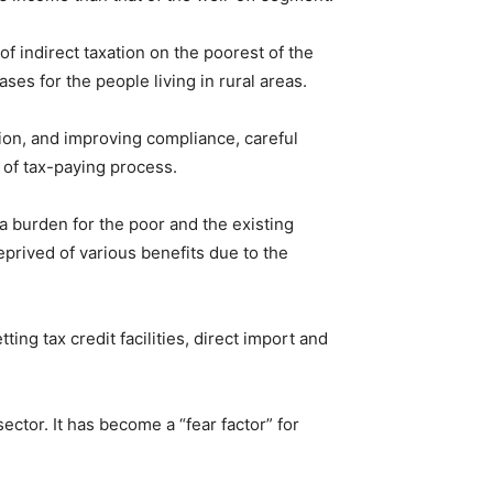
of indirect taxation on the poorest of the
es for the people living in rural areas.
ion, and improving compliance, careful
 of tax-paying process.
a burden for the poor and the existing
prived of various benefits due to the
ng tax credit facilities, direct import and
sector. It has become a “fear factor” for