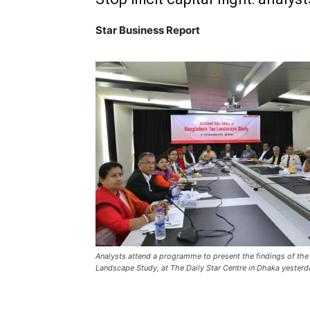
Star Business Report
Analysts attend a programme to present the findings of th
Landscape Study, at The Daily Star Centre in Dhaka yesterd