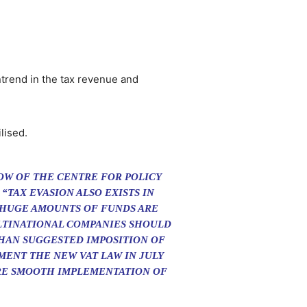
ntrend in the tax revenue and
lised.
LOW OF THE CENTRE FOR POLICY
 “TAX EVASION ALSO EXISTS IN
D HUGE AMOUNTS OF FUNDS ARE
LTINATIONAL COMPANIES SHOULD
HAN SUGGESTED IMPOSITION OF
MENT THE NEW VAT LAW IN JULY
RE SMOOTH IMPLEMENTATION OF