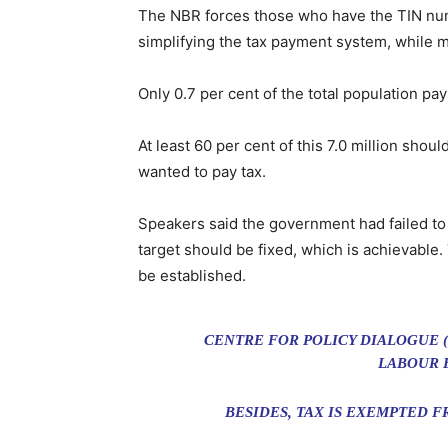
The NBR forces those who have the TIN numb
simplifying the tax payment system, while m
Only 0.7 per cent of the total population pay
At least 60 per cent of this 7.0 million sho
wanted to pay tax.
Speakers said the government had failed to 
target should be fixed, which is achievab
be established.
CENTRE FOR POLICY DIALOGUE (
LABOUR F
BESIDES, TAX IS EXEMPTED 