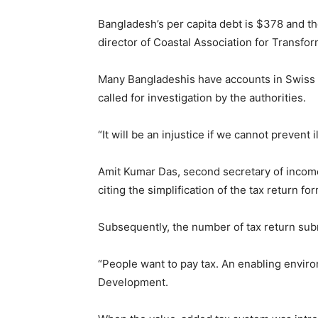
Bangladesh’s per capita debt is $378 and the
director of Coastal Association for Transform
Many Bangladeshis have accounts in Swiss 
called for investigation by the authorities.
“It will be an injustice if we cannot prevent 
Amit Kumar Das, second secretary of income 
citing the simplification of the tax return f
Subsequently, the number of tax return subm
“People want to pay tax. An enabling enviro
Development.