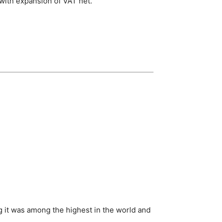
 with expansion of VAT net.
 it was among the highest in the world and