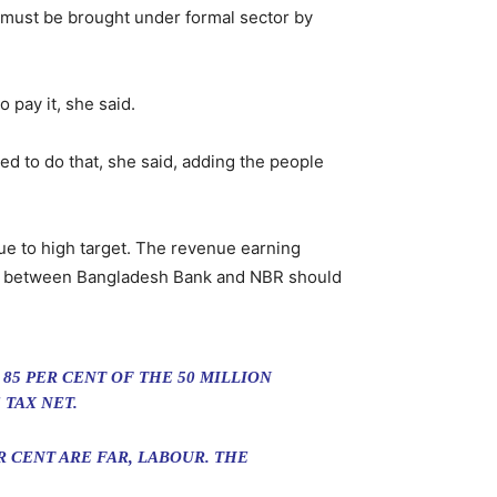
 must be brought under formal sector by
 pay it, she said.
ed to do that, she said, adding the people
ue to high target. The revenue earning
ion between Bangladesh Bank and NBR should
85 PER CENT OF THE 50 MILLION
 TAX NET.
 CENT ARE FAR, LABOUR. THE