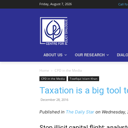
Friday, August 7, 2026
Call f
ABOUT US
OUR RESEARCH
DIAL
Home
CPD in the Media
CPD in the Media
Towfiqul Islam Khan
Taxation is a big tool
December 28, 2016
Published in
The Daily Star
on Wednes
day,
Stop illicit capital flight: analyst