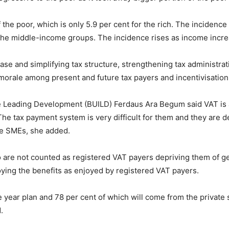
the poor, which is only 5.9 per cent for the rich. The incidence 
the middle-income groups. The incidence rises as income increas
se and simplifying tax structure, strengthening tax administrat
x morale among present and future tax payers and incentivisation
ive Leading Development (BUILD) Ferdaus Ara Begum said VAT is 
e tax payment system is very difficult for them and they are de
he SMEs, she added.
are not counted as registered VAT payers depriving them of getti
ying the benefits as enjoyed by registered VAT payers.
ive year plan and 78 per cent of which will come from the private 
.