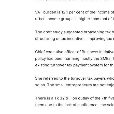
VAT burden is 12.1 per cent of the income of 
urban income groups is higher than that of 
The draft study suggested broadening tax ba
structuring of tax incentives, improving ta
Chief executive officer of Business Initiat
policy had been harming mostly the SMEs. Th
existing turnover tax payment system for t
She referred to the turnover tax payers who 
so on. The small entrepreneurs are not enjo
There is a Tk 32 trillion outlay of the 7th f
them due to the lack of confidence, she said