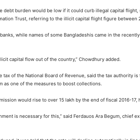
 debt burden would be low if it could curb illegal capital fligh
ation Trust, referring to the illicit capital flight figure betwee
banks, while names of some Bangladeshis came in the recentl
illicit capital flow out of the country,” Chowdhury added.
tax of the National Board of Revenue, said the tax authority is
orm as one of the measures to boost collections.
ission would rise to over 15 lakh by the end of fiscal 2016-17,
nment is necessary for this,” said Ferdauos Ara Begum, chief exe