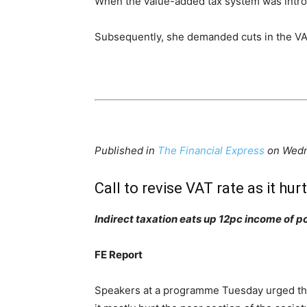
When the value-added tax system was introduc
Subsequently, she demanded cuts in the VA
Published in
The Financial Express
on Wed
Call to revise VAT rate as it h
Indirect taxation eats up 12pc income of p
FE Report
Speakers at a programme Tuesday urged the 