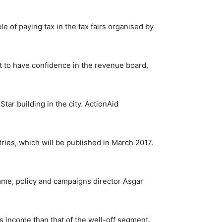
e of paying tax in the tax fairs organised by
lt to have confidence in the revenue board,
tar building in the city. ActionAid
ries, which will be published in March 2017.
mme, policy and campaigns director Asgar
’s income than that of the well-off segment.