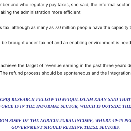
er and who regularly pay taxes, she said, the informal sector
aking the administration more efficient.
s tax, although as many as 7.0 million people have the capacity to
uld be brought under tax net and an enabling environment is need
achieve the target of revenue earning in the past three years d
le. The refund process should be spontaneous and the integrat
CPD) RESEARCH FELLOW TOWFIQUL ISLAM KHAN SAID THAT 
ORCE IS IN THE INFORMAL SECTOR, WHICH IS OUTSIDE THE
FROM SOME OF THE AGRICULTURAL INCOME, WHERE 40-45 PER
GOVERNMENT SHOULD RETHINK THESE SECTORS.