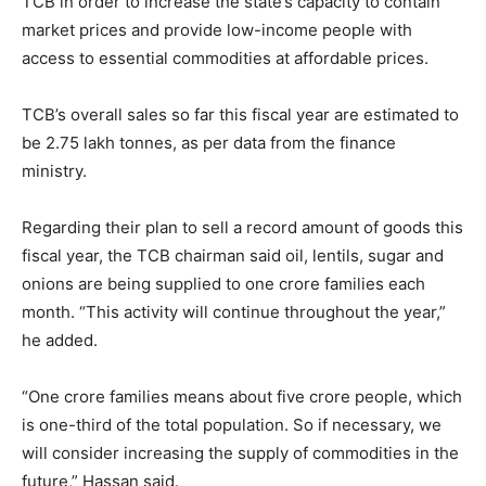
TCB in order to increase the state’s capacity to contain
market prices and provide low-income people with
access to essential commodities at affordable prices.
TCB’s overall sales so far this fiscal year are estimated to
be 2.75 lakh tonnes, as per data from the finance
ministry.
Regarding their plan to sell a record amount of goods this
fiscal year, the TCB chairman said oil, lentils, sugar and
onions are being supplied to one crore families each
month. “This activity will continue throughout the year,”
he added.
“One crore families means about five crore people, which
is one-third of the total population. So if necessary, we
will consider increasing the supply of commodities in the
future,” Hassan said.