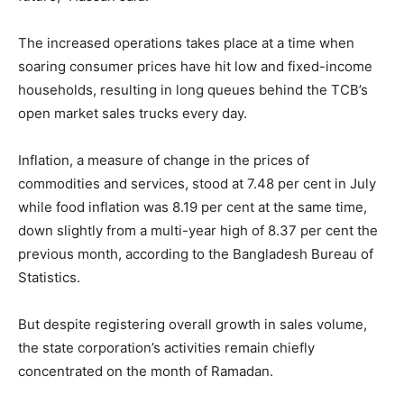
The increased operations takes place at a time when
soaring consumer prices have hit low and fixed-income
households, resulting in long queues behind the TCB’s
open market sales trucks every day.
Inflation, a measure of change in the prices of
commodities and services, stood at 7.48 per cent in July
while food inflation was 8.19 per cent at the same time,
down slightly from a multi-year high of 8.37 per cent the
previous month, according to the Bangladesh Bureau of
Statistics.
But despite registering overall growth in sales volume,
the state corporation’s activities remain chiefly
concentrated on the month of Ramadan.