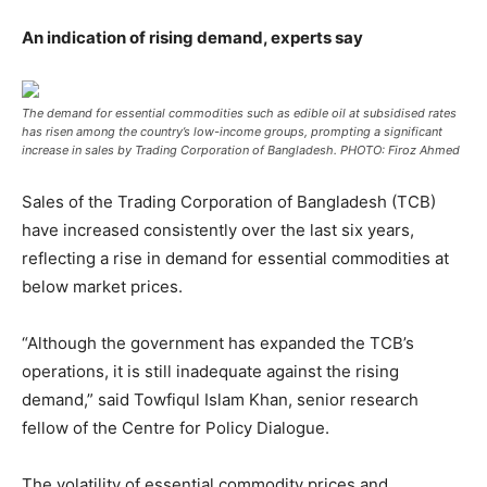
An indication of rising demand, experts say
The demand for essential commodities such as edible oil at subsidised rates
has risen among the country’s low-income groups, prompting a significant
increase in sales by Trading Corporation of Bangladesh. PHOTO: Firoz Ahmed
Sales of the Trading Corporation of Bangladesh (TCB)
have increased consistently over the last six years,
reflecting a rise in demand for essential commodities at
below market prices.
“Although the government has expanded the TCB’s
operations, it is still inadequate against the rising
demand,” said Towfiqul Islam Khan, senior research
fellow of the Centre for Policy Dialogue.
The volatility of essential commodity prices and