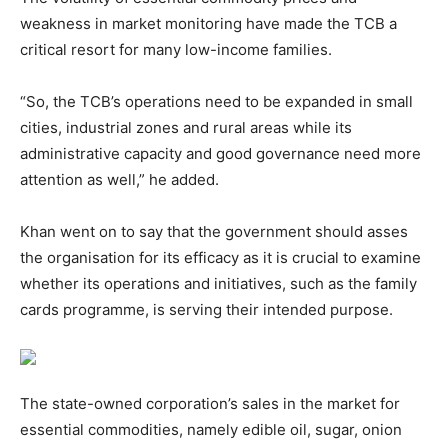
weakness in market monitoring have made the TCB a
critical resort for many low-income families.
“So, the TCB’s operations need to be expanded in small
cities, industrial zones and rural areas while its
administrative capacity and good governance need more
attention as well,” he added.
Khan went on to say that the government should asses
the organisation for its efficacy as it is crucial to examine
whether its operations and initiatives, such as the family
cards programme, is serving their intended purpose.
The state-owned corporation’s sales in the market for
essential commodities, namely edible oil, sugar, onion