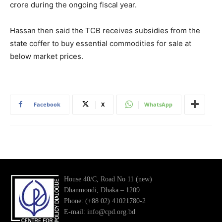
crore during the ongoing fiscal year.
Hassan then said the TCB receives subsidies from the
state coffer to buy essential commodities for sale at
below market prices.
Facebook
X
WhatsApp
House 40/C, Road No 11 (new)
Dhanmondi, Dhaka – 1209
Phone: (+88 02) 41021780-2
E-mail: info@cpd.org.bd