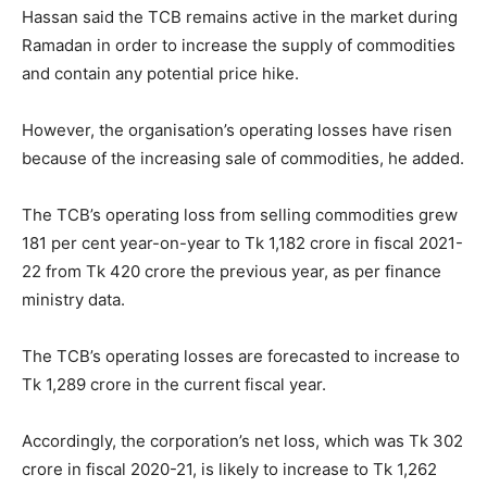
Hassan said the TCB remains active in the market during
Ramadan in order to increase the supply of commodities
and contain any potential price hike.
However, the organisation’s operating losses have risen
because of the increasing sale of commodities, he added.
The TCB’s operating loss from selling commodities grew
181 per cent year-on-year to Tk 1,182 crore in fiscal 2021-
22 from Tk 420 crore the previous year, as per finance
ministry data.
The TCB’s operating losses are forecasted to increase to
Tk 1,289 crore in the current fiscal year.
Accordingly, the corporation’s net loss, which was Tk 302
crore in fiscal 2020-21, is likely to increase to Tk 1,262