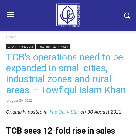
Home
CPD in the Media
Towfiqul Islam Khan
TCB’s operations need to be
expanded in small cities,
industrial zones and rural
areas – Towfiqul Islam Khan
August 30, 2022
Originally posted in
The Daily Star
on 30 August 2022
TCB sees 12-fold rise in sales