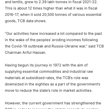
and lentils, grew to 2.39 lakh tonnes in fiscal 2021-22.
This is about 12 times higher than what it was in fiscal
2016-17, when it sold 20,500 tonnes of various essential
goods, TCB data shows.
“Our activities have increased a lot compared to the past
in the wake of the peoples’ eroding incomes following
the Covid-19 outbreak and Russia-Ukraine war,” said TCB
Chairman Ariful Hassan.
Having begun its journey in 1972 with the aim of
supplying essential commodities and industrial raw
materials at subsidised rates, the TCB’s role was
downsized in the eighties as a part of the government’s
move to reduce the state’s role in market activities.
However, the current government has strengthened the