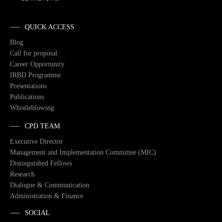
QUICK ACCESS
Blog
Call for proposal
Career Opportunity
IRBD Programme
Presentations
Publications
Whistleblowing
CPD TEAM
Executive Director
Management and Implementation Committee (MIC)
Distinguished Fellows
Research
Dialogue & Communication
Administration & Finance
SOCIAL