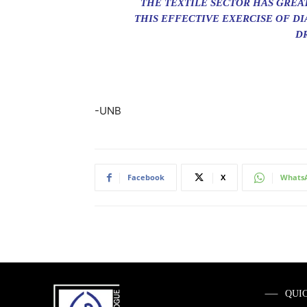
THE TEXTILE SECTOR HAS GREA
THIS EFFECTIVE EXERCISE OF D
DR
-UNB
Facebook
X
Whats
QUI