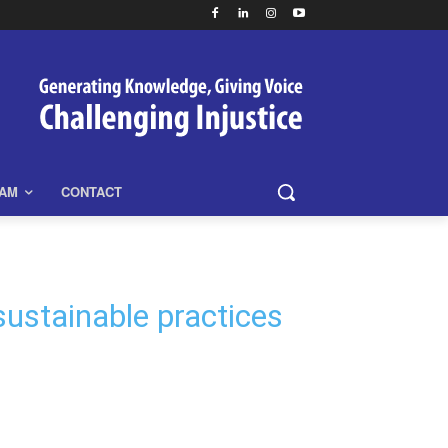
EAM
CONTACT
 sustainable practices