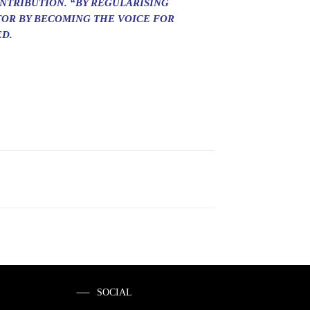
NTRIBUTION. “BY REGULARISING
TOR BY BECOMING THE VOICE FOR
ED.
SOCIAL