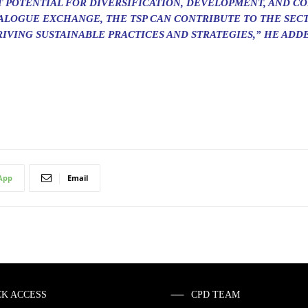
T POTENTIAL FOR DIVERSIFICATION, DEVELOPMENT, AND CO
IALOGUE EXCHANGE, THE TSP CAN CONTRIBUTE TO THE SEC
IVING SUSTAINABLE PRACTICES AND STRATEGIES,” HE ADD
App
Email
CK ACCESS
CPD TEAM