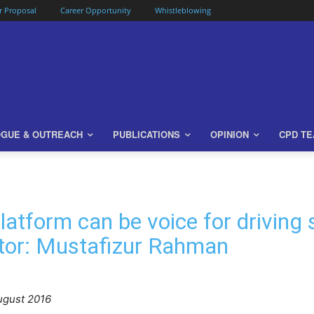
or Proposal
Career Opportunity
Whistleblowing
OGUE & OUTREACH
PUBLICATIONS
OPINION
CPD T
Platform can be voice for driving
ector: Mustafizur Rahman
gust 2016