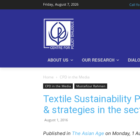
Friday, August 7, 2026
Call f
ABOUT US
OUR RESEARCH
DIAL
Home
CPD in the Media
CPD in the Media
Mustafizur Rahman
Textile Sustainability 
& strategies in the s
August 1, 2016
Published in
The Asian Age
on Monday, 1
Au