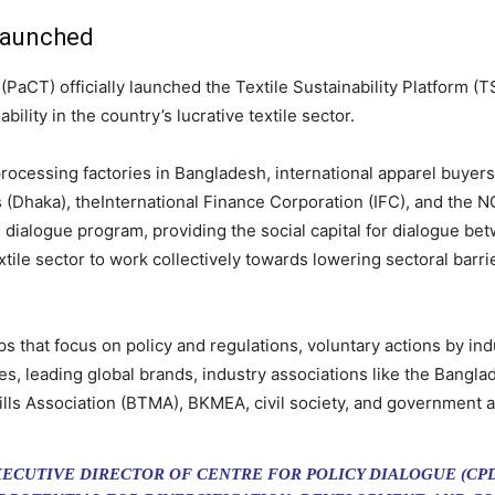
 launched
PaCT) officially launched the Textile Sustainability Platform (T
lity in the country’s lucrative textile sector.
rocessing factories in Bangladesh, international apparel buyer
(Dhaka), theInternational Finance Corporation (IFC), and the N
 dialogue program, providing the social capital for dialogue bet
tile sector to work collectively towards lowering sectoral barri
 that focus on policy and regulations, voluntary actions by in
ies, leading global brands, industry associations like the Ban
lls Association (BTMA), BKMEA, civil society, and government 
XECUTIVE DIRECTOR OF CENTRE FOR POLICY DIALOGUE (CP