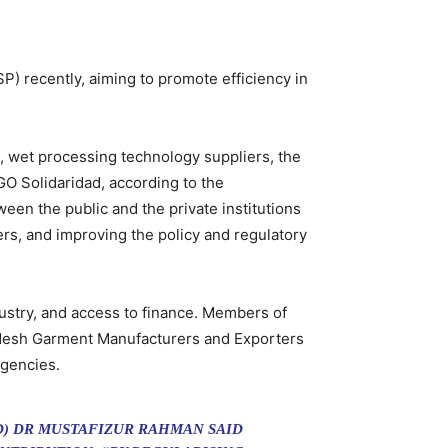
SP) recently, aiming to promote efficiency in
s, wet processing technology suppliers, the
GO Solidaridad, according to the
ween the public and the private institutions
ers, and improving the policy and regulatory
dustry, and access to finance. Members of
gladesh Garment Manufacturers and Exporters
agencies.
D) DR MUSTAFIZUR RAHMAN SAID