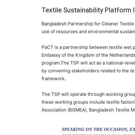
Textile Sustainability Platform
Bangladesh Partnership for Cleaner Textile (
use of resources and environmental sustainabi
PaCT is a partnership between textile wet p
Embassy of the Kingdom of the Netherlands 
program.The TSP will act as a national-level
by convening stakeholders related to the tex
framework.
The TSP will operate through working groups
these working groups include textile factor
Association (BGMEA), Bangladesh Textile Mi
SPEAKING ON THE OCCASION, E