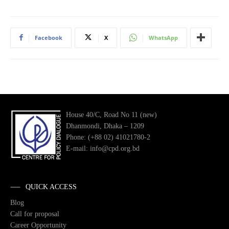
Facebook
X
WhatsApp
House 40/C, Road No 11 (new)
Dhanmondi, Dhaka – 1209
Phone: (+88 02) 41021780-2
E-mail: info@cpd.org.bd
QUICK ACCESS
Blog
Call for proposal
Career Opportunity