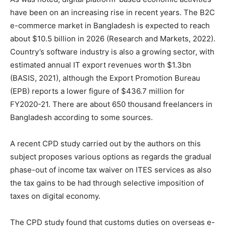
have been on an increasing rise in recent years. The B2C
e-commerce market in Bangladesh is expected to reach
about $10.5 billion in 2026 (Research and Markets, 2022).
Country’s software industry is also a growing sector, with
estimated annual IT export revenues worth $1.3bn
(BASIS, 2021), although the Export Promotion Bureau
(EPB) reports a lower figure of $436.7 million for
FY2020-21. There are about 650 thousand freelancers in
Bangladesh according to some sources.
A recent CPD study carried out by the authors on this
subject proposes various options as regards the gradual
phase-out of income tax waiver on ITES services as also
the tax gains to be had through selective imposition of
taxes on digital economy.
The CPD study found that customs duties on overseas e-