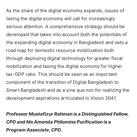
As the share of the digital economy expands, issues of
taxing the digital economy will call for increasingly
serious attention. A comprehensive strategy should be
developed that takes into account both the potentials of
the expanding digital economy in Bangladesh and sets a
road map for domestic resource mobilization both
through deploying digital technology for greater fiscal
mobilization and taxing the digital economy for higher
tax-GDP ratio. This should be seen as an important
component of the transition of Digital Bangladesh to
Smart Bangladesh and as a sine qua non for realizing the
development aspirations articulated in Vision 2041.
Professor Mustafizur Rahman is a Distinguished Fellow,
CPD and Ms Amenda Philomina Purification is a
Program Associate, CPD.