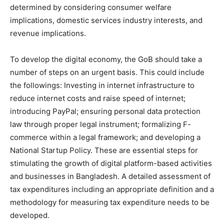
determined by considering consumer welfare
implications, domestic services industry interests, and
revenue implications.
To develop the digital economy, the GoB should take a
number of steps on an urgent basis. This could include
the followings: Investing in internet infrastructure to
reduce internet costs and raise speed of internet;
introducing PayPal; ensuring personal data protection
law through proper legal instrument; formalizing F-
commerce within a legal framework; and developing a
National Startup Policy. These are essential steps for
stimulating the growth of digital platform-based activities
and businesses in Bangladesh. A detailed assessment of
tax expenditures including an appropriate definition and a
methodology for measuring tax expenditure needs to be
developed.