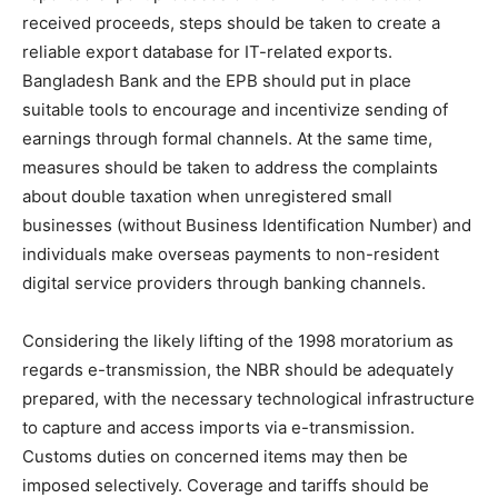
received proceeds, steps should be taken to create a
reliable export database for IT-related exports.
Bangladesh Bank and the EPB should put in place
suitable tools to encourage and incentivize sending of
earnings through formal channels. At the same time,
measures should be taken to address the complaints
about double taxation when unregistered small
businesses (without Business Identification Number) and
individuals make overseas payments to non-resident
digital service providers through banking channels.
Considering the likely lifting of the 1998 moratorium as
regards e-transmission, the NBR should be adequately
prepared, with the necessary technological infrastructure
to capture and access imports via e-transmission.
Customs duties on concerned items may then be
imposed selectively. Coverage and tariffs should be