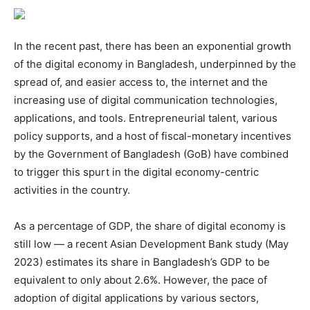
In the recent past, there has been an exponential growth
of the digital economy in Bangladesh, underpinned by the
spread of, and easier access to, the internet and the
increasing use of digital communication technologies,
applications, and tools. Entrepreneurial talent, various
policy supports, and a host of fiscal-monetary incentives
by the Government of Bangladesh (GoB) have combined
to trigger this spurt in the digital economy-centric
activities in the country.
As a percentage of GDP, the share of digital economy is
still low — a recent Asian Development Bank study (May
2023) estimates its share in Bangladesh’s GDP to be
equivalent to only about 2.6%. However, the pace of
adoption of digital applications by various sectors,