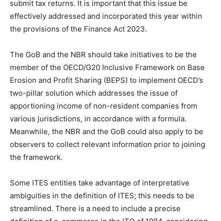
submit tax returns. It is important that this issue be
effectively addressed and incorporated this year within
the provisions of the Finance Act 2023.
The GoB and the NBR should take initiatives to be the
member of the OECD/G20 Inclusive Framework on Base
Erosion and Profit Sharing (BEPS) to implement OECD’s
two-pillar solution which addresses the issue of
apportioning income of non-resident companies from
various jurisdictions, in accordance with a formula.
Meanwhile, the NBR and the GoB could also apply to be
observers to collect relevant information prior to joining
the framework.
Some ITES entities take advantage of interpretative
ambiguities in the definition of ITES; this needs to be
streamlined. There is a need to include a precise