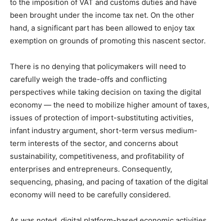
to the imposition of VAT and customs duties and have
been brought under the income tax net. On the other
hand, a significant part has been allowed to enjoy tax
exemption on grounds of promoting this nascent sector.
There is no denying that policymakers will need to
carefully weigh the trade-offs and conflicting
perspectives while taking decision on taxing the digital
economy — the need to mobilize higher amount of taxes,
issues of protection of import-substituting activities,
infant industry argument, short-term versus medium-
term interests of the sector, and concerns about
sustainability, competitiveness, and profitability of
enterprises and entrepreneurs. Consequently,
sequencing, phasing, and pacing of taxation of the digital
economy will need to be carefully considered.
As was noted, digital platform-based economic activities