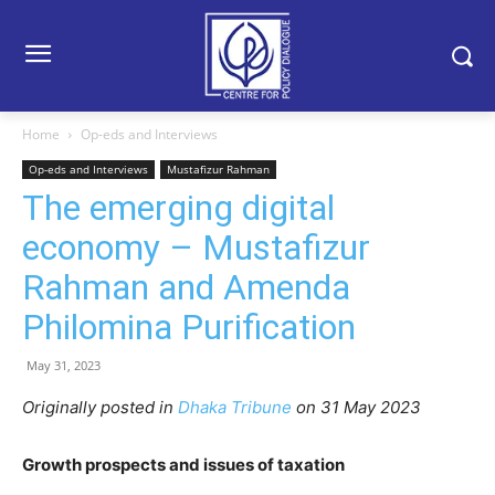
Home
Op-eds and Interviews
Op-eds and Interviews
Mustafizur Rahman
The emerging digital
economy – Mustafizur
Rahman and Amenda
Philomina Purification
May 31, 2023
Originally posted in
Dhaka Tribune
on 31 May 2023
Growth prospects and issues of taxation