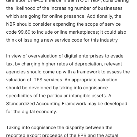
definition of e-commerce in the ITO of 1984, considering
the likelihood of the increasing number of businesses
which are going for online presence. Additionally, the
NBR should consider expanding the scope of service
code 99.60 to include online marketplaces; it could also
think of issuing a new service code for this industry.
In view of overvaluation of digital enterprises to evade
tax, by charging higher rates of depreciation, relevant
agencies should come up with a framework to assess the
valuation of ITES services. An appropriate valuation
should be developed by taking into cognisance
specificities of the particular intangible assets. A
Standardized Accounting Framework may be developed
for the digital economy.
Taking into cognisance the disparity between the
reported export proceeds of the EPB and the actual