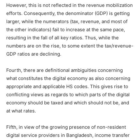
However, this is not reflected in the revenue mobilization
efforts. Consequently, the denominator (GDP) is getting
larger, while the numerators (tax, revenue, and most of
the other indicators) fail to increase at the same pace,
resulting in the fall of all key ratios. Thus, while the
numbers are on the rise, to some extent the tax/revenue-
GDP ratios are declining.
Fourth, there are definitional ambiguities concerning
what constitutes the digital economy as also concerning
appropriate and applicable HS codes. This gives rise to
conflicting views as regards to which parts of the digital
economy should be taxed and which should not be, and
at what rates.
Fifth, in view of the growing presence of non-resident
digital service providers in Bangladesh, income transfer