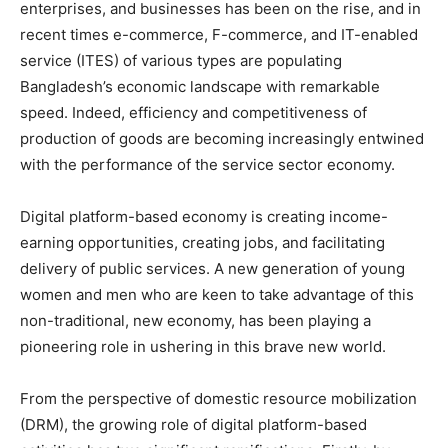
enterprises, and businesses has been on the rise, and in
recent times e-commerce, F-commerce, and IT-enabled
service (ITES) of various types are populating
Bangladesh’s economic landscape with remarkable
speed. Indeed, efficiency and competitiveness of
production of goods are becoming increasingly entwined
with the performance of the service sector economy.
Digital platform-based economy is creating income-
earning opportunities, creating jobs, and facilitating
delivery of public services. A new generation of young
women and men who are keen to take advantage of this
non-traditional, new economy, has been playing a
pioneering role in ushering in this brave new world.
From the perspective of domestic resource mobilization
(DRM), the growing role of digital platform-based