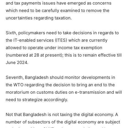
and tax payments issues have emerged as concerns
which need to be carefully examined to remove the
uncertainties regarding taxation.
Sixth, policymakers need to take decisions in regards to
the IT-enabled services (ITES) which are currently
allowed to operate under income tax exemption
(numbered at 28 at present); this is to remain effective till
June 2024.
Seventh, Bangladesh should monitor developments in
the WTO regarding the decision to bring an end to the
moratorium on customs duties on e-transmission and will
need to strategize accordingly.
Not that Bangladesh is not taxing the digital economy. A
number of subsectors of the digital economy are subject