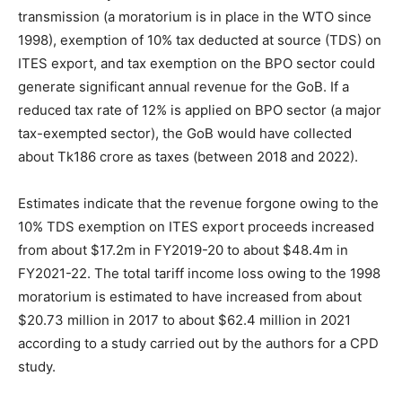
transmission (a moratorium is in place in the WTO since
1998), exemption of 10% tax deducted at source (TDS) on
ITES export, and tax exemption on the BPO sector could
generate significant annual revenue for the GoB. If a
reduced tax rate of 12% is applied on BPO sector (a major
tax-exempted sector), the GoB would have collected
about Tk186 crore as taxes (between 2018 and 2022).
Estimates indicate that the revenue forgone owing to the
10% TDS exemption on ITES export proceeds increased
from about $17.2m in FY2019-20 to about $48.4m in
FY2021-22. The total tariff income loss owing to the 1998
moratorium is estimated to have increased from about
$20.73 million in 2017 to about $62.4 million in 2021
according to a study carried out by the authors for a CPD
study.