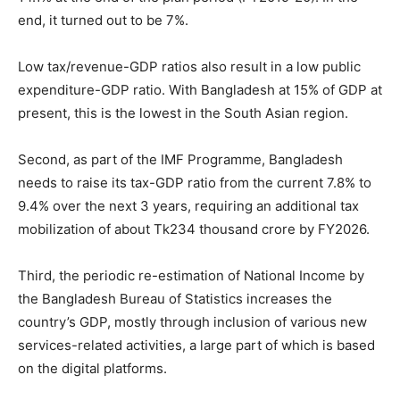
end, it turned out to be 7%.
Low tax/revenue-GDP ratios also result in a low public
expenditure-GDP ratio. With Bangladesh at 15% of GDP at
present, this is the lowest in the South Asian region.
Second, as part of the IMF Programme, Bangladesh
needs to raise its tax-GDP ratio from the current 7.8% to
9.4% over the next 3 years, requiring an additional tax
mobilization of about Tk234 thousand crore by FY2026.
Third, the periodic re-estimation of National Income by
the Bangladesh Bureau of Statistics increases the
country’s GDP, mostly through inclusion of various new
services-related activities, a large part of which is based
on the digital platforms.