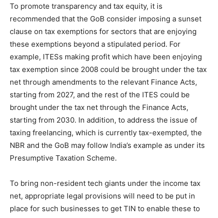
To promote transparency and tax equity, it is
recommended that the GoB consider imposing a sunset
clause on tax exemptions for sectors that are enjoying
these exemptions beyond a stipulated period. For
example, ITESs making profit which have been enjoying
tax exemption since 2008 could be brought under the tax
net through amendments to the relevant Finance Acts,
starting from 2027, and the rest of the ITES could be
brought under the tax net through the Finance Acts,
starting from 2030. In addition, to address the issue of
taxing freelancing, which is currently tax-exempted, the
NBR and the GoB may follow India’s example as under its
Presumptive Taxation Scheme.
To bring non-resident tech giants under the income tax
net, appropriate legal provisions will need to be put in
place for such businesses to get TIN to enable these to