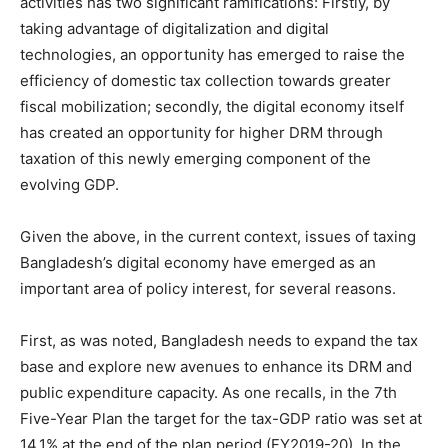
activities has two significant ramifications: Firstly, by
taking advantage of digitalization and digital
technologies, an opportunity has emerged to raise the
efficiency of domestic tax collection towards greater
fiscal mobilization; secondly, the digital economy itself
has created an opportunity for higher DRM through
taxation of this newly emerging component of the
evolving GDP.
Given the above, in the current context, issues of taxing
Bangladesh’s digital economy have emerged as an
important area of policy interest, for several reasons.
First, as was noted, Bangladesh needs to expand the tax
base and explore new avenues to enhance its DRM and
public expenditure capacity. As one recalls, in the 7th
Five-Year Plan the target for the tax-GDP ratio was set at
14.1% at the end of the plan period (FY2019-20). In the