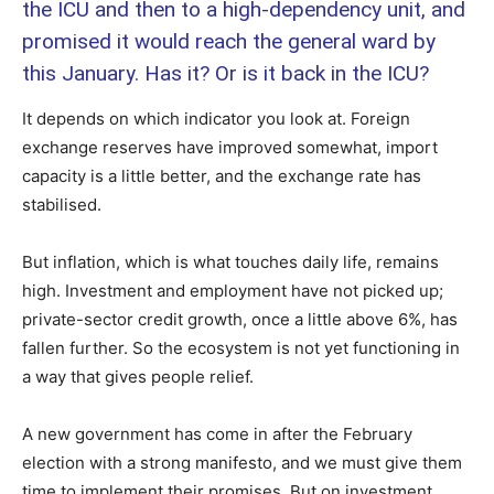
the ICU and then to a high-dependency unit, and
promised it would reach the general ward by
this January. Has it? Or is it back in the ICU?
It depends on which indicator you look at. Foreign
exchange reserves have improved somewhat, import
capacity is a little better, and the exchange rate has
stabilised.
But inflation, which is what touches daily life, remains
high. Investment and employment have not picked up;
private-sector credit growth, once a little above 6%, has
fallen further. So the ecosystem is not yet functioning in
a way that gives people relief.
A new government has come in after the February
election with a strong manifesto, and we must give them
time to implement their promises. But on investment,