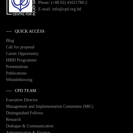
Phone: (+88 02) 41021780-2
E-mail: info@cpd.org.bd
QUICK ACCESS
Blog
Call for proposal
Career Opportunity
IRBD Programme
Presentations
Publications
Whistleblowing
CPD TEAM
Executive Director
Management and Implementation Committee (MIC)
Distinguished Fellows
Research
Dialogue & Communication
Administration & Finance