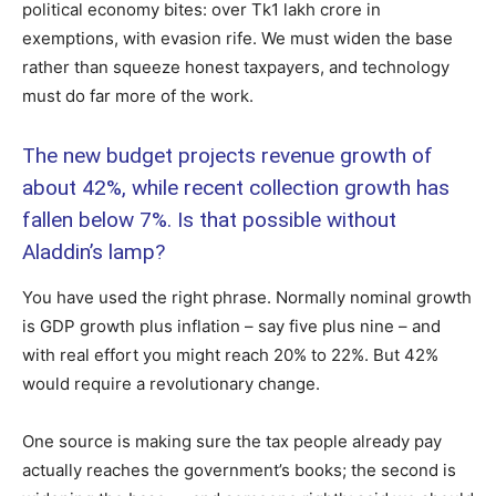
political economy bites: over Tk1 lakh crore in
exemptions, with evasion rife. We must widen the base
rather than squeeze honest taxpayers, and technology
must do far more of the work.
The new budget projects revenue growth of
about 42%, while recent collection growth has
fallen below 7%. Is that possible without
Aladdin’s lamp?
You have used the right phrase. Normally nominal growth
is GDP growth plus inflation – say five plus nine – and
with real effort you might reach 20% to 22%. But 42%
would require a revolutionary change.
One source is making sure the tax people already pay
actually reaches the government’s books; the second is