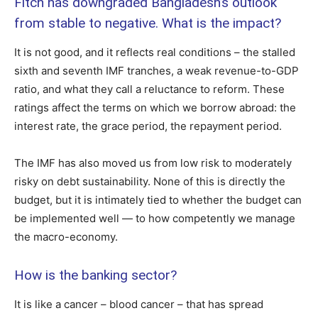
Fitch has downgraded Bangladesh’s outlook
from stable to negative. What is the impact?
It is not good, and it reflects real conditions – the stalled
sixth and seventh IMF tranches, a weak revenue-to-GDP
ratio, and what they call a reluctance to reform. These
ratings affect the terms on which we borrow abroad: the
interest rate, the grace period, the repayment period.
The IMF has also moved us from low risk to moderately
risky on debt sustainability. None of this is directly the
budget, but it is intimately tied to whether the budget can
be implemented well — to how competently we manage
the macro-economy.
How is the banking sector?
It is like a cancer – blood cancer – that has spread