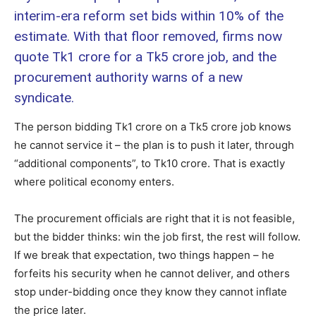
interim-era reform set bids within 10% of the
estimate. With that floor removed, firms now
quote Tk1 crore for a Tk5 crore job, and the
procurement authority warns of a new
syndicate.
The person bidding Tk1 crore on a Tk5 crore job knows
he cannot service it – the plan is to push it later, through
“additional components”, to Tk10 crore. That is exactly
where political economy enters.
The procurement officials are right that it is not feasible,
but the bidder thinks: win the job first, the rest will follow.
If we break that expectation, two things happen – he
forfeits his security when he cannot deliver, and others
stop under-bidding once they know they cannot inflate
the price later.