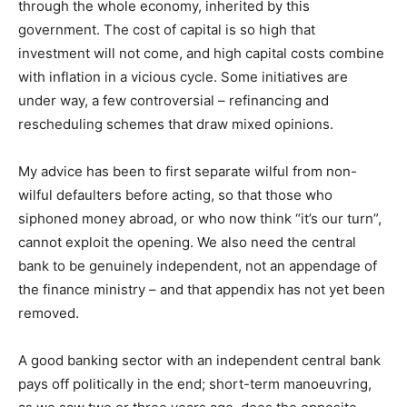
through the whole economy, inherited by this
government. The cost of capital is so high that
investment will not come, and high capital costs combine
with inflation in a vicious cycle. Some initiatives are
under way, a few controversial – refinancing and
rescheduling schemes that draw mixed opinions.
My advice has been to first separate wilful from non-
wilful defaulters before acting, so that those who
siphoned money abroad, or who now think “it’s our turn”,
cannot exploit the opening. We also need the central
bank to be genuinely independent, not an appendage of
the finance ministry – and that appendix has not yet been
removed.
A good banking sector with an independent central bank
pays off politically in the end; short-term manoeuvring,