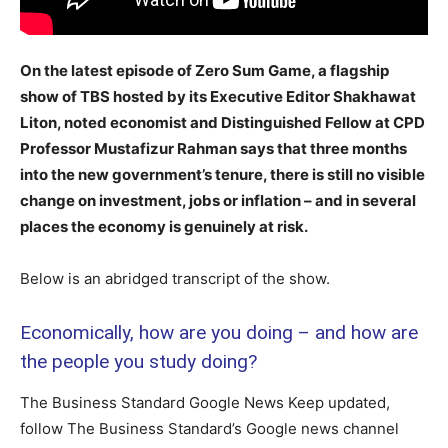
On the latest episode of Zero Sum Game, a flagship
show of TBS hosted by its Executive Editor Shakhawat
Liton, noted economist and Distinguished Fellow at CPD
Professor Mustafizur Rahman says that three months
into the new government’s tenure, there is still no visible
change on investment, jobs or inflation – and in several
places the economy is genuinely at risk.
Below is an abridged transcript of the show.
Economically, how are you doing – and how are
the people you study doing?
The Business Standard Google News Keep updated,
follow The Business Standard’s Google news channel