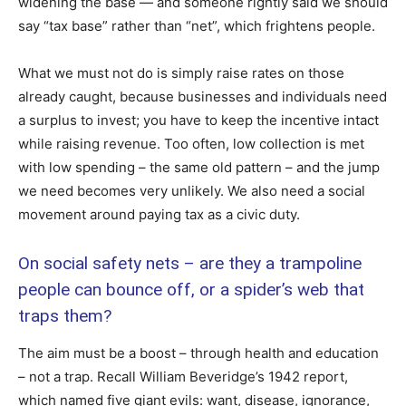
widening the base — and someone rightly said we should
say “tax base” rather than “net”, which frightens people.
What we must not do is simply raise rates on those
already caught, because businesses and individuals need
a surplus to invest; you have to keep the incentive intact
while raising revenue. Too often, low collection is met
with low spending – the same old pattern – and the jump
we need becomes very unlikely. We also need a social
movement around paying tax as a civic duty.
On social safety nets – are they a trampoline
people can bounce off, or a spider’s web that
traps them?
The aim must be a boost – through health and education
– not a trap. Recall William Beveridge’s 1942 report,
which named five giant evils: want, disease, ignorance,