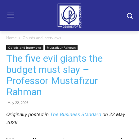
Home
Op-eds and Interviews
Op-eds and Interviews
Mustafizur Rahman
The five evil giants the
budget must slay –
Professor Mustafizur
Rahman
May 22, 2026
Originally posted in
The Business Standard
o
n 22 May
2026