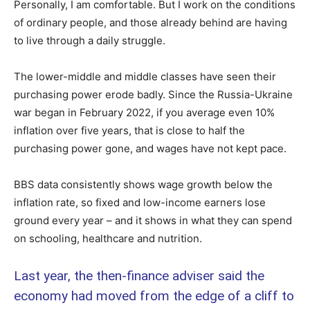
Personally, I am comfortable. But I work on the conditions
of ordinary people, and those already behind are having
to live through a daily struggle.
The lower-middle and middle classes have seen their
purchasing power erode badly. Since the Russia-Ukraine
war began in February 2022, if you average even 10%
inflation over five years, that is close to half the
purchasing power gone, and wages have not kept pace.
BBS data consistently shows wage growth below the
inflation rate, so fixed and low-income earners lose
ground every year – and it shows in what they can spend
on schooling, healthcare and nutrition.
Last year, the then-finance adviser said the
economy had moved from the edge of a cliff to