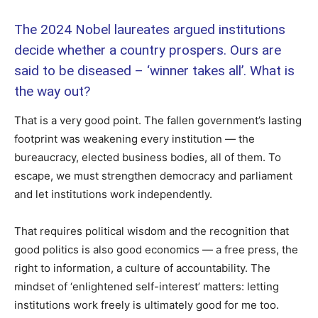
The 2024 Nobel laureates argued institutions
decide whether a country prospers. Ours are
said to be diseased – ‘winner takes all’. What is
the way out?
That is a very good point. The fallen government’s lasting
footprint was weakening every institution — the
bureaucracy, elected business bodies, all of them. To
escape, we must strengthen democracy and parliament
and let institutions work independently.
That requires political wisdom and the recognition that
good politics is also good economics — a free press, the
right to information, a culture of accountability. The
mindset of ‘enlightened self-interest’ matters: letting
institutions work freely is ultimately good for me too.