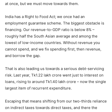
at once, but we must move towards them.
India has a Right to Food Act; we once had an
employment guarantee scheme. The biggest obstacle is
financing. Our revenue-to-GDP ratio is below 8% –
roughly half the South Asian average and among the
lowest of low-income countries. Without revenue you
cannot spend, and we fix spending first, then revenue,
and borrow the gap.
That is also leading us towards a serious debt-servicing
risk. Last year, Tk1.22 lakh crore went just to interest on
loans, rising to around Tk1.40 lakh crore – now the single
largest item of recurrent expenditure.
Escaping that means shifting from our two-thirds reliance
on indirect taxes towards direct taxes, and there the