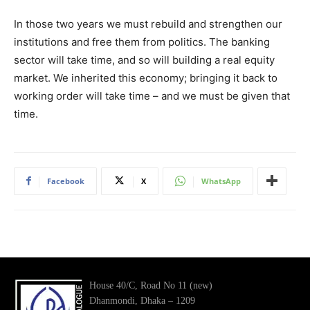
In those two years we must rebuild and strengthen our
institutions and free them from politics. The banking
sector will take time, and so will building a real equity
market. We inherited this economy; bringing it back to
working order will take time – and we must be given that
time.
Facebook
X
WhatsApp
House 40/C, Road No 11 (new)
Dhanmondi, Dhaka – 1209