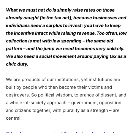
What we must not do is simply raise rates on those
already caught [in the tax net], because businesses and
individuals need a surplus to invest; you have to keep
the incentive intact while raising revenue. Too often, low
collection is met with low spending – the same old
pattern – and the jump we need becomes very unlikely.
We also need a social movement around paying tax as a
civic duty.
We are products of our institutions, yet institutions are
built by people who then become their victims and
destroyers. So political wisdom, tolerance of dissent, and
a whole-of-society approach – government, opposition
and citizens together, with plurality as a strength – are
central.