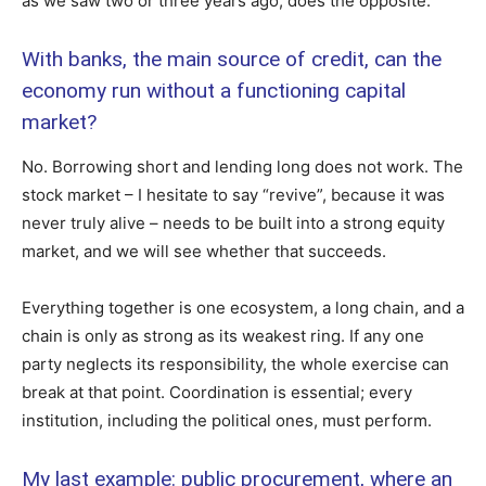
as we saw two or three years ago, does the opposite.
With banks, the main source of credit, can the
economy run without a functioning capital
market?
No. Borrowing short and lending long does not work. The
stock market – I hesitate to say “revive”, because it was
never truly alive – needs to be built into a strong equity
market, and we will see whether that succeeds.
Everything together is one ecosystem, a long chain, and a
chain is only as strong as its weakest ring. If any one
party neglects its responsibility, the whole exercise can
break at that point. Coordination is essential; every
institution, including the political ones, must perform.
My last example: public procurement, where an