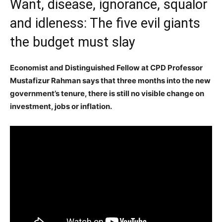
Want, disease, ignorance, squalor
and idleness: The five evil giants
the budget must slay
Economist and Distinguished Fellow at CPD Professor
Mustafizur Rahman says that three months into the new
government’s tenure, there is still no visible change on
investment, jobs or inflation.