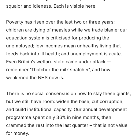
squalor and idleness. Each is visible here.
Poverty has risen over the last two or three years;
children are dying of measles while we trade blame; our
education system is criticised for producing the
unemployed; low incomes mean unhealthy living that
feeds back into ill health; and unemployment is acute.
Even Britain’s welfare state came under attack —
remember ‘Thatcher the milk snatcher’, and how
weakened the NHS now is.
There is no social consensus on how to slay these giants,
but we still have room: widen the base, cut corruption,
and build institutional capacity. Our annual development
programme spent only 36% in nine months, then
crammed the rest into the last quarter – that is not value
for money.