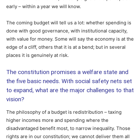
early – within a year we will know.
The coming budget will tell us a lot: whether spending is
done with good governance, with institutional capacity,
with value for money. Some will say the economy is at the
edge of a cliff, others that it is at a bend; but in several
places it is genuinely at risk.
The constitution promises a welfare state and
the five basic needs. With social safety nets set
to expand, what are the major challenges to that
vision?
The philosophy of a budget is redistribution – taxing
higher incomes more and spending where the
disadvantaged benefit most, to narrow inequality. Those
rights are in our constitution; we cannot deliver them all