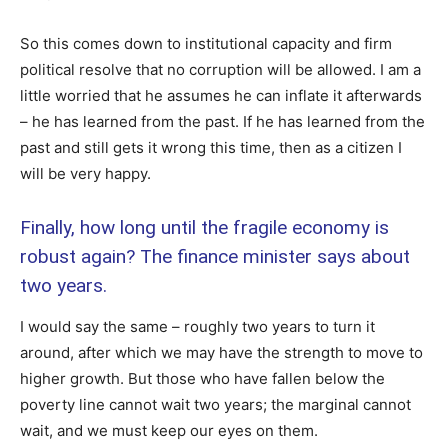
So this comes down to institutional capacity and firm
political resolve that no corruption will be allowed. I am a
little worried that he assumes he can inflate it afterwards
– he has learned from the past. If he has learned from the
past and still gets it wrong this time, then as a citizen I
will be very happy.
Finally, how long until the fragile economy is
robust again? The finance minister says about
two years.
I would say the same – roughly two years to turn it
around, after which we may have the strength to move to
higher growth. But those who have fallen below the
poverty line cannot wait two years; the marginal cannot
wait, and we must keep our eyes on them.