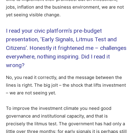
jobs, inflation and the business environment, we are not
yet seeing visible change.
I read your civic platform’s pre-budget
presentation, ‘Early Signals, Litmus Test and
Citizens’. Honestly it frightened me – challenges
everywhere, nothing inspiring. Did I read it
wrong?
No, you read it correctly, and the message between the
lines is right. The big jolt – the shock that lifts investment
– we are not seeing yet.
To improve the investment climate you need good
governance and institutional capacity, and that is
precisely the litmus test. The government has had only a
little over three months; for early signals it is perhaps still