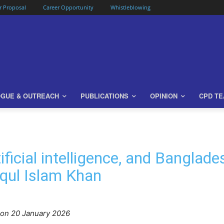
or Proposal
Career Opportunity
Whistleblowing
OGUE & OUTREACH
PUBLICATIONS
OPINION
CPD T
tificial intelligence, and Bangla
iqul Islam Khan
o
n 20 January 2026