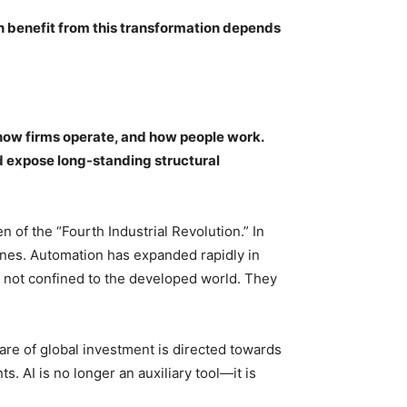
n benefit from this transformation depends
, how firms operate, and how people work.
d expose long-standing structural
 of the “Fourth Industrial Revolution.” In
ines. Automation has expanded rapidly in
 not confined to the developed world. They
hare of global investment is directed towards
. AI is no longer an auxiliary tool—it is