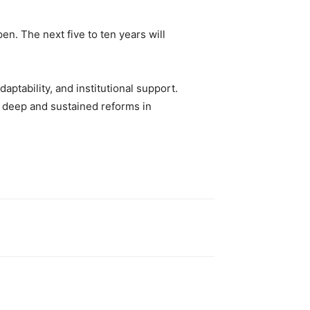
n. The next five to ten years will
daptability, and institutional support.
ut deep and sustained reforms in