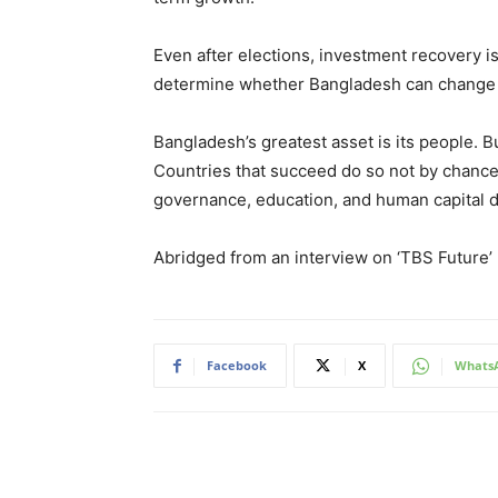
Even after elections, investment recovery 
determine whether Bangladesh can change 
Bangladesh’s greatest asset is its people. But
Countries that succeed do so not by chance, 
governance, education, and human capital d
Abridged from an interview on ‘TBS Future’
Facebook
X
Whats