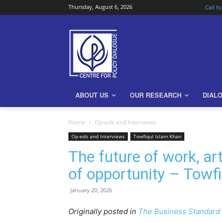
Thursday, August 6, 2026
Call f
ABOUT US
OUR RESEARCH
DIAL
Home
Op-eds and Interviews
Op-eds and Interviews
Towfiqul Islam Khan
The future of work, ar
of opportunity – Towf
January 20, 2026
Originally posted in
The Business Standard