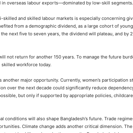
nd in overseas labour exports—dominated by low-skill segments
mi-skilled and skilled labour markets is especially concerning g
fited from a demographic dividend, as a large cohort of young
the next five to seven years, the dividend will plateau, and by 2
will not return for another 150 years. To manage the future burd
skilled workforce today.
ts another major opportunity. Currently, women’s participation
ion over the next decade could significantly reduce dependenc
ossible, but only if supported by appropriate policies, childcare
conditions will also shape Bangladesh’s future. Trade regimes,
ortunities. Climate change adds another critical dimension. The 