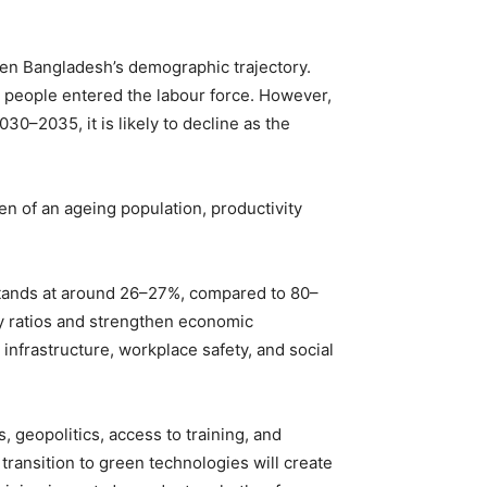
.
iven Bangladesh’s demographic trajectory.
 people entered the labour force. However,
030–2035, it is likely to decline as the
en of an ageing population, productivity
 stands at around 26–27%, compared to 80–
y ratios and strengthen economic
 infrastructure, workplace safety, and social
 geopolitics, access to training, and
transition to green technologies will create