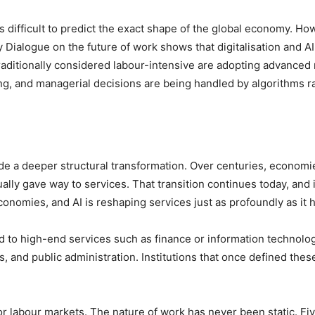
s difficult to predict the exact shape of the global economy. Ho
 Dialogue on the future of work shows that digitalisation and AI
traditionally considered labour-intensive are adopting advanced
ing, and managerial decisions are being handled by algorithms 
side a deeper structural transformation. Over centuries, economi
ally gave way to services. That transition continues today, and 
nomies, and AI is reshaping services just as profoundly as it 
ted to high-end services such as finance or information technolo
s, and public administration. Institutions that once defined the
 labour markets. The nature of work has never been static. Fiv