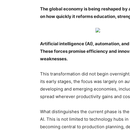
The global economy is being reshaped by a
on how quickly it reforms education, streng
Artificial intelligence (AI), automation, a
These forces promise efficiency and innov
weaknesses.
This transformation did not begin overnight
its early stages, the focus was largely on
developing and emerging economies, includi
spread wherever productivity gains and cos
What distinguishes the current phase is the 
AI. This is not limited to technology hubs i
becoming central to production planning, de