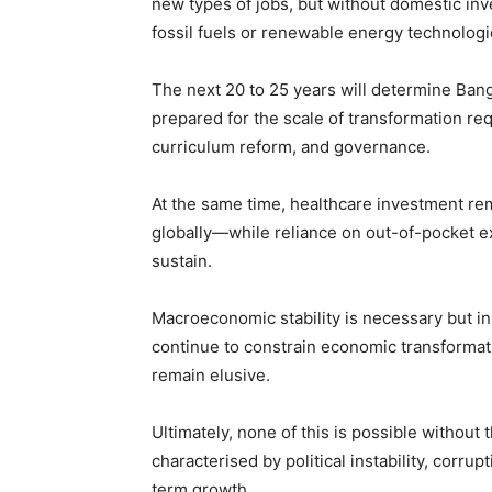
new types of jobs, but without domestic in
fossil fuels or renewable energy technologi
The next 20 to 25 years will determine Bangl
prepared for the scale of transformation req
curriculum reform, and governance.
At the same time, healthcare investment re
globally—while reliance on out-of-pocket ex
sustain.
Macroeconomic stability is necessary but in
continue to constrain economic transformati
remain elusive.
Ultimately, none of this is possible withou
characterised by political instability, corrup
term growth.