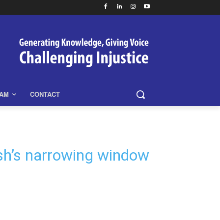
EAM
CONTACT
desh’s narrowing window