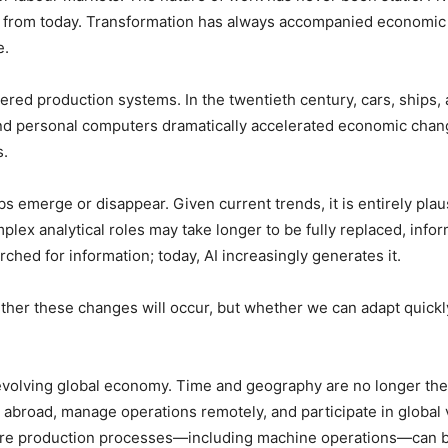
nt from today. Transformation has always accompanied economic
e.
tered production systems. In the twentieth century, cars, ships,
 and personal computers dramatically accelerated economic chang
s.
s emerge or disappear. Given current trends, it is entirely plaus
lex analytical roles may take longer to be fully replaced, inf
hed for information; today, AI increasingly generates it.
ether these changes will occur, but whether we can adapt quickl
e evolving global economy. Time and geography are no longer th
 abroad, manage operations remotely, and participate in global v
entire production processes—including machine operations—can 