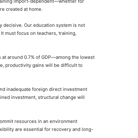
remaining import-dependent—whether for
are created at home.
ly decisive. Our education system is not
It must focus on teachers, training,
ands at around 0.7% of GDP—among the lowest
roductivity gains will be difficult to
and inadequate foreign direct investment
ined investment, structural change will
t commit resources in an environment
exibility are essential for recovery and long-