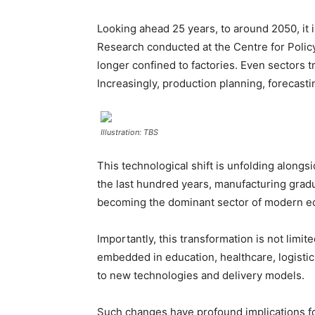
Looking ahead 25 years, to around 2050, it i
Research conducted at the Centre for Policy
longer confined to factories. Even sectors 
Increasingly, production planning, forecast
Illustration: TBS
This technological shift is unfolding along
the last hundred years, manufacturing gradu
becoming the dominant sector of modern eco
Importantly, this transformation is not limi
embedded in education, healthcare, logistic
to new technologies and delivery models.
Such changes have profound implications for