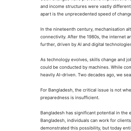
and income structures were vastly differe
apart is the unprecedented speed of chang
In the nineteenth century, mechanisation al
connectivity. After the 1980s, the internet
further, driven by AI and digital technologie
As technology evolves, skills change and job
could be conducted by machines. While comp
heavily AI-driven. Two decades ago, we searc
For Bangladesh, the critical issue is not wh
preparedness is insufficient.
Bangladesh has significant potential in th
Bangladesh, individuals can work for clients
demonstrated this possibility, but today 