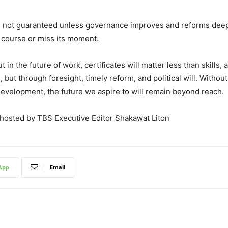
is not guaranteed unless governance improves and reforms deepe
course or miss its moment.
 in the future of work, certificates will matter less than skills, a
but through foresight, timely reform, and political will. Witho
evelopment, the future we aspire to will remain beyond reach.
 hosted by TBS Executive Editor Shakawat Liton
App
Email