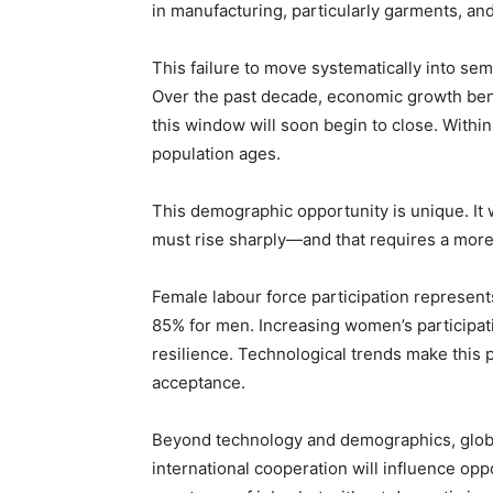
in manufacturing, particularly garments, a
This failure to move systematically into se
Over the past decade, economic growth bene
this window will soon begin to close. Within 
population ages.
This demographic opportunity is unique. It 
must rise sharply—and that requires a more 
Female labour force participation represen
85% for men. Increasing women’s participat
resilience. Technological trends make this p
acceptance.
Beyond technology and demographics, global 
international cooperation will influence opp