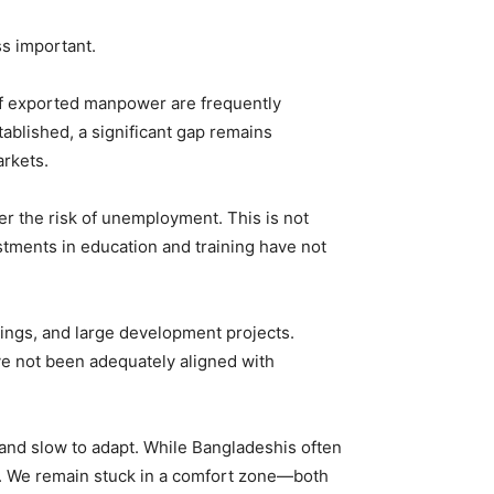
ss important.
s of exported manpower are frequently
ablished, a significant gap remains
rkets.
er the risk of unemployment. This is not
stments in education and training have not
dings, and large development projects.
e not been adequately aligned with
 and slow to adapt. While Bangladeshis often
les. We remain stuck in a comfort zone—both