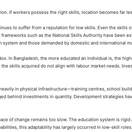
on. If workers possess the right skills, location becomes far le
inues to suffer from a reputation for low skills. Even the skill
y frameworks such as the National Skills Authority have been est
on system and those demanded by domestic and international ma
ox. In Bangladesh, the more educated an individual is, the high
the skills acquired do not align with labour market needs. Inve
eavily in physical infrastructure—training centres, school buil
ed behind investments in quantity. Development strategies hav
e pace of change remains too slow. The education system is rigid
ilities, this adaptability has largely occurred in low-skill ro