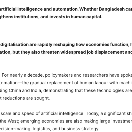
rtificial intelligence and automation. Whether Bangladesh ca
thens institutions, and invests in human capital.
nd digitalisation are rapidly reshaping how economies function
ation, but they also threaten widespread job displacement an
. For nearly a decade, policymakers and researchers have spoken
 automation—the gradual replacement of human labour with mach
ng China and India, demonstrating that these technologies are
t reductions are sought.
scale and speed of artificial intelligence. Today, a significant s
n the West; emerging economies are also making large investments
cision-making, logistics, and business strategy.