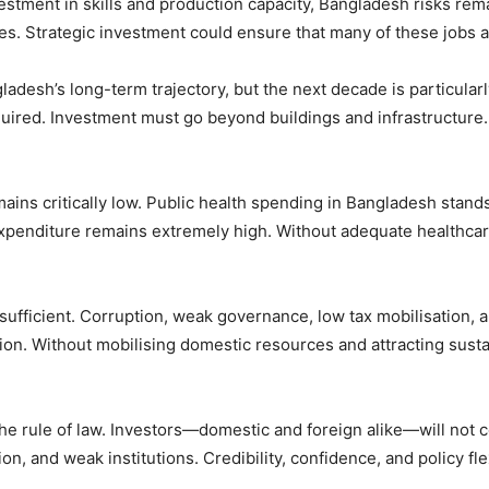
vestment in skills and production capacity, Bangladesh risks 
es. Strategic investment could ensure that many of these jobs 
adesh’s long-term trajectory, but the next decade is particular
uired. Investment must go beyond buildings and infrastructure. 
mains critically low. Public health spending in Bangladesh st
penditure remains extremely high. Without adequate healthcare, p
sufficient. Corruption, weak governance, low tax mobilisation, 
on. Without mobilising domestic resources and attracting susta
t the rule of law. Investors—domestic and foreign alike—will no
tion, and weak institutions. Credibility, confidence, and policy fl