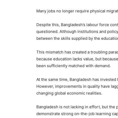
Many jobs no longer require physical migrati
Despite this, Bangladesh’s labour force cont
questioned. Although institutions and polic
between the skills supplied by the educati
This mismatch has created a troubling parad
because education lacks value, but because 
been sufficiently matched with demand.
At the same time, Bangladesh has invested h
However, improvements in quality have lagg
changing global economic realities.
Bangladesh is not lacking in effort, but th
demonstrate strong on-the-job learning capab