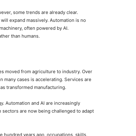
wever, some trends are already clear.
 will expand massively. Automation is no
 machinery, often powered by AI.
rather than humans.
es moved from agriculture to industry. Over
in many cases is accelerating. Services are
has transformed manufacturing.
gy. Automation and AI are increasingly
se sectors are now being challenged to adapt
e hundred years ago, occupations, skills,