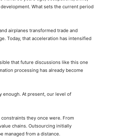
 development. What sets the current period
 and airplanes transformed trade and
e. Today, that acceleration has intensified
ible that future discussions like this one
ormation processing has already become
y enough. At present, our level of
e constraints they once were. From
alue chains. Outsourcing initially
be managed from a distance.