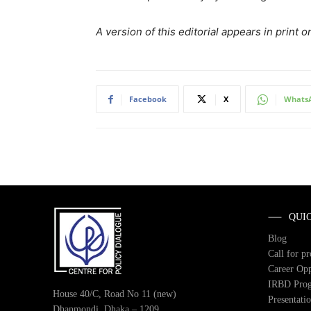
A version of this editorial appears in prin
Facebook
X
Whats
QUI
Blog
Call for p
Career Opp
IRBD Pro
House 40/C, Road No 11 (new)
Presentati
Dhanmondi, Dhaka – 1209