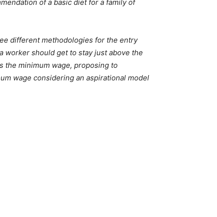
ndation of a basic diet for a family of
 different methodologies for the entry
 a worker should get to stay just above the
as the minimum wage, proposing to
imum wage considering an aspirational model