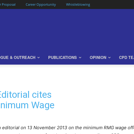
or Proposal
Career Opportunity
Whistleblowing
OGUE & OUTREACH
PUBLICATIONS
OPINION
CPD T
itorial cites
inimum Wage
 an editorial on 13 November 2013 on the minimum RMG wage of