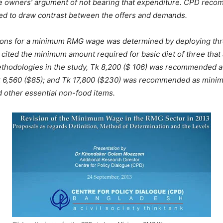
 owners’ argument of not bearing that expenditure. CPD recomme
ited to draw contrast between the offers and demands.
ons for a minimum RMG wage was determined by deploying three
 cited the minimum amount required for basic diet of three that
methodologies in the study, Tk 8,200 ($ 106) was recommended 
of Tk 6,560 ($85); and Tk 17,800 ($230) was recommended as min
d other essential non-food items.