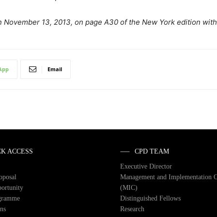
t on November 13, 2013, on page A30 of the New York edition wit
App
Email
CK ACCESS
CPD TEAM
Executive Director
roposal
Management and Implementation 
ortunity
(MIC)
gramme
Distinguished Fellows
ons
Research