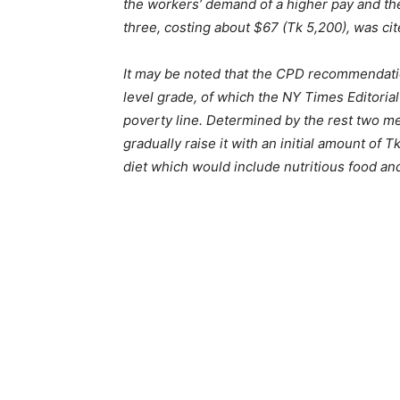
the workers’ demand of a higher pay and the
three, costing about $67 (Tk 5,200), was c
It may be noted that the CPD recommendati
level grade, of which the NY Times Editorial
poverty line. Determined by the rest two 
gradually raise it with an initial amount 
diet which would include nutritious food an