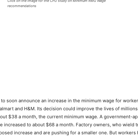
Click on the image for the CPD study on Minimum RMG Wage
recommendations
o soon announce an increase in the minimum wage for workers i
almart and H&M. Its decision could improve the lives of millions 
f about $38 a month, the current minimum wage. A government-a
e increased to about $68 a month. Factory owners, who wield t
posed increase and are pushing for a smaller one. But workers h