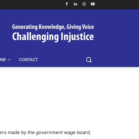
EAM
CONTACT
fers made by the government wage board,