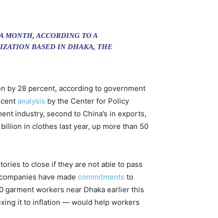
 A MONTH, ACCORDING TO A
IZATION BASED IN DHAKA, THE
en by 28 percent, according to government
recent
analysis
by the Center for Policy
ent industry, second to China’s in exports,
illion in clothes last year, up more than 50
ries to close if they are not able to pass
rn companies have made
commitments
to
00 garment workers near Dhaka earlier this
ng it to inflation — would help workers