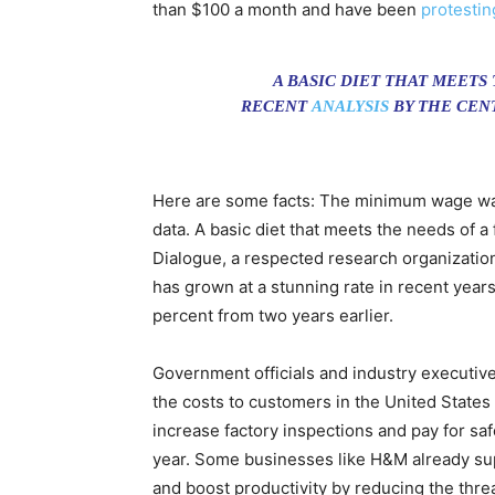
than $100 a month and have been
protestin
A BASIC DIET THAT MEETS
RECENT
ANALYSIS
BY THE CEN
Here are some facts: The minimum wage was
data. A basic diet that meets the needs of a
Dialogue, a respected research organization 
has grown at a stunning rate in recent year
percent from two years earlier.
Government officials and industry executive
the costs to customers in the United Stat
increase factory inspections and pay for sa
year. Some businesses like H&M already su
and boost productivity by reducing the threa