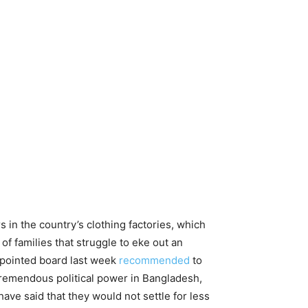
n the country’s clothing factories, which
of families that struggle to eke out an
ppointed board last week
recommended
to
remendous political power in Bangladesh,
ave said that they would not settle for less