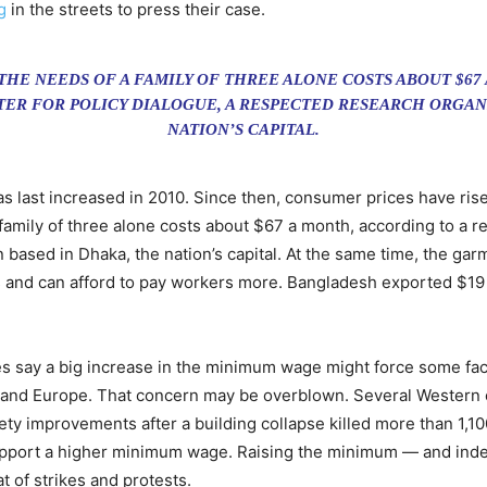
g
in the streets to press their case.
 THE NEEDS OF A FAMILY OF THREE ALONE COSTS ABOUT $67
TER FOR POLICY DIALOGUE, A RESPECTED RESEARCH ORGAN
NATION’S CAPITAL.
 last increased in 2010. Since then, consumer prices have ris
 family of three alone costs about $67 a month, according to a 
based in Dhaka, the nation’s capital. At the same time, the garm
s and can afford to pay workers more. Bangladesh exported $19 b
s say a big increase in the minimum wage might force some facto
es and Europe. That concern may be overblown. Several Weste
fety improvements after a building collapse killed more than 1,1
pport a higher minimum wage. Raising the minimum — and indexi
t of strikes and protests.