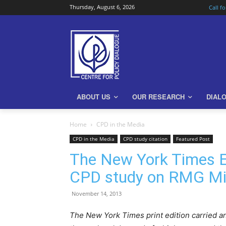
Thursday, August 6, 2026
Call f
ABOUT US
OUR RESEARCH
DIAL
Home
CPD in the Media
CPD in the Media
CPD study citation
Featured Post
The New York Times Ed
CPD study on RMG M
November 14, 2013
The New York Times print edition carried