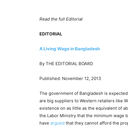
Read the full Editorial
EDITORIAL
A Living Wage in Bangladesh
By THE EDITORIAL BOARD
Published: November 12, 2013
The government of Bangladesh is expected t
are big suppliers to Western retailers like W
existence on as little as the equivalent o
the Labor Ministry that the minimum wage b
have
argued
that they cannot afford the pro