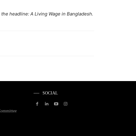
h the headline: A Living Wage in Bangladesh.
SOCIAL
Committee