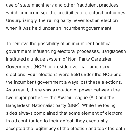
use of state machinery and other fraudulent practices
which compromised the credibility of electoral outcomes.
Unsurprisingly, the ruling party never lost an election
when it was held under an incumbent government.
To remove the possibility of an incumbent political
government influencing electoral processes, Bangladesh
instituted a unique system of Non-Party Caretaker
Government (NCG) to preside over parliamentary
elections. Four elections were held under the NCG and
the incumbent government always lost these elections.
As a result, there was a rotation of power between the
two major parties — the Awami League (AL) and the
Bangladesh Nationalist party (BNP). While the losing
sides always complained that some element of electoral
fraud contributed to their defeat, they eventually
accepted the legitimacy of the election and took the oath