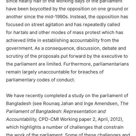
since nearly half of the working days of the parliament
have been boycotted by the opposition on one ground or
another since the mid-1990s. Instead, the opposition has
focused on street agitation and has repeatedly called
for
hartals
and other modes of mass protest which has
achieved little in establishing accountability from the
government. As a consequence, discussion, debate and
scrutiny of the proposals put forward by the executive to
the parliament are limited. Furthermore, parliamentarians
remain largely unaccountable for breaches of
parliamentary codes of conduct.
We have recently completed a study on the parliament of
Bangladesh (see Rounaq Jahan and Inge Amendsen,
The
Parliament of Bangladesh: Representation and
Accountability,
CPD-CMI Working paper 2, April, 2012),
which highlights a number of challenges that constrain
the work of the parliament. Some of these challenges and