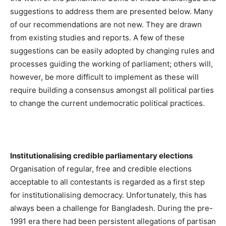
suggestions to address them are presented below. Many
of our recommendations are not new. They are drawn
from existing studies and reports. A few of these
suggestions can be easily adopted by changing rules and
processes guiding the working of parliament; others will,
however, be more difficult to implement as these will
require building a consensus amongst all political parties
to change the current undemocratic political practices.
Institutionalising credible parliamentary elections
Organisation of regular, free and credible elections
acceptable to all contestants is regarded as a first step
for institutionalising democracy. Unfortunately, this has
always been a challenge for Bangladesh. During the pre-
1991 era there had been persistent allegations of partisan