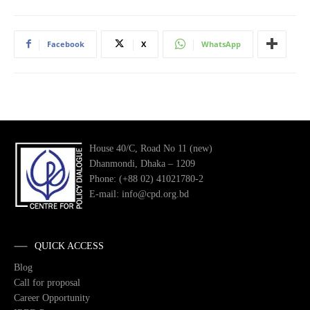
Facebook
X
WhatsApp
House 40/C, Road No 11 (new)
Dhanmondi, Dhaka – 1209
Phone: (+88 02) 41021780-2
E-mail: info@cpd.org.bd
QUICK ACCESS
Blog
Call for proposal
Career Opportunity