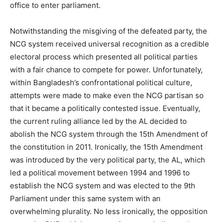
office to enter parliament.
Notwithstanding the misgiving of the defeated party, the
NCG system received universal recognition as a credible
electoral process which presented all political parties
with a fair chance to compete for power. Unfortunately,
within Bangladesh’s confrontational political culture,
attempts were made to make even the NCG partisan so
that it became a politically contested issue. Eventually,
the current ruling alliance led by the AL decided to
abolish the NCG system through the 15th Amendment of
the constitution in 2011. Ironically, the 15th Amendment
was introduced by the very political party, the AL, which
led a political movement between 1994 and 1996 to
establish the NCG system and was elected to the 9th
Parliament under this same system with an
overwhelming plurality. No less ironically, the opposition