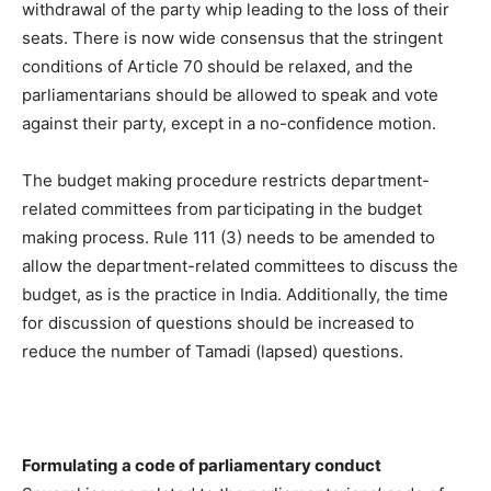
withdrawal of the party whip leading to the loss of their
seats. There is now wide consensus that the stringent
conditions of Article 70 should be relaxed, and the
parliamentarians should be allowed to speak and vote
against their party, except in a no-confidence motion.
The budget making procedure restricts department-
related committees from participating in the budget
making process. Rule 111 (3) needs to be amended to
allow the department-related committees to discuss the
budget, as is the practice in India. Additionally, the time
for discussion of questions should be increased to
reduce the number of Tamadi (lapsed) questions.
Formulating a code of parliamentary conduct