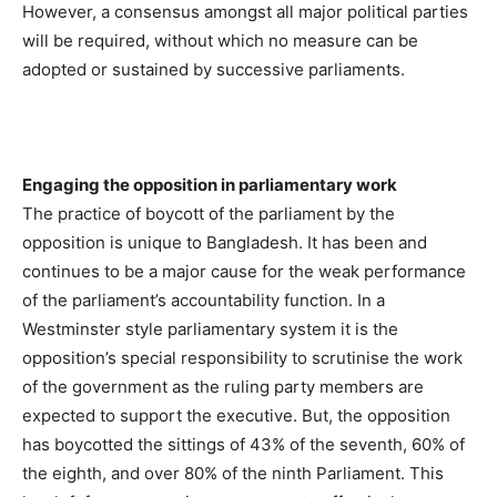
However, a consensus amongst all major political parties
will be required, without which no measure can be
adopted or sustained by successive parliaments.
Engaging the opposition in parliamentary work
The practice of boycott of the parliament by the
opposition is unique to Bangladesh. It has been and
continues to be a major cause for the weak performance
of the parliament’s accountability function. In a
Westminster style parliamentary system it is the
opposition’s special responsibility to scrutinise the work
of the government as the ruling party members are
expected to support the executive. But, the opposition
has boycotted the sittings of 43% of the seventh, 60% of
the eighth, and over 80% of the ninth Parliament. This