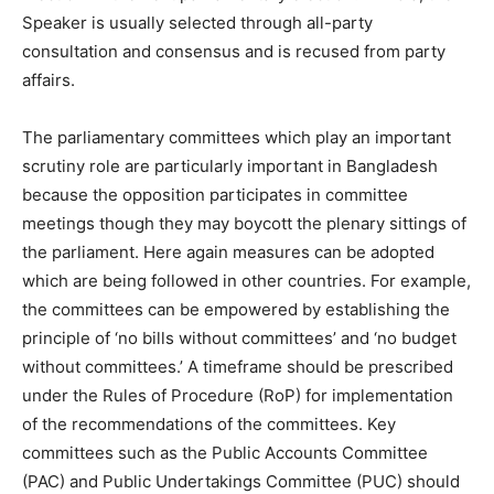
Speaker is usually selected through all-party
consultation and consensus and is recused from party
affairs.
The parliamentary committees which play an important
scrutiny role are particularly important in Bangladesh
because the opposition participates in committee
meetings though they may boycott the plenary sittings of
the parliament. Here again measures can be adopted
which are being followed in other countries. For example,
the committees can be empowered by establishing the
principle of ‘no bills without committees’ and ‘no budget
without committees.’ A timeframe should be prescribed
under the Rules of Procedure (RoP) for implementation
of the recommendations of the committees. Key
committees such as the Public Accounts Committee
(PAC) and Public Undertakings Committee (PUC) should