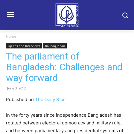
Home
Op-eds and Interviews
Rounaq Jahan
The parliament of
Bangladesh: Challenges and
way forward
June 3, 2012
Published on
The Daily Star
In the forty years since independence Bangladesh has
rotated between electoral democracy and military rule,
and between parliamentary and presidential systems of