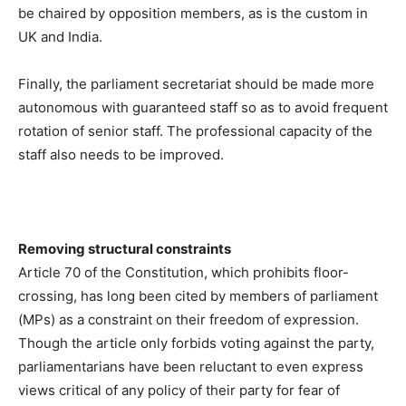
be chaired by opposition members, as is the custom in
UK and India.
Finally, the parliament secretariat should be made more
autonomous with guaranteed staff so as to avoid frequent
rotation of senior staff. The professional capacity of the
staff also needs to be improved.
Removing structural constraints
Article 70 of the Constitution, which prohibits floor-
crossing, has long been cited by members of parliament
(MPs) as a constraint on their freedom of expression.
Though the article only forbids voting against the party,
parliamentarians have been reluctant to even express
views critical of any policy of their party for fear of