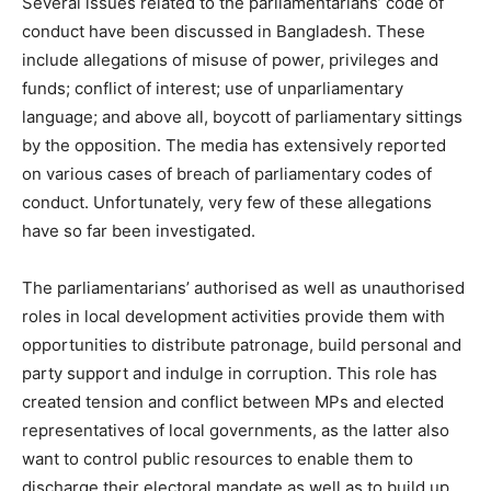
Several issues related to the parliamentarians’ code of
conduct have been discussed in Bangladesh. These
include allegations of misuse of power, privileges and
funds; conflict of interest; use of unparliamentary
language; and above all, boycott of parliamentary sittings
by the opposition. The media has extensively reported
on various cases of breach of parliamentary codes of
conduct. Unfortunately, very few of these allegations
have so far been investigated.
The parliamentarians’ authorised as well as unauthorised
roles in local development activities provide them with
opportunities to distribute patronage, build personal and
party support and indulge in corruption. This role has
created tension and conflict between MPs and elected
representatives of local governments, as the latter also
want to control public resources to enable them to
discharge their electoral mandate as well as to build up