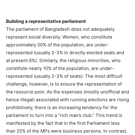
Building a representative parliament
The parliament of Bangladesh does not adequately
represent social diversity. Women, who constitute
approximately 50% of the population, are under-
represented (usually 2-3% in directly elected seats and
at present 6%). Similarly, the religious minorities, who
constitute nearly 10% of the population, are under-
represented (usually 2-3% of seats). The most difficult
challenge, however, is to ensure the representation of
the resource poor. As the expenses (mostly unofficial and
hence illegal) associated with running elections are rising
prohibitively, there is an increasing tendency for the
parliament to turn into a “rich man’s club.” This trend is
manifested by the fact that in the first Parliament less
than 25% of the MPs were business persons. In contrast,