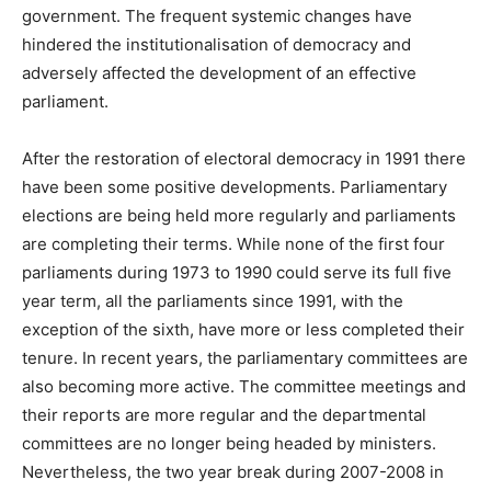
government. The frequent systemic changes have
hindered the institutionalisation of democracy and
adversely affected the development of an effective
parliament.
After the restoration of electoral democracy in 1991 there
have been some positive developments. Parliamentary
elections are being held more regularly and parliaments
are completing their terms. While none of the first four
parliaments during 1973 to 1990 could serve its full five
year term, all the parliaments since 1991, with the
exception of the sixth, have more or less completed their
tenure. In recent years, the parliamentary committees are
also becoming more active. The committee meetings and
their reports are more regular and the departmental
committees are no longer being headed by ministers.
Nevertheless, the two year break during 2007-2008 in