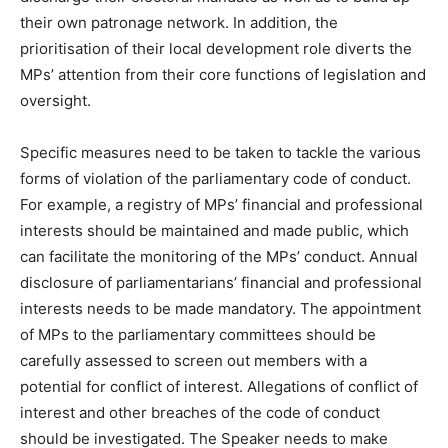
their own patronage network. In addition, the
prioritisation of their local development role diverts the
MPs’ attention from their core functions of legislation and
oversight.
Specific measures need to be taken to tackle the various
forms of violation of the parliamentary code of conduct.
For example, a registry of MPs’ financial and professional
interests should be maintained and made public, which
can facilitate the monitoring of the MPs’ conduct. Annual
disclosure of parliamentarians’ financial and professional
interests needs to be made mandatory. The appointment
of MPs to the parliamentary committees should be
carefully assessed to screen out members with a
potential for conflict of interest. Allegations of conflict of
interest and other breaches of the code of conduct
should be investigated. The Speaker needs to make