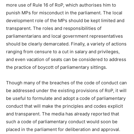
more use of Rule 16 of RoP, which authorises him to
punish MPs for misconduct in the parliament. The local
development role of the MPs should be kept limited and
transparent. The roles and responsibilities of
parliamentarians and local government representatives
should be clearly demarcated. Finally, a variety of actions
ranging from censure to a cut in salary and privileges,
and even vacation of seats can be considered to address
the practice of boycott of parliamentary sittings.
Though many of the breaches of the code of conduct can
be addressed under the existing provisions of RoP, it will
be useful to formulate and adopt a code of parliamentary
conduct that will make the principles and codes explicit
and transparent. The media has already reported that
such a code of parliamentary conduct would soon be
placed in the parliament for deliberation and approval.