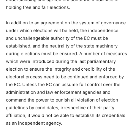
holding free and fair elections.
In addition to an agreement on the system of governance
under which elections will be held, the independence
and unchallengeable authority of the EC must be
established, and the neutrality of the state machinery
during elections must be ensured. A number of measures
which were introduced during the last parliamentary
election to ensure the integrity and credibility of the
electoral process need to be continued and enforced by
the EC. Unless the EC can assume full control over the
administration and law enforcement agencies and
command the power to punish all violation of election
guidelines by candidates, irrespective of their party
affiliation, it would not be able to establish its credentials
as an independent agency.