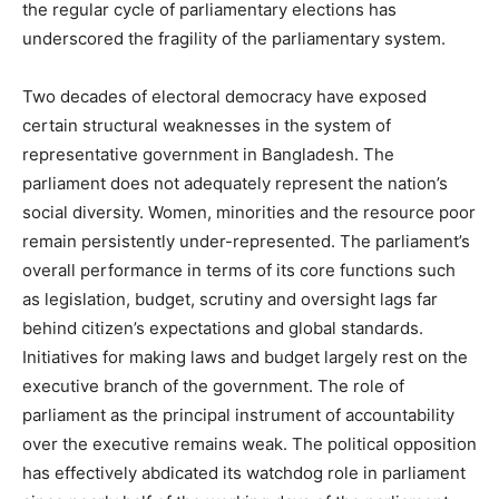
the regular cycle of parliamentary elections has
underscored the fragility of the parliamentary system.
Two decades of electoral democracy have exposed
certain structural weaknesses in the system of
representative government in Bangladesh. The
parliament does not adequately represent the nation’s
social diversity. Women, minorities and the resource poor
remain persistently under-represented. The parliament’s
overall performance in terms of its core functions such
as legislation, budget, scrutiny and oversight lags far
behind citizen’s expectations and global standards.
Initiatives for making laws and budget largely rest on the
executive branch of the government. The role of
parliament as the principal instrument of accountability
over the executive remains weak. The political opposition
has effectively abdicated its watchdog role in parliament