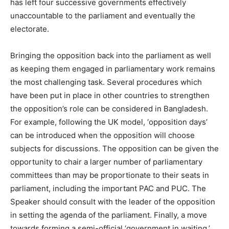
has left four successive governments effectively
unaccountable to the parliament and eventually the
electorate.
Bringing the opposition back into the parliament as well
as keeping them engaged in parliamentary work remains
the most challenging task. Several procedures which
have been put in place in other countries to strengthen
the opposition’s role can be considered in Bangladesh.
For example, following the UK model, ‘opposition days’
can be introduced when the opposition will choose
subjects for discussions. The opposition can be given the
opportunity to chair a larger number of parliamentary
committees than may be proportionate to their seats in
parliament, including the important PAC and PUC. The
Speaker should consult with the leader of the opposition
in setting the agenda of the parliament. Finally, a move
towards forming a semi-official ‘government in waiting,’