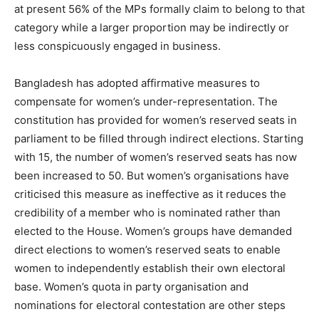
at present 56% of the MPs formally claim to belong to that
category while a larger proportion may be indirectly or
less conspicuously engaged in business.
Bangladesh has adopted affirmative measures to
compensate for women’s under-representation. The
constitution has provided for women’s reserved seats in
parliament to be filled through indirect elections. Starting
with 15, the number of women’s reserved seats has now
been increased to 50. But women’s organisations have
criticised this measure as ineffective as it reduces the
credibility of a member who is nominated rather than
elected to the House. Women’s groups have demanded
direct elections to women’s reserved seats to enable
women to independently establish their own electoral
base. Women’s quota in party organisation and
nominations for electoral contestation are other steps