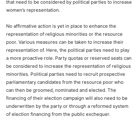
that need to be considered by political parties to increase
women’s representation.
No affirmative action is yet in place to enhance the
representation of religious minorities or the resource
poor. Various measures can be taken to increase their
representation of. Here, the political parties need to play
a more proactive role. Party quotas or reserved seats can
be considered to increase the representation of religious
minorities. Political parties need to recruit prospective
parliamentary candidates from the resource poor who
can then be groomed, nominated and elected. The
financing of their election campaign will also need to be
underwritten by the party or through a reformed system
of election financing from the public exchequer.