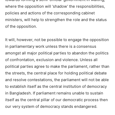
where the opposition will ‘shadow’ the responsibilities,
policies and actions of the corresponding cabinet
ministers, will help to strengthen the role and the status
of the opposition.
It will, however, not be possible to engage the opposition
in parliamentary work unless there is a consensus
amongst all major political parties to abandon the politics
of confrontation, exclusion and violence. Unless all
political parties agree to make the parliament, rather than
the streets, the central place for holding political debate
and resolve contestations, the parliament will not be able
to establish itself as the central institution of democracy
in Bangladesh. If parliament remains unable to sustain
itself as the central pillar of our democratic process then
our very system of democracy stands endangered.