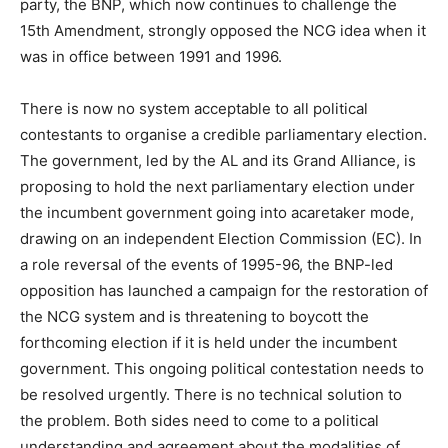
party, the BNP, which now continues to challenge the
15th Amendment, strongly opposed the NCG idea when it
was in office between 1991 and 1996.
There is now no system acceptable to all political
contestants to organise a credible parliamentary election.
The government, led by the AL and its Grand Alliance, is
proposing to hold the next parliamentary election under
the incumbent government going into acaretaker mode,
drawing on an independent Election Commission (EC). In
a role reversal of the events of 1995-96, the BNP-led
opposition has launched a campaign for the restoration of
the NCG system and is threatening to boycott the
forthcoming election if it is held under the incumbent
government. This ongoing political contestation needs to
be resolved urgently. There is no technical solution to
the problem. Both sides need to come to a political
understanding and agreement about the modalities of