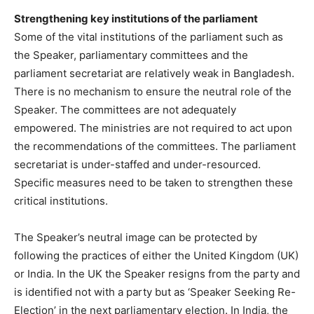
Strengthening key institutions of the parliament
Some of the vital institutions of the parliament such as
the Speaker, parliamentary committees and the
parliament secretariat are relatively weak in Bangladesh.
There is no mechanism to ensure the neutral role of the
Speaker. The committees are not adequately
empowered. The ministries are not required to act upon
the recommendations of the committees. The parliament
secretariat is under-staffed and under-resourced.
Specific measures need to be taken to strengthen these
critical institutions.
The Speaker’s neutral image can be protected by
following the practices of either the United Kingdom (UK)
or India. In the UK the Speaker resigns from the party and
is identified not with a party but as ‘Speaker Seeking Re-
Election’ in the next parliamentary election. In India, the