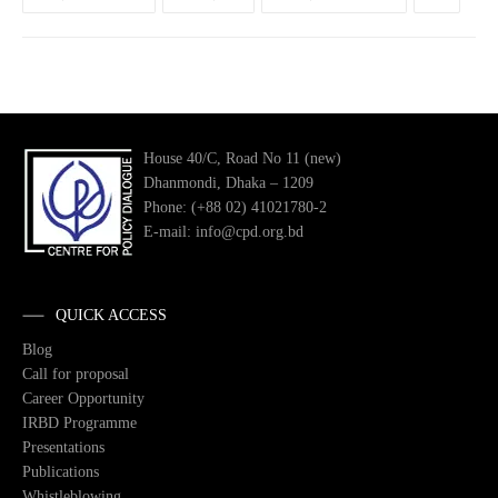
House 40/C, Road No 11 (new)
Dhanmondi, Dhaka – 1209
Phone: (+88 02) 41021780-2
E-mail: info@cpd.org.bd
QUICK ACCESS
Blog
Call for proposal
Career Opportunity
IRBD Programme
Presentations
Publications
Whistleblowing