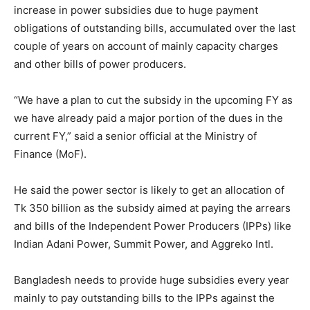
increase in power subsidies due to huge payment
obligations of outstanding bills, accumulated over the last
couple of years on account of mainly capacity charges
and other bills of power producers.
“We have a plan to cut the subsidy in the upcoming FY as
we have already paid a major portion of the dues in the
current FY,” said a senior official at the Ministry of
Finance (MoF).
He said the power sector is likely to get an allocation of
Tk 350 billion as the subsidy aimed at paying the arrears
and bills of the Independent Power Producers (IPPs) like
Indian Adani Power, Summit Power, and Aggreko Intl.
Bangladesh needs to provide huge subsidies every year
mainly to pay outstanding bills to the IPPs against the