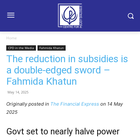
Home
CPD in the Media
Fahmida Khatun
The reduction in subsidies is
a double-edged sword –
Fahmida Khatun
May 14, 2025
Originally posted in
The Financial Express
on 14 May
2025
Govt set to nearly halve power