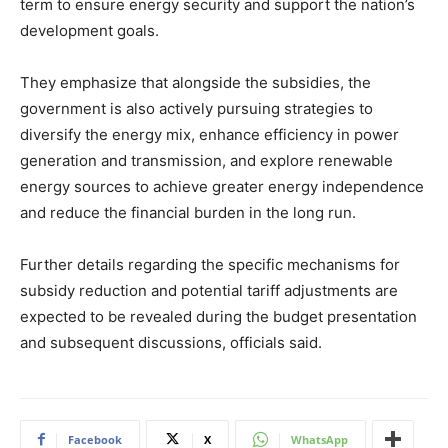
term to ensure energy security and support the nation’s
development goals.
They emphasize that alongside the subsidies, the
government is also actively pursuing strategies to
diversify the energy mix, enhance efficiency in power
generation and transmission, and explore renewable
energy sources to achieve greater energy independence
and reduce the financial burden in the long run.
Further details regarding the specific mechanisms for
subsidy reduction and potential tariff adjustments are
expected to be revealed during the budget presentation
and subsequent discussions, officials said.
Facebook
X
WhatsApp