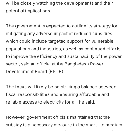
will be closely watching the developments and their
potential implications.
The government is expected to outline its strategy for
mitigating any adverse impact of reduced subsidies,
which could include targeted support for vulnerable
populations and industries, as well as continued efforts
to improve the efficiency and sustainability of the power
sector, said an official at the Bangladesh Power
Development Board (BPDB).
The focus will likely be on striking a balance between
fiscal responsibilities and ensuring affordable and
reliable access to electricity for all, he said.
However, government officials maintained that the
subsidy is a necessary measure in the short- to medium-