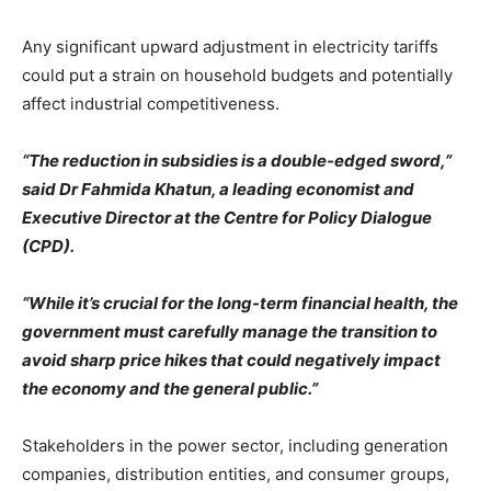
Any significant upward adjustment in electricity tariffs
could put a strain on household budgets and potentially
affect industrial competitiveness.
“The reduction in subsidies is a double-edged sword,”
said Dr Fahmida Khatun, a leading economist and
Executive Director at the Centre for Policy Dialogue
(CPD).
“While it’s crucial for the long-term financial health, the
government must carefully manage the transition to
avoid sharp price hikes that could negatively impact
the economy and the general public.”
Stakeholders in the power sector, including generation
companies, distribution entities, and consumer groups,