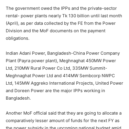
The government owed the IPPs and the private-sector
rental- power plants nearly Tk 130 billion until last month
(April), as per data collected by the FE from the Power
Division and the MoF documents on the payment
obligations.
Indian Adani Power, Bangladesh-China Power Company
Plant (Payra power plant), Meghnaghat 450MW Power
Ltd, 210MW Rural Power Co Ltd, 335MW Summit-
Meghnaghat Power Ltd and 414MW Sembcorp NWPC
Ltd, 145MW Aggreko International Projects, United Power
and Doreen Power are the major IPPs working in
Bangladesh.
Another MoF official said that they are going to allocate a
comparatively lesser amount of funds for the next FY as
the power subsidy in the upcoming national budget amid