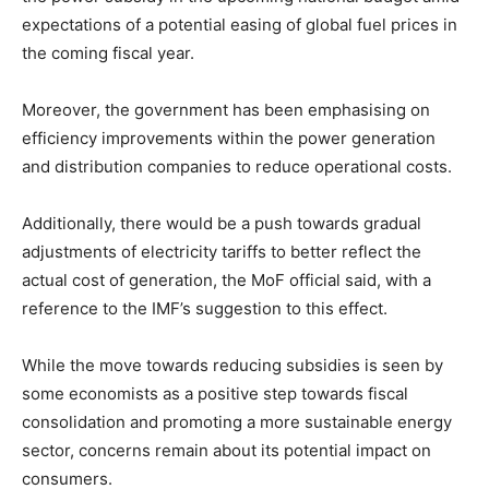
expectations of a potential easing of global fuel prices in
the coming fiscal year.
Moreover, the government has been emphasising on
efficiency improvements within the power generation
and distribution companies to reduce operational costs.
Additionally, there would be a push towards gradual
adjustments of electricity tariffs to better reflect the
actual cost of generation, the MoF official said, with a
reference to the IMF’s suggestion to this effect.
While the move towards reducing subsidies is seen by
some economists as a positive step towards fiscal
consolidation and promoting a more sustainable energy
sector, concerns remain about its potential impact on
consumers.