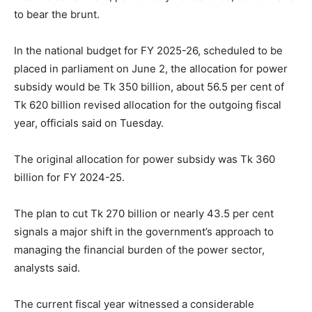
to bear the brunt.
In the national budget for FY 2025-26, scheduled to be
placed in parliament on June 2, the allocation for power
subsidy would be Tk 350 billion, about 56.5 per cent of
Tk 620 billion revised allocation for the outgoing fiscal
year, officials said on Tuesday.
The original allocation for power subsidy was Tk 360
billion for FY 2024-25.
The plan to cut Tk 270 billion or nearly 43.5 per cent
signals a major shift in the government’s approach to
managing the financial burden of the power sector,
analysts said.
The current fiscal year witnessed a considerable