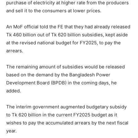
purchase of electricity at higher rate from the producers
and sell it to the consumers at lower prices.
An MoF official told the FE that they had already released
Tk 460 billion out of Tk 620 billion subsidies, kept aside
at the revised national budget for FY2025, to pay the
arrears.
The remaining amount of subsidies would be released
based on the demand by the Bangladesh Power
Development Board (BPDB) in the coming days, he
added.
The interim government augmented budgetary subsidy
to Tk 620 billion in the current FY2025 budget as it
wishes to pay the accumulated arrears by the next fiscal
year.