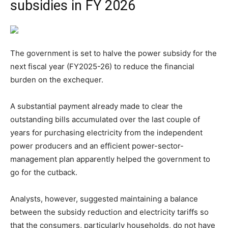
subsidies in FY 2026
The government is set to halve the power subsidy for the
next fiscal year (FY2025-26) to reduce the financial
burden on the exchequer.
A substantial payment already made to clear the
outstanding bills accumulated over the last couple of
years for purchasing electricity from the independent
power producers and an efficient power-sector-
management plan apparently helped the government to
go for the cutback.
Analysts, however, suggested maintaining a balance
between the subsidy reduction and electricity tariffs so
that the consumers, particularly households, do not have