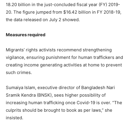
18.20 billion in the just-concluded fiscal year (FY) 2019-
20. The figure jumped from $16.42 billion in FY 2018-19,
the data released on July 2 showed.
Measures required
Migrants’ rights activists recommend strengthening
vigilance, ensuring punishment for human traffickers and
creating income generating activities at home to prevent
such crimes.
Sumaiya Islam, executive director of Bangladesh Nari
Sramik Kendra (BNSK), sees higher possibility of
increasing human trafficking once Covid-19 is over. “The
culprits should be brought to book as per laws,” she
insisted.