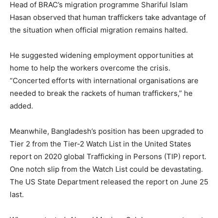
Head of BRAC’s migration programme Shariful Islam
Hasan observed that human traffickers take advantage of
the situation when official migration remains halted.
He suggested widening employment opportunities at
home to help the workers overcome the crisis.
“Concerted efforts with international organisations are
needed to break the rackets of human traffickers,” he
added.
Meanwhile, Bangladesh’s position has been upgraded to
Tier 2 from the Tier-2 Watch List in the United States
report on 2020 global Trafficking in Persons (TIP) report.
One notch slip from the Watch List could be devastating.
The US State Department released the report on June 25
last.