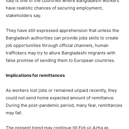
Italy is one of the countries where Bangladeshi workers
have realistic chances of securing employment,
stakeholders say.
They have still expressed apprehension that unless the
Bangladesh authorities can provide jobs skills to create
job opportunities through official channels, human
traffickers may try to allure Bangladeshi migrants with
false promise of sending them to European countries.
Implications for remittances
As workers lost jobs or remained unpaid recently, they
could not send home expected amount of remittance.
During the post-pandemic period, many fear, remittances
may fall.
The present trend may continue till Eid-ul-Azha as