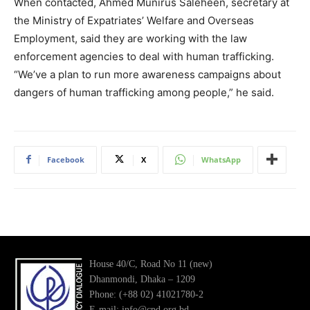
When contacted, Ahmed Munirus Saleheen, secretary at
the Ministry of Expatriates’ Welfare and Overseas
Employment, said they are working with the law
enforcement agencies to deal with human trafficking.
“We’ve a plan to run more awareness campaigns about
dangers of human trafficking among people,” he said.
Facebook
X
WhatsApp
House 40/C, Road No 11 (new)
Dhanmondi, Dhaka – 1209
Phone: (+88 02) 41021780-2
E-mail: info@cpd.org.bd