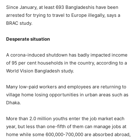
Since January, at least 693 Bangladeshis have been
arrested for trying to travel to Europe illegally, says a
BRAC study.
Desperate situation
A corona-induced shutdown has badly impacted income
of 95 per cent households in the country, according to a
World Vision Bangladesh study.
Many low-paid workers and employees are returning to
village home losing opportunities in urban areas such as
Dhaka.
More than 2.0 million youths enter the job market each
year, but less than one-fifth of them can manage jobs at
home while some 600,000-700,000 are absorbed abroad,