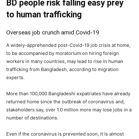
BD people risk falling easy prey
to human trafficking
Overseas job crunch amid Covid-19
A widely-apprehended post-Covid-19 job crisis at home,
to be accompanied by moratorium on hiring foreign
workers in many countries, may lead to rise in human
trafficking from Bangladesh, according to migration
experts.
More than 100,000 Bangladeshi expatriates have already
returned home since the outbreak of coronavirus and,
stakeholders say, over 1.0 million more may lose jobs in a
number of destinations.
Even if the coronavirus is prevented soon, it is almost