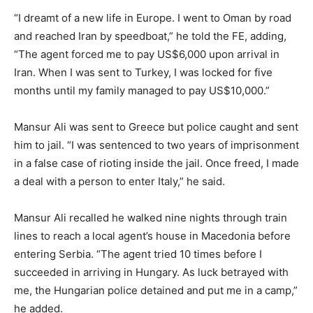
“I dreamt of a new life in Europe. I went to Oman by road
and reached Iran by speedboat,” he told the FE, adding,
“The agent forced me to pay US$6,000 upon arrival in
Iran. When I was sent to Turkey, I was locked for five
months until my family managed to pay US$10,000.”
Mansur Ali was sent to Greece but police caught and sent
him to jail. “I was sentenced to two years of imprisonment
in a false case of rioting inside the jail. Once freed, I made
a deal with a person to enter Italy,” he said.
Mansur Ali recalled he walked nine nights through train
lines to reach a local agent’s house in Macedonia before
entering Serbia. “The agent tried 10 times before I
succeeded in arriving in Hungary. As luck betrayed with
me, the Hungarian police detained and put me in a camp,”
he added.