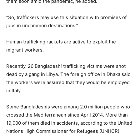
them soon amid the pandemic, he added.
“So, traffickers may use this situation with promises of
jobs in uncommon destinations.”
Human trafficking rackets are active to exploit the
migrant workers.
Recently, 26 Bangladeshi trafficking victims were shot
dead by a gang in Libya. The foreign office in Dhaka said
the workers were assured that they would be employed
in Italy.
Some Bangladeshis were among 2.0 million people who
crossed the Mediterranean since April 2014. More than
19,000 of them died in accidents, according to the United
Nations High Commissioner for Refugees (UNHCR).