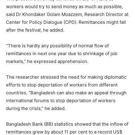
workers would try to send money as much as possible,
said Dr Khondaker Golam Moazzem, Research Director at
Center for Policy Dialogue (CPD). Remittances might fall
after the festival, he added.
“There is hardly any possibility of normal flow of
remittances in next one year due to shrinkage of job
markets,” he expressed apprehension.
The researcher stressed the need for making diplomatic
efforts to stop deportation of workers from different
countries. “Bangladesh can also make an appeal through
international forums to stop deportation of workers
during the crisis,” he added.
Bangladesh Bank (BB) statistics showed that the inflow of
remittances grew by about 11 per cent to a record US$