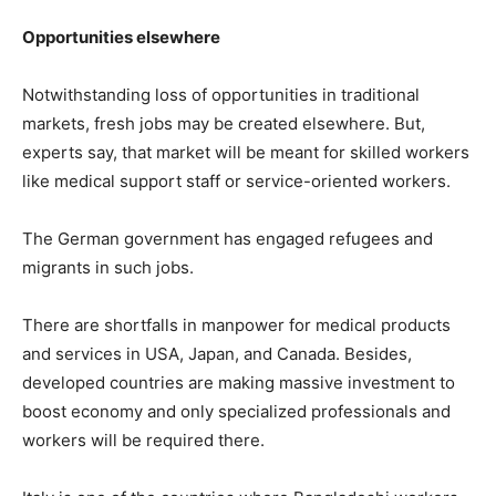
Opportunities elsewhere
Notwithstanding loss of opportunities in traditional
markets, fresh jobs may be created elsewhere. But,
experts say, that market will be meant for skilled workers
like medical support staff or service-oriented workers.
The German government has engaged refugees and
migrants in such jobs.
There are shortfalls in manpower for medical products
and services in USA, Japan, and Canada. Besides,
developed countries are making massive investment to
boost economy and only specialized professionals and
workers will be required there.