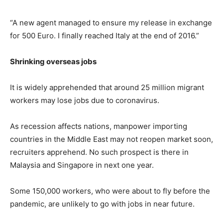
“A new agent managed to ensure my release in exchange
for 500 Euro. I finally reached Italy at the end of 2016.”
Shrinking overseas jobs
It is widely apprehended that around 25 million migrant
workers may lose jobs due to coronavirus.
As recession affects nations, manpower importing
countries in the Middle East may not reopen market soon,
recruiters apprehend. No such prospect is there in
Malaysia and Singapore in next one year.
Some 150,000 workers, who were about to fly before the
pandemic, are unlikely to go with jobs in near future.