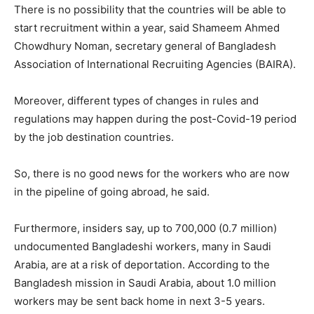
There is no possibility that the countries will be able to
start recruitment within a year, said Shameem Ahmed
Chowdhury Noman, secretary general of Bangladesh
Association of International Recruiting Agencies (BAIRA).
Moreover, different types of changes in rules and
regulations may happen during the post-Covid-19 period
by the job destination countries.
So, there is no good news for the workers who are now
in the pipeline of going abroad, he said.
Furthermore, insiders say, up to 700,000 (0.7 million)
undocumented Bangladeshi workers, many in Saudi
Arabia, are at a risk of deportation. According to the
Bangladesh mission in Saudi Arabia, about 1.0 million
workers may be sent back home in next 3-5 years.