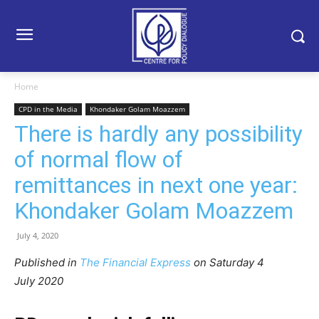
Home
CPD in the Media
Khondaker Golam Moazzem
There is hardly any possibility
of normal flow of
remittances in next one year:
Khondaker Golam Moazzem
July 4, 2020
Published in
The Financial Express
on Satur
day 4
July
2020