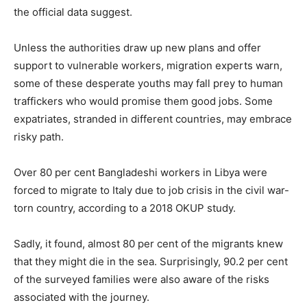
the official data suggest.
Unless the authorities draw up new plans and offer
support to vulnerable workers, migration experts warn,
some of these desperate youths may fall prey to human
traffickers who would promise them good jobs. Some
expatriates, stranded in different countries, may embrace
risky path.
Over 80 per cent Bangladeshi workers in Libya were
forced to migrate to Italy due to job crisis in the civil war-
torn country, according to a 2018 OKUP study.
Sadly, it found, almost 80 per cent of the migrants knew
that they might die in the sea. Surprisingly, 90.2 per cent
of the surveyed families were also aware of the risks
associated with the journey.