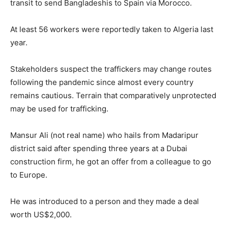
transit to send Bangladeshis to Spain via Morocco.
At least 56 workers were reportedly taken to Algeria last
year.
Stakeholders suspect the traffickers may change routes
following the pandemic since almost every country
remains cautious. Terrain that comparatively unprotected
may be used for trafficking.
Mansur Ali (not real name) who hails from Madaripur
district said after spending three years at a Dubai
construction firm, he got an offer from a colleague to go
to Europe.
He was introduced to a person and they made a deal
worth US$2,000.