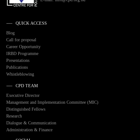
QUICK ACCESS
Blog
Call for proposal
Career Opportunity
IRBD Programme
Presentations
Publications
Whistleblowing
CPD TEAM
Executive Director
Management and Implementation Committee (MIC)
Distinguished Fellows
Research
Dialogue & Communication
Administration & Finance