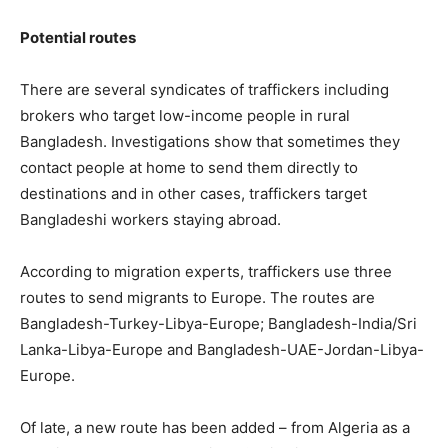
Potential routes
There are several syndicates of traffickers including
brokers who target low-income people in rural
Bangladesh. Investigations show that sometimes they
contact people at home to send them directly to
destinations and in other cases, traffickers target
Bangladeshi workers staying abroad.
According to migration experts, traffickers use three
routes to send migrants to Europe. The routes are
Bangladesh-Turkey-Libya-Europe; Bangladesh-India/Sri
Lanka-Libya-Europe and Bangladesh-UAE-Jordan-Libya-
Europe.
Of late, a new route has been added – from Algeria as a