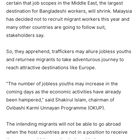
certain that job scopes in the Middle East, the largest
destination for Bangladeshi workers, will shrink. Malaysia
has decided not to recruit migrant workers this year and
many other countries are going to follow suit,
stakeholders say.
So, they apprehend, traffickers may allure jobless youths
and returnee migrants to take adventurous journey to
reach attractive destinations like Europe.
“The number of jobless youths may increase in the
coming days as the economic activities have already
been hampered,” said Shakirul Islam, chairman of
Ovibashi Karmi Unnayan Programme (OKUP).
The intending migrants will not be able to go abroad
when the host countries are not in a position to receive