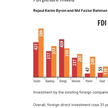
Rejaul Karim Byron and Md Fazlur Rahman
Investment by the existing foreign companie
Overall, foreign direct investment rose 31 p