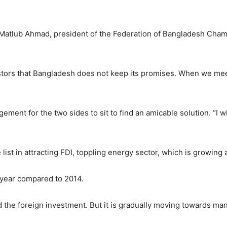
Matlub Ahmad, president of the Federation of Bangladesh Chamb
estors that Bangladesh does not keep its promises. When we me
ment for the two sides to sit to find an amicable solution. “I wi
list in attracting FDI, toppling energy sector, which is growing 
t year compared to 2014.
d the foreign investment. But it is gradually moving towards man