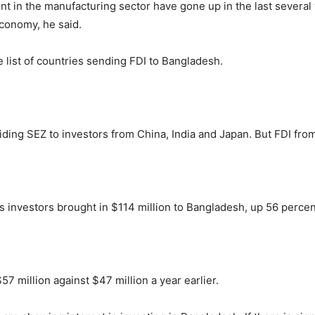
 in the manufacturing sector have gone up in the last several 
 economy, he said.
list of countries sending FDI to Bangladesh.
iding SEZ to investors from China, India and Japan. But FDI fro
a’s investors brought in $114 million to Bangladesh, up 56 perce
57 million against $47 million a year earlier.