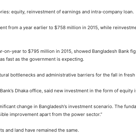
ories: equity, reinvestment of earnings and intra-company loan.
ent from a year earlier to $758 million in 2015, while reinvestm
r-on-year to $795 million in 2015, showed Bangladesh Bank fig
as fast as the government is expecting.
ral bottlenecks and administrative barriers for the fall in fresh
Bank’s Dhaka office, said new investment in the form of equity 
gnificant change in Bangladesh’s investment scenario. The fund
ible improvement apart from the power sector.”
ts and land have remained the same.