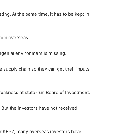
ing. At the same time, it has to be kept in
from overseas.
ongenial environment is missing.
e supply chain so they can get their inputs
weakness at state-run Board of Investment.”
 But the investors have not received
ver KEPZ, many overseas investors have