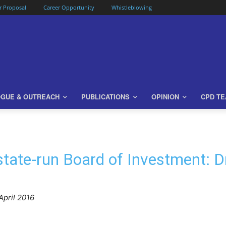
or Proposal
Career Opportunity
Whistleblowing
OGUE & OUTREACH
PUBLICATIONS
OPINION
CPD T
state-run Board of Investment:
April 2016