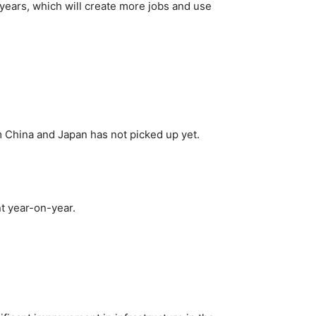
years, which will create more jobs and use
m China and Japan has not picked up yet.
nt year-on-year.