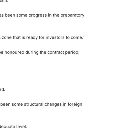
sain.
e has been some progress in the preparatory
zone that is ready for investors to come.”
e honoured during the contract period;
ed.
 been some structural changes in foreign
dequate level.