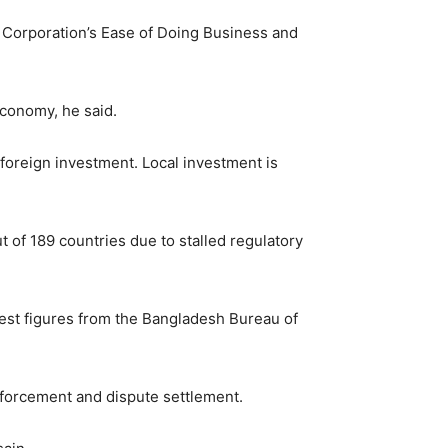
e Corporation’s Ease of Doing Business and
economy, he said.
y foreign investment. Local investment is
t of 189 countries due to stalled regulatory
test figures from the Bangladesh Bureau of
enforcement and dispute settlement.