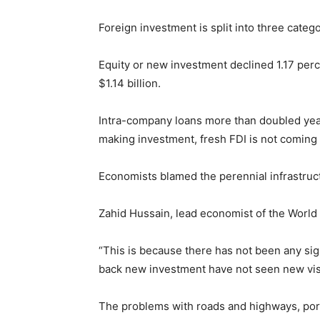
Foreign investment is split into three categ
Equity or new investment declined 1.17 perc
$1.14 billion.
Intra-company loans more than doubled yea
making investment, fresh FDI is not coming 
Economists blamed the perennial infrastructu
Zahid Hussain, lead economist of the World 
“This is because there has not been any si
back new investment have not seen new vis
The problems with roads and highways, por