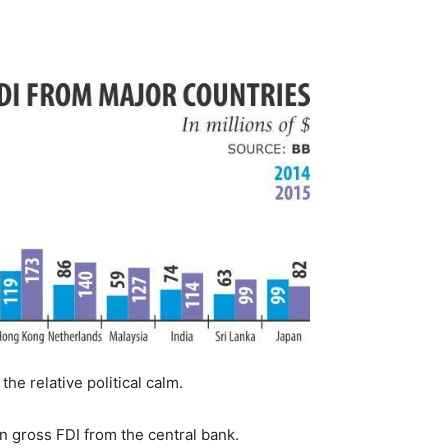
e relative political calm.
on gross FDI from the central bank.