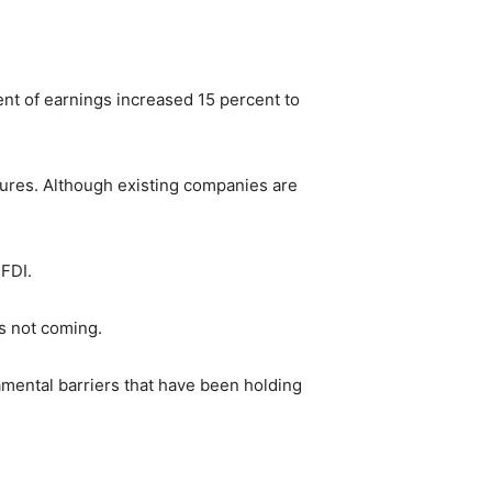
ent of earnings increased 15 percent to
ures. Although existing companies are
 FDI.
is not coming.
amental barriers that have been holding