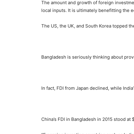
The amount and growth of foreign investment
local inputs. It is ultimately benefitting the
The US, the UK, and South Korea topped the 
Bangladesh is seriously thinking about prov
In fact, FDI from Japan declined, while Indi
China’s FDI in Bangladesh in 2015 stood at $