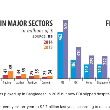
s picked up in Bangladesh in 2015 but new FDI slipped despite th
ercent year-on-year to $2.7 billion last year, according to data 