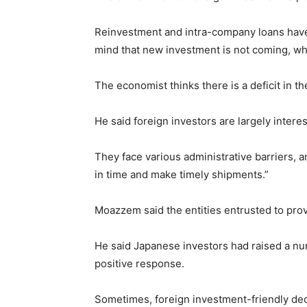
Reinvestment and intra-company loans have go
mind that new investment is not coming, whi
The economist thinks there is a deficit in 
He said foreign investors are largely inter
They face various administrative barriers, a
in time and make timely shipments.”
Moazzem said the entities entrusted to prov
He said Japanese investors had raised a nu
positive response.
Sometimes, foreign investment-friendly dec