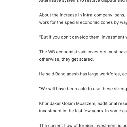
Alternative systems to resolve dispute and 
About the increase in intra-company loans, h
work for the special economic zones by way 
“But if you don’t develop them, investment 
The WB economist said investors must have
otherwise, they get scared.
He said Bangladesh has large workforce, acc
“We will have been able to use these streng
Khondaker Golam Moazzem, additional resear
investment in the last few years. In some ca
The current flow of foreign investment is po