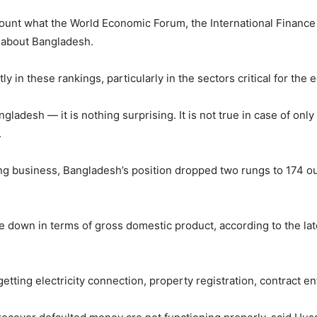
ccount what the World Economic Forum, the International Financ
 about Bangladesh.
y in these rankings, particularly in the sectors critical for the 
gladesh — it is nothing surprising. It is not true in case of onl
.
ing business, Bangladesh’s position dropped two rungs to 174 ou
e down in terms of gross domestic product, according to the la
getting electricity connection, property registration, contract 