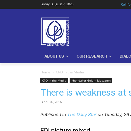
Friday, August 7, 2026
Call f
ABOUT US
OUR RESEARCH
DIAL
Home
CPD in the Media
CPD in the Media
Khondaker Golam Moazzem
There is weakness at 
April 26, 2016
Published in
The Daily Star
on Tuesday, 26 
FDI picture mixed