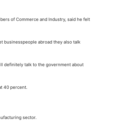
ers of Commerce and Industry, said he felt
et businesspeople abroad they also talk
ll definitely talk to the government about
at 40 percent.
ufacturing sector.