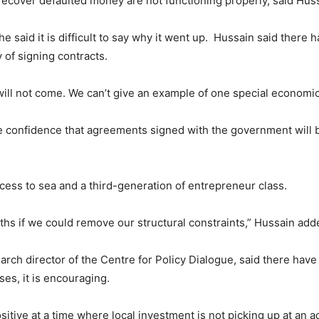
recover defaulted money are not functioning properly, said Hus
e said it is difficult to say why it went up. Hussain said ther
of signing contracts.
will not come. We can’t give an example of one special economic 
 confidence that agreements signed with the government will b
ess to sea and a third-generation of entrepreneur class.
ths if we could remove our structural constraints,” Hussain add
ch director of the Centre for Policy Dialogue, said there have
ses, it is encouraging.
sitive at a time where local investment is not picking up at an a