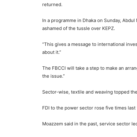
returned.
In a programme in Dhaka on Sunday, Abdul 
ashamed of the tussle over KEPZ.
“This gives a message to international inv
about it.”
The FBCCI will take a step to make an arrange
the issue.”
Sector-wise, textile and weaving topped the 
FDI to the power sector rose five times las
Moazzem said in the past, service sector le