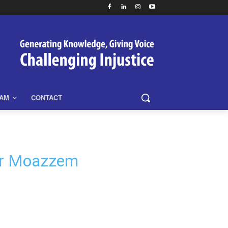
EAM
CONTACT
 Dr Moazzem