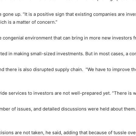
ne up. “It is a positive sign that existing companies are invest
ch is a matter of concern.”
the congenial environment that can bring in more new investors 
ested in making small-sized investments. But in most cases, a c
nd there is also disrupted supply chain. “We have to improve th
ide services to investors are not well-prepared yet. “There is 
mber of issues, and detailed discussions were held about them.
isions are not taken, he said, adding that because of tussle o