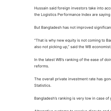
Hussain said foreign investors take into a
the Logistics Performance Index are saying
But Bangladesh has not improved significantl
“That is why new equity is not coming to Ban
also not picking up,” said the WB economist
In the latest WB’s ranking of the ease of do
reforms.
The overall private investment rate has gon
Statistics.
Bangladesh’s ranking is very low in case of 