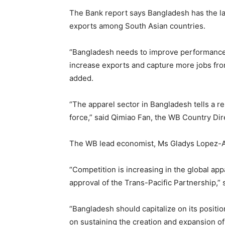
The Bank report says Bangladesh has the lar
exports among South Asian countries.
“Bangladesh needs to improve performance 
increase exports and capture more jobs fro
added.
“The apparel sector in Bangladesh tells a r
force,” said Qimiao Fan, the WB Country Di
The WB lead economist, Ms Gladys Lopez-Ace
“Competition is increasing in the global a
approval of the Trans-Pacific Partnership,” 
“Bangladesh should capitalize on its positi
on sustaining the creation and expansion o