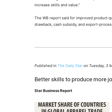
increase skills and value.”
The WB report said for improved product qu
drawback, cash subsidy, and export-process
Published in
The Daily Star
on Tuesday, 3 
Better skills to produce more j
Star Business Report