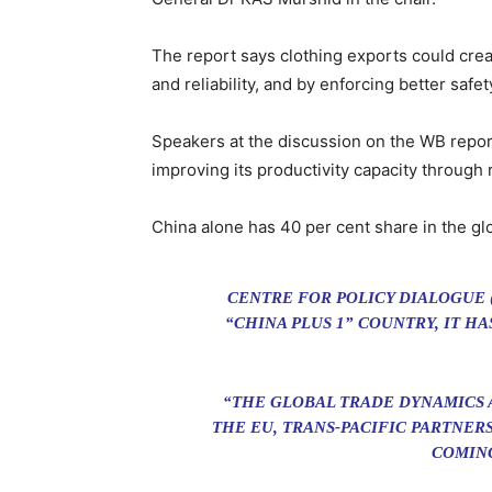
The report says clothing exports could crea
and reliability, and by enforcing better saf
Speakers at the discussion on the WB repor
improving its productivity capacity through 
China alone has 40 per cent share in the glo
CENTRE FOR POLICY DIALOGUE 
“CHINA PLUS 1” COUNTRY, IT H
“THE GLOBAL TRADE DYNAMICS 
THE EU, TRANS-PACIFIC PARTNER
COMING