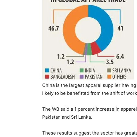
China is the largest apparel supplier havin
likely to be benefitted from the shift of wo
The WB said a 1 percent increase in appare
Pakistan and Sri Lanka.
These results suggest the sector has greater