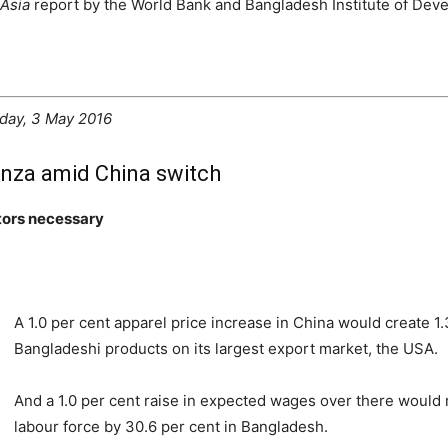
Asia
report by the World Bank and Bangladesh Institute of Dev
day, 3 May 2016
nza amid China switch
tors necessary
A 1.0 per cent apparel price increase in China would create 1
Bangladeshi products on its largest export market, the USA.
And a 1.0 per cent raise in expected wages over there would 
labour force by 30.6 per cent in Bangladesh.