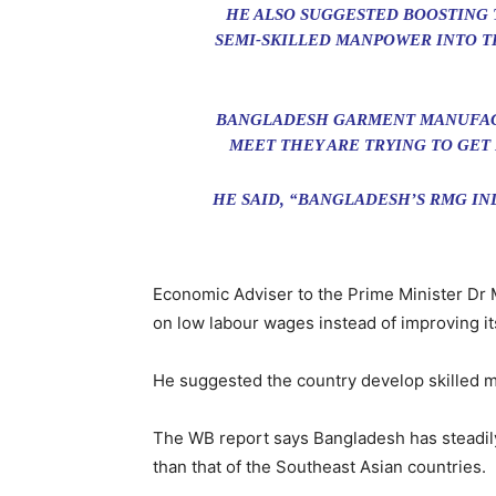
HE ALSO SUGGESTED BOOSTING 
SEMI-SKILLED MANPOWER INTO T
BANGLADESH GARMENT MANUFACT
MEET THEY ARE TRYING TO GET
HE SAID, “BANGLADESH’S RMG IN
Economic Adviser to the Prime Minister Dr 
on low labour wages instead of improving i
He suggested the country develop skilled m
The WB report says Bangladesh has steadily
than that of the Southeast Asian countries.