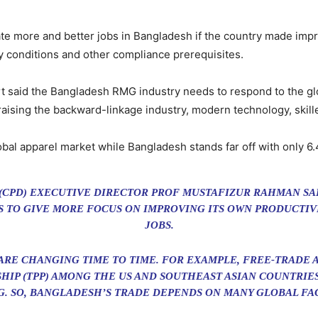
te more and better jobs in Bangladesh if the country made impr
ety conditions and other compliance prerequisites.
t said the Bangladesh RMG industry needs to respond to the gl
raising the backward-linkage industry, modern technology, skille
bal apparel market while Bangladesh stands far off with only 6.4
(CPD) EXECUTIVE DIRECTOR PROF MUSTAFIZUR RAHMAN SA
AS TO GIVE MORE FOCUS ON IMPROVING ITS OWN PRODUCTI
JOBS.
ARE CHANGING TIME TO TIME. FOR EXAMPLE, FREE-TRADE
SHIP (TPP) AMONG THE US AND SOUTHEAST ASIAN COUNTRI
. SO, BANGLADESH’S TRADE DEPENDS ON MANY GLOBAL FA