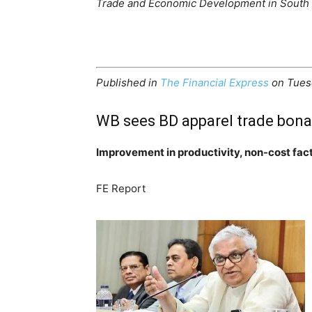
Trade and Economic Development in South 
Published in
The Financial Express
on Tues
WB sees BD apparel trade bona
Improvement in productivity, non-cost fac
FE Report