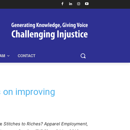
EAM
CONTACT
s on improving
he
Stitches to Riches? Apparel Employment,