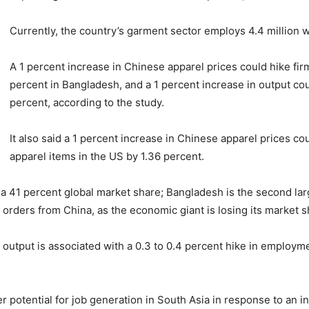
Currently, the country’s garment sector employs 4.4 million
A 1 percent increase in Chinese apparel prices could hike fi
percent in Bangladesh, and a 1 percent increase in output co
percent, according to the study.
It also said a 1 percent increase in Chinese apparel prices c
apparel items in the US by 1.36 percent.
g a 41 percent global market share; Bangladesh is the second lar
rk orders from China, as the economic giant is losing its market 
l output is associated with a 0.3 to 0.4 percent hike in emplo
 potential for job generation in South Asia in response to an in