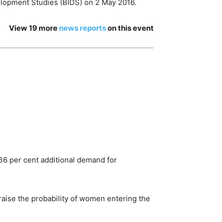
elopment Studies (BIDS) on 2 May 2016.
View 19 more
news reports
on this event
.36 per cent additional demand for
raise the probability of women entering the