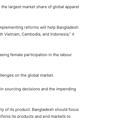
 the largest market share of global apparel
implementing reforms will help Bangladesh
th Vietnam, Cambodia, and Indonesia,” it
sing female participation in the labour
lenges on the global market.
 in sourcing decisions and the impending
ity of its product. Bangladesh should focus
ifying its products and end markets to