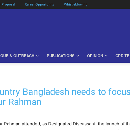
or Proposal
Career Opportunity
Whistleblowing
OGUE & OUTREACH
PUBLICATIONS
OPINION
CPD T
country Bangladesh needs to focu
zur Rahman
ur Rahman attended, as Designated Discussant, the launch of t