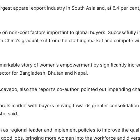
gest apparel export industry in South Asia and, at 6.4 per cent,
on non-cost factors important to global buyers. Successfully 
m China’s gradual exit from the clothing market and compete wi
emarkable story of women’s empowerment by significantly increa
rector for Bangladesh, Bhutan and Nepal.
vedo, also the report’s co-author, pointed out impending chal
pparels market with buyers moving towards greater consolidation
she said.
on as regional leader and implement policies to improve the qual
f good jobs, bringing more women into the workforce and divers