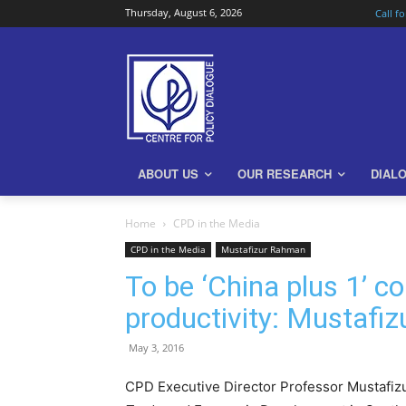
Thursday, August 6, 2026
Call f
ABOUT US
OUR RESEARCH
DIAL
Home
CPD in the Media
CPD in the Media
Mustafizur Rahman
To be ‘China plus 1’ 
productivity: Mustafi
May 3, 2016
CPD Executive Director Professor Mustafiz