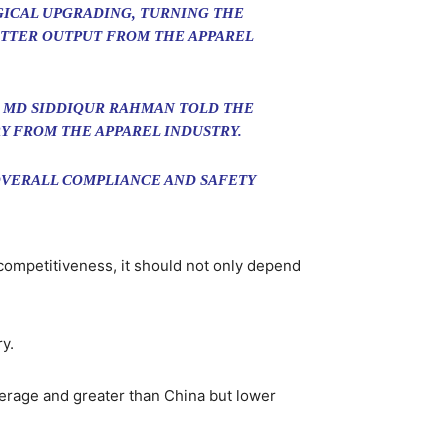
GICAL UPGRADING, TURNING THE
ETTER OUTPUT FROM THE APPAREL
 MD SIDDIQUR RAHMAN TOLD THE
Y FROM THE APPAREL INDUSTRY.
 OVERALL COMPLIANCE AND SAFETY
competitiveness, it should not only depend
y.
verage and greater than China but lower