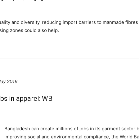
ality and diversity, reducing import barriers to manmade fibres
ing zones could also help.
May 2016
obs in apparel: WB
Bangladesh can create millions of jobs in its garment sector b
improving social and environmental compliance, the World Ban