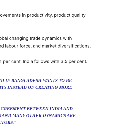
ovements in productivity, product quality
obal changing trade dynamics with
d labour force, and market diversifications.
 per cent. India follows with 3.5 per cent.
ID IF BANGLADESH WANTS TO BE
VITY INSTEAD OF CREATING MORE
 AGREEMENT BETWEEN INDIA AND
ES AND MANY OTHER DYNAMICS ARE
CTORS.”