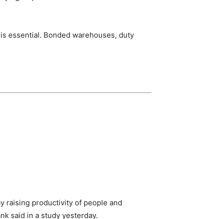
 is essential. Bonded warehouses, duty
y raising productivity of people and
k said in a study yesterday.