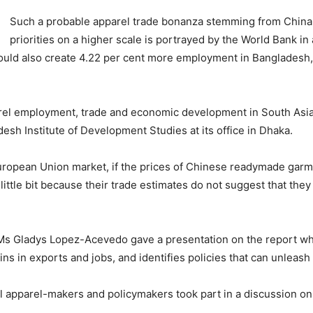
Such a probable apparel trade bonanza stemming from China
priorities on a higher scale is portrayed by the World Bank in 
ould also create 4.22 per cent more employment in Bangladesh, 
parel employment, trade and economic development in South Asi
esh Institute of Development Studies at its office in Dhaka.
uropean Union market, if the prices of Chinese readymade garm
ttle bit because their trade estimates do not suggest that they
Ms Gladys Lopez-Acevedo gave a presentation on the report whi
ins in exports and jobs, and identifies policies that can unleash
 apparel-makers and policymakers took part in a discussion on 