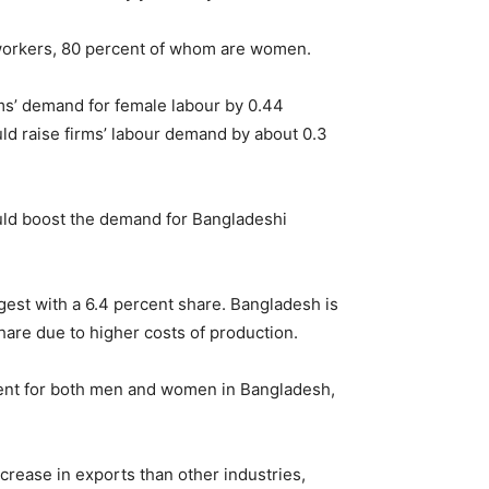
 workers, 80 percent of whom are women.
rms’ demand for female labour by 0.44
uld raise firms’ labour demand by about 0.3
ould boost the demand for Bangladeshi
gest with a 6.4 percent share. Bangladesh is
share due to higher costs of production.
yment for both men and women in Bangladesh,
crease in exports than other industries,