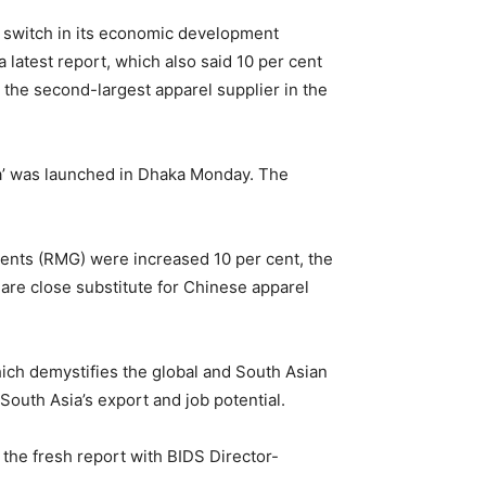
 switch in its economic development
a latest report, which also said 10 per cent
the second-largest apparel supplier in the
a’ was launched in Dhaka Monday. The
ents (RMG) were increased 10 per cent, the
 are close substitute for Chinese apparel
ch demystifies the global and South Asian
 South Asia’s export and job potential.
the fresh report with BIDS Director-