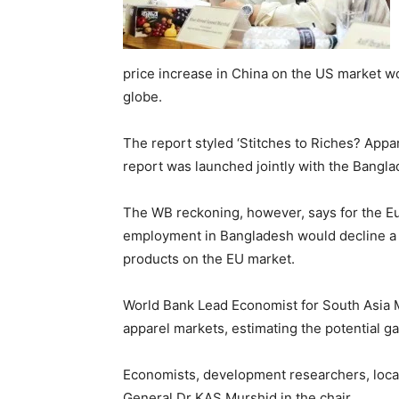
price increase in China on the US market w
globe.
The report styled ‘Stitches to Riches? Ap
report was launched jointly with the Banglad
The WB reckoning, however, says for the E
employment in Bangladesh would decline a li
products on the EU market.
World Bank Lead Economist for South Asia 
apparel markets, estimating the potential ga
Economists, development researchers, local
General Dr KAS Murshid in the chair.