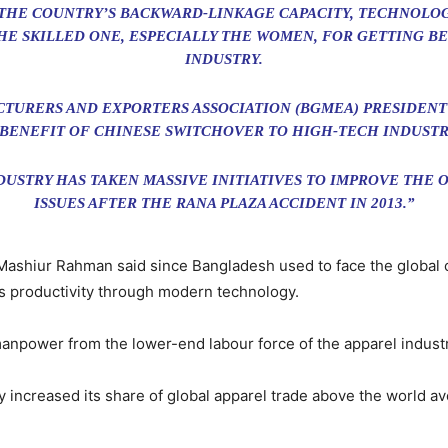
THE COUNTRY’S BACKWARD-LINKAGE CAPACITY, TECHNOLO
HE SKILLED ONE, ESPECIALLY THE WOMEN, FOR GETTING B
INDUSTRY.
URERS AND EXPORTERS ASSOCIATION (BGMEA) PRESIDENT
 BENEFIT OF CHINESE SWITCHOVER TO HIGH-TECH INDUSTR
DUSTRY HAS TAKEN MASSIVE INITIATIVES TO IMPROVE THE
ISSUES AFTER THE RANA PLAZA ACCIDENT IN 2013.”
Mashiur Rahman said since Bangladesh used to face the global 
ts productivity through modern technology.
anpower from the lower-end labour force of the apparel industr
 increased its share of global apparel trade above the world a