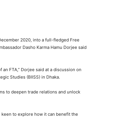
December 2020, into a full-fledged Free
e Ambassador Dasho Karma Hamu Dorjee said
f an FTA,” Dorjee said at a discussion on
egic Studies (BIISS) in Dhaka.
ms to deepen trade relations and unlock
e keen to explore how it can benefit the