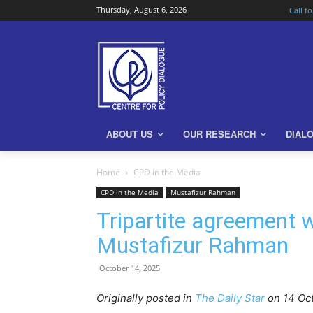
Thursday, August 6, 2026
Call f
ABOUT US
OUR RESEARCH
DIAL
Home
CPD in the Media
CPD in the Media
Mustafizur Rahman
Tripartite agreement w
Mustafizur Rahman
October 14, 2025
Originally posted in
The Daily Star
o
n 14 Oc