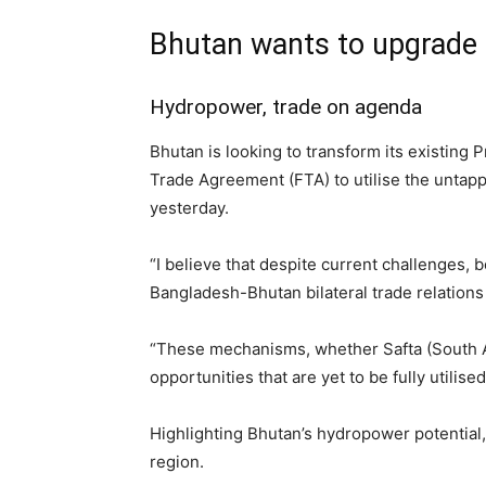
Bhutan wants to upgrade
Hydropower, trade on agenda
Bhutan is looking to transform its existing
Trade Agreement (FTA) to utilise the unta
yesterday.
“I believe that despite current challenges, 
Bangladesh-Bhutan bilateral trade relations 
“These mechanisms, whether Safta (South As
opportunities that are yet to be fully utilise
Highlighting Bhutan’s hydropower potential, D
region.