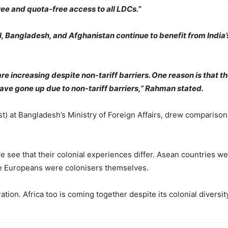
ee and quota-free access to all LDCs.”
l, Bangladesh, and Afghanistan continue to benefit from India
 increasing despite non-tariff barriers. One reason is that the
e gone up due to non-tariff barriers,” Rahman stated.
) at Bangladesh’s Ministry of Foreign Affairs, drew comparisons
 see that their colonial experiences differ. Asean countries w
le Europeans were colonisers themselves.
ion. Africa too is coming together despite its colonial diversity