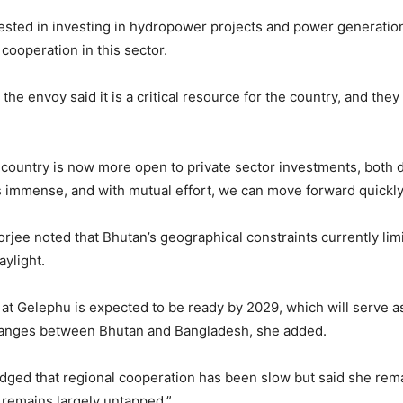
rested in investing in hydropower projects and power generatio
cooperation in this sector.
he envoy said it is a critical resource for the country, and they
 country is now more open to private sector investments, both 
s immense, and with mutual effort, we can move forward quickly,
jee noted that Bhutan’s geographical constraints currently limit
aylight.
t Gelephu is expected to be ready by 2029, which will serve as
changes between Bhutan and Bangladesh, she added.
ed that regional cooperation has been slow but said she remai
l remains largely untapped.”