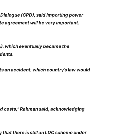
y Dialogue (CPD), said importing power
ite agreement will be very important.
A), which eventually became the
dents.
ets an accident, which country’s law would
and costs,” Rahman said, acknowledging
 that there is still an LDC scheme under