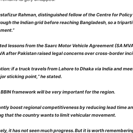
tafizur Rahman, distinguished fellow of the Centre for Polic
rough the Indian grid before reaching Bangladesh, so a tripart
pment.”
ghted lessons from the Saarc Motor Vehicle Agreement (SA MV
 after Pakistan raised legal concerns over cross-border inci
tion: if a truck travels from Lahore to Dhaka via India and me
r sticking point,” he stated.
BBIN framework will be very important for the region.
antly boost regional competitiveness by reducing lead time 
g that the country wants to limit vehicular movement.
ly, it has not seen much progress. But it is worth remembering