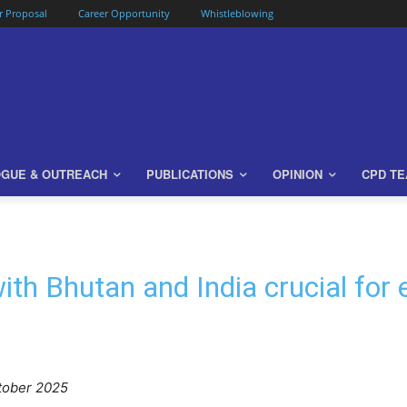
or Proposal
Career Opportunity
Whistleblowing
OGUE & OUTREACH
PUBLICATIONS
OPINION
CPD T
ith Bhutan and India crucial for 
tober 2025