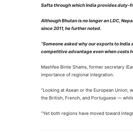
Safta through which India provides duty-fr
Although Bhutan is no longer an LDC, Nepa
since 2011, he further noted.
“Someone asked why our exports to India are
competitive advantage even when costs hav
Mashfee Binte Shams, former secretary (East
importance of regional integration.
“Looking at Asean or the European Union, we
the British, French, and Portuguese — whi
“Yet both regions have moved toward integrat