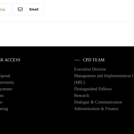
App
Email
CK ACCESS
CPD TEAM
Executive Director
roposal
Management and Implementation 
ortunity
(MIC)
gramme
Distinguished Fellows
ons
Research
ns
Dialogue & Communication
owing
Administration & Finance