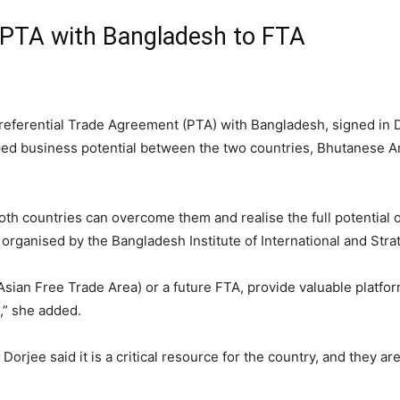
 PTA with Bangladesh to FTA
 Preferential Trade Agreement (PTA) with Bangladesh, signed in 
pped business potential between the two countries, Bhutanes
both countries can overcome them and realise the full potential o
organised by the Bangladesh Institute of International and Strat
ian Free Trade Area) or a future FTA, provide valuable platfor
d,” she added.
orjee said it is a critical resource for the country, and they ar