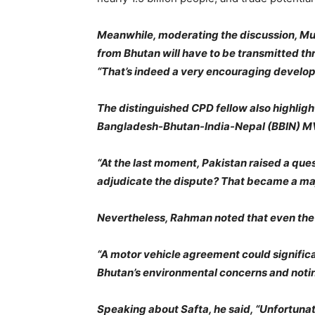
Meanwhile, moderating the discussion, Mus
from Bhutan will have to be transmitted th
“That’s indeed a very encouraging develo
The distinguished CPD fellow also highli
Bangladesh-Bhutan-India-Nepal (BBIN) MVA
“At the last moment, Pakistan raised a ques
adjudicate the dispute? That became a majo
Nevertheless, Rahman noted that even the 
“A motor vehicle agreement could signific
Bhutan’s environmental concerns and notin
Speaking about Safta, he said, “Unfortunate