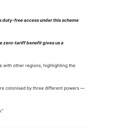
’s duty-free access under this scheme
 zero-tariff benefit gives us a
 with other regions, highlighting the
ere colonised by three different powers —
.”