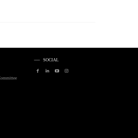
SOCIAL
Committee