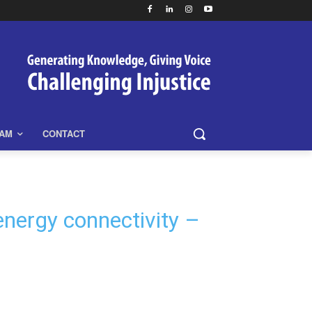
EAM
CONTACT
energy connectivity –