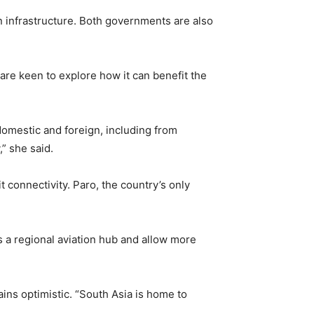
n infrastructure. Both governments are also
 are keen to explore how it can benefit the
domestic and foreign, including from
” she said.
 connectivity. Paro, the country’s only
 a regional aviation hub and allow more
ns optimistic. “South Asia is home to