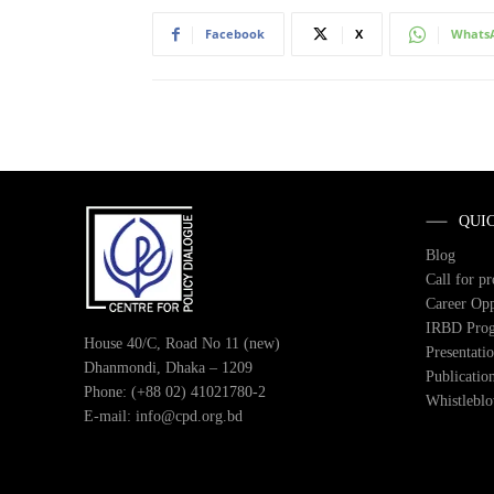
Facebook
X
Whats
QUI
Blog
Call for p
Career Opp
IRBD Pro
House 40/C, Road No 11 (new)
Presentati
Dhanmondi, Dhaka – 1209
Publicatio
Phone: (+88 02) 41021780-2
Whistlebl
E-mail: info@cpd.org.bd