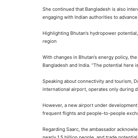
She continued that Bangladesh is also inte
engaging with Indian authorities to advance 
Highlighting Bhutan’s hydropower potential, t
region
With changes in Bhutan’s energy policy, the
Bangladesh and India. “The potential here i
Speaking about connectivity and tourism, Dor
international airport, operates only during d
However, a new airport under development a
frequent flights and people-to-people ex
Regarding Saarc, the ambassador acknowledg
nearly 1.5 billion people, and trade potentia