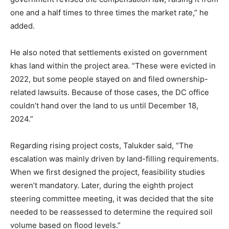
one and a half times to three times the market rate,” he
added.
He also noted that settlements existed on government
khas land within the project area. “These were evicted in
2022, but some people stayed on and filed ownership-
related lawsuits. Because of those cases, the DC office
couldn’t hand over the land to us until December 18,
2024.”
Regarding rising project costs, Talukder said, “The
escalation was mainly driven by land-filling requirements.
When we first designed the project, feasibility studies
weren’t mandatory. Later, during the eighth project
steering committee meeting, it was decided that the site
needed to be reassessed to determine the required soil
volume based on flood levels.”