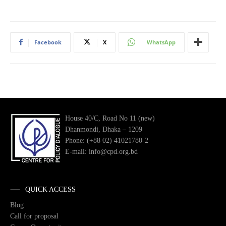
Facebook
X
WhatsApp
House 40/C, Road No 11 (new)
Dhanmondi, Dhaka – 1209
Phone: (+88 02) 41021780-2
E-mail: info@cpd.org.bd
QUICK ACCESS
Blog
Call for proposal