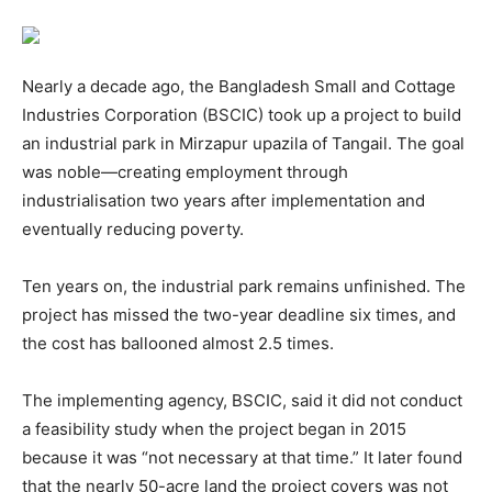
Nearly a decade ago, the Bangladesh Small and Cottage
Industries Corporation (BSCIC) took up a project to build
an industrial park in Mirzapur upazila of Tangail. The goal
was noble—creating employment through
industrialisation two years after implementation and
eventually reducing poverty.
Ten years on, the industrial park remains unfinished. The
project has missed the two-year deadline six times, and
the cost has ballooned almost 2.5 times.
The implementing agency, BSCIC, said it did not conduct
a feasibility study when the project began in 2015
because it was “not necessary at that time.” It later found
that the nearly 50-acre land the project covers was not