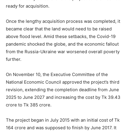
ready for acquisition.
Once the lengthy acquisition process was completed, it
became clear that the land would need to be raised
above flood level. Amid these setbacks, the Covid-19
pandemic shocked the globe, and the economic fallout
from the Russia-Ukraine war worsened overall poverty
further.
On November 10, the Executive Committee of the
National Economic Council approved the project’s third
revision, extending the completion deadline from June
2025 to June 2027 and increasing the cost by Tk 39.43
crore to Tk 385 crore.
The project began in July 2015 with an initial cost of Tk
164 crore and was supposed to finish by June 2017. It