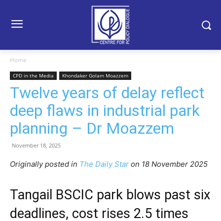
Home
CPD in the Media
Khondaker Golam Moazzem
Twelve years of delay reflect
deep flaws in industrial park
planning – Dr Moazzem
November 18, 2025
Originally posted in
The Daily Star
o
n 18 November 2025
Tangail BSCIC park blows past six
deadlines, cost rises 2.5 times