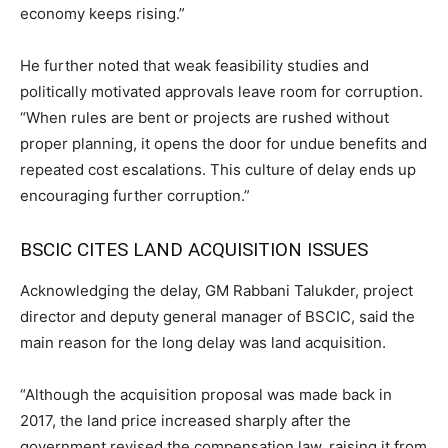
economy keeps rising.”
He further noted that weak feasibility studies and
politically motivated approvals leave room for corruption.
“When rules are bent or projects are rushed without
proper planning, it opens the door for undue benefits and
repeated cost escalations. This culture of delay ends up
encouraging further corruption.”
BSCIC CITES LAND ACQUISITION ISSUES
Acknowledging the delay, GM Rabbani Talukder, project
director and deputy general manager of BSCIC, said the
main reason for the long delay was land acquisition.
“Although the acquisition proposal was made back in
2017, the land price increased sharply after the
government revised the compensation law, raising it from