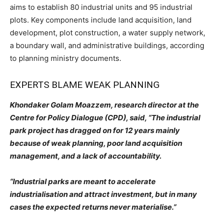
aims to establish 80 industrial units and 95 industrial
plots. Key components include land acquisition, land
development, plot construction, a water supply network,
a boundary wall, and administrative buildings, according
to planning ministry documents.
EXPERTS BLAME WEAK PLANNING
Khondaker Golam Moazzem, research director at the
Centre for Policy Dialogue (CPD), said, “The industrial
park project has dragged on for 12 years mainly
because of weak planning, poor land acquisition
management, and a lack of accountability.
“Industrial parks are meant to accelerate
industrialisation and attract investment, but in many
cases the expected returns never materialise.”