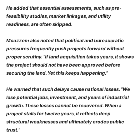
He added that essential assessments, such as pre-
feasibility studies, market linkages, and utility
readiness, are often skipped.
Moazzem also noted that political and bureaucratic
pressures frequently push projects forward without
proper scrutiny. “If land acquisition takes years, it shows
the project should not have been approved before
securing the land. Yet this keeps happening.”
He warned that such delays cause national losses. “We
lose potential jobs, investment, and years of industrial
growth. These losses cannot be recovered. When a
project stalls for twelve years, it reflects deep
structural weaknesses and ultimately erodes public
trust.”