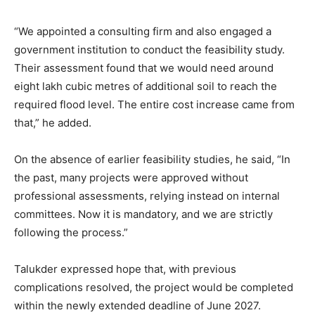
“We appointed a consulting firm and also engaged a
government institution to conduct the feasibility study.
Their assessment found that we would need around
eight lakh cubic metres of additional soil to reach the
required flood level. The entire cost increase came from
that,” he added.
On the absence of earlier feasibility studies, he said, “In
the past, many projects were approved without
professional assessments, relying instead on internal
committees. Now it is mandatory, and we are strictly
following the process.”
Talukder expressed hope that, with previous
complications resolved, the project would be completed
within the newly extended deadline of June 2027.