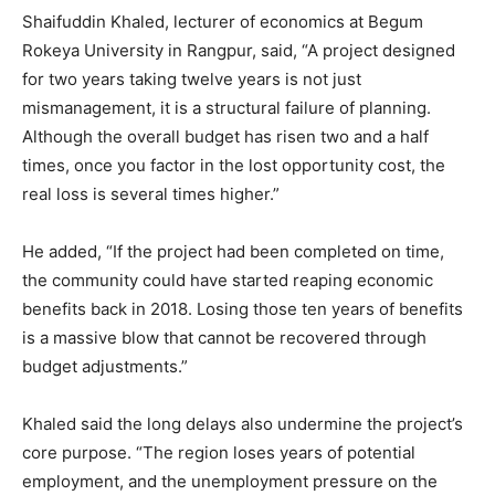
Shaifuddin Khaled, lecturer of economics at Begum
Rokeya University in Rangpur, said, “A project designed
for two years taking twelve years is not just
mismanagement, it is a structural failure of planning.
Although the overall budget has risen two and a half
times, once you factor in the lost opportunity cost, the
real loss is several times higher.”
He added, “If the project had been completed on time,
the community could have started reaping economic
benefits back in 2018. Losing those ten years of benefits
is a massive blow that cannot be recovered through
budget adjustments.”
Khaled said the long delays also undermine the project’s
core purpose. “The region loses years of potential
employment, and the unemployment pressure on the