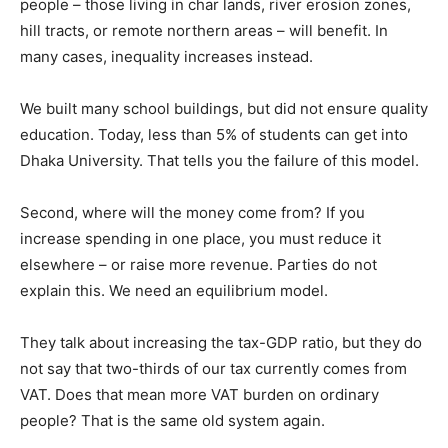
people – those living in char lands, river erosion zones,
hill tracts, or remote northern areas – will benefit. In
many cases, inequality increases instead.
We built many school buildings, but did not ensure quality
education. Today, less than 5% of students can get into
Dhaka University. That tells you the failure of this model.
Second, where will the money come from? If you
increase spending in one place, you must reduce it
elsewhere – or raise more revenue. Parties do not
explain this. We need an equilibrium model.
They talk about increasing the tax-GDP ratio, but they do
not say that two-thirds of our tax currently comes from
VAT. Does that mean more VAT burden on ordinary
people? That is the same old system again.