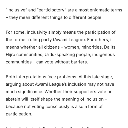
“Inclusive” and “participatory” are almost enigmatic terms
– they mean different things to different people.
For some, inclusivity simply means the participation of
the former ruling party (Awami League). For others, it
means whether all citizens – women, minorities, Dalits,
Hijra communities, Urdu-speaking people, indigenous
communities – can vote without barriers.
Both interpretations face problems. At this late stage,
arguing about Awami League’s inclusion may not have
much significance. Whether their supporters vote or
abstain will itself shape the meaning of inclusion –
because not voting consciously is also a form of
participation.