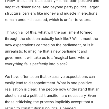
I view “inclusion” dialectically – it has both positive and
negative dimensions. And beyond party politics, larger
structural barriers like money and muscle in elections
remain under-discussed, which is unfair to voters.
Through all of this, what will the parliament formed
through the election actually look like? Will it meet the
new expectations centred on the parliament, or is it
unrealistic to imagine that a new parliament and
government will take us to a ‘magical land’ where
everything falls perfectly into place?
We have often seen that excessive expectations can
easily lead to disappointment. What is one positive
realisation is clear: The people now understand that an
election and a political transition are necessary. Even
those criticising the process implicitly accept that a
return to constitutional politics is needed.