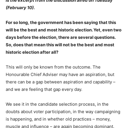
is the excerpt from the discussion aired on Tuesday
(February 10).
For so long, the government has been saying that this
will be the best and most historic election. Yet, even two
days before the election, there are several questions.
So, does that mean this will not be the best and most
historic election after all?
This will only be known from the outcome. The
Honourable Chief Adviser may have an aspiration, but
there can be a gap between aspiration and capability –
and we are feeling that gap every day.
We see it in the candidate selection process, in the
doubts about voter participation, in the way campaigning
is happening, and in whether old practices – money,
muscle and influence – are again becoming dominant.