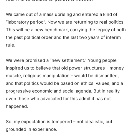
We came out of a mass uprising and entered a kind of
“laboratory period”. Now we are returning to real politics.
This will be a new benchmark, carrying the legacy of both
the past political order and the last two years of interim
rule.
We were promised a “new settlement.” Young people
inspired us to believe that old power structures – money,
muscle, religious manipulation – would be dismantled,
and that politics would be based on ethics, values, and a
progressive economic and social agenda. But in reality,
even those who advocated for this admit it has not
happened.
So, my expectation is tempered – not idealistic, but
grounded in experience.