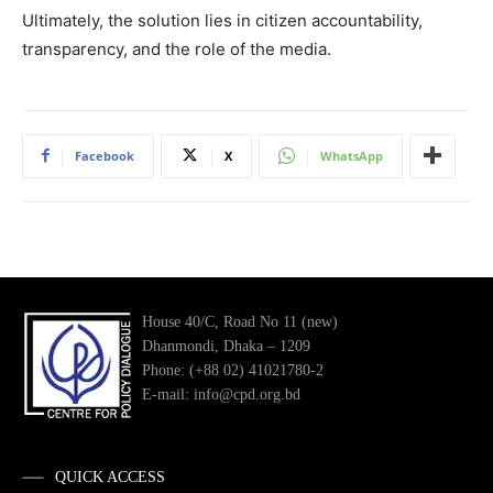
Ultimately, the solution lies in citizen accountability,
transparency, and the role of the media.
Facebook
X
WhatsApp
House 40/C, Road No 11 (new)
Dhanmondi, Dhaka – 1209
Phone: (+88 02) 41021780-2
E-mail: info@cpd.org.bd
QUICK ACCESS