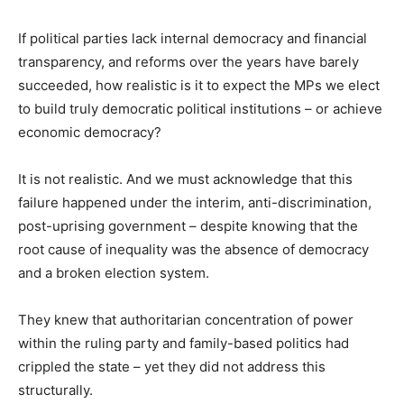
If political parties lack internal democracy and financial
transparency, and reforms over the years have barely
succeeded, how realistic is it to expect the MPs we elect
to build truly democratic political institutions – or achieve
economic democracy?
It is not realistic. And we must acknowledge that this
failure happened under the interim, anti-discrimination,
post-uprising government – despite knowing that the
root cause of inequality was the absence of democracy
and a broken election system.
They knew that authoritarian concentration of power
within the ruling party and family-based politics had
crippled the state – yet they did not address this
structurally.