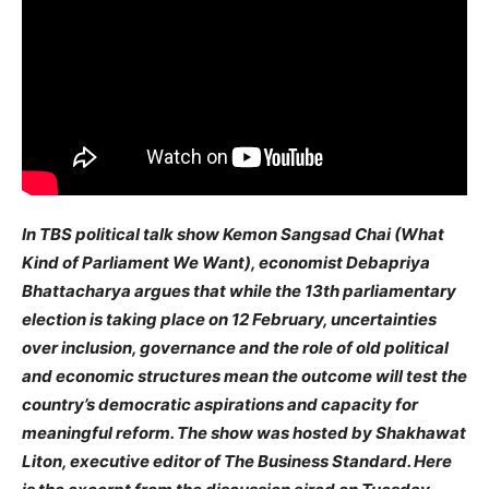
In TBS political talk show Kemon Sangsad Chai (What
Kind of Parliament We Want), economist Debapriya
Bhattacharya argues that while the 13th parliamentary
election is taking place on 12 February, uncertainties
over inclusion, governance and the role of old political
and economic structures mean the outcome will test the
country’s democratic aspirations and capacity for
meaningful reform. The show was hosted by Shakhawat
Liton, executive editor of The Business Standard. Here