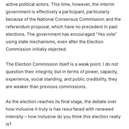
active political actors. This time, however, the interim
government is effectively a participant, particularly
because of the National Consensus Commission and the
referendum proposal, which have no precedent in past
elections. The government has encouraged “Yes vote”
using state mechanisms, even after the Election
Commission initially objected.
The Election Commission itself is a weak point. I do not
question their integrity, but in terms of power, capacity,
experience, social standing, and public credibility, they
are weaker than previous commissions.
As the election reaches its final stage, the debate over
how inclusive it truly is has resurfaced with renewed
intensity – how inclusive do you think this election really
is?