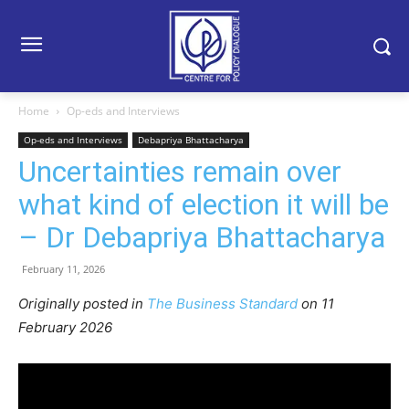
Home
Op-eds and Interviews
Op-eds and Interviews
Debapriya Bhattacharya
Uncertainties remain over
what kind of election it will be
– Dr Debapriya Bhattacharya
February 11, 2026
Originally posted in
The Business Standard
o
n 11
February 2026