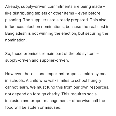
Already, supply-driven commitments are being made –
like distributing tablets or other items – even before
planning. The suppliers are already prepared. This also
influences election nominations, because the real cost in
Bangladesh is not winning the election, but securing the
nomination.
So, these promises remain part of the old system –
supply-driven and supplier-driven.
However, there is one important proposal: mid-day meals
in schools. A child who walks miles to school hungry
cannot learn. We must fund this from our own resources,
not depend on foreign charity. This requires social
inclusion and proper management – otherwise half the
food will be stolen or misused.