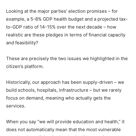
Looking at the major parties’ election promises – for
example, a 5-8% GDP health budget and a projected tax-
to-GDP ratio of 14-15% over the next decade – how
realistic are these pledges in terms of financial capacity
and feasibility?
These are precisely the two issues we highlighted in the
citizen’s platform.
Historically, our approach has been supply-driven – we
build schools, hospitals, infrastructure – but we rarely
focus on demand, meaning who actually gets the
services.
When you say “we will provide education and health,” it
does not automatically mean that the most vulnerable