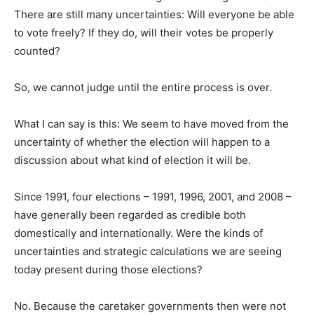
There are still many uncertainties: Will everyone be able
to vote freely? If they do, will their votes be properly
counted?
So, we cannot judge until the entire process is over.
What I can say is this: We seem to have moved from the
uncertainty of whether the election will happen to a
discussion about what kind of election it will be.
Since 1991, four elections – 1991, 1996, 2001, and 2008 –
have generally been regarded as credible both
domestically and internationally. Were the kinds of
uncertainties and strategic calculations we are seeing
today present during those elections?
No. Because the caretaker governments then were not