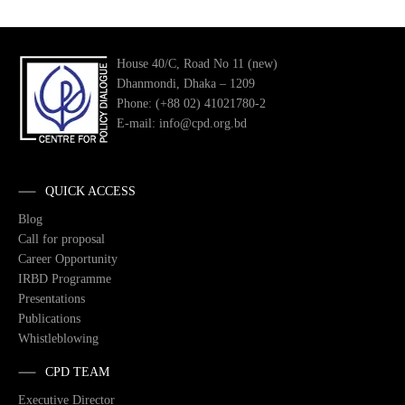
House 40/C, Road No 11 (new)
Dhanmondi, Dhaka – 1209
Phone: (+88 02) 41021780-2
E-mail: info@cpd.org.bd
QUICK ACCESS
Blog
Call for proposal
Career Opportunity
IRBD Programme
Presentations
Publications
Whistleblowing
CPD TEAM
Executive Director