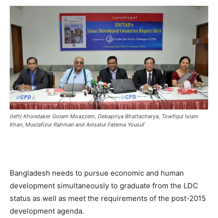
(left) Khondaker Golam Moazzem, Debapriya Bhattacharya, Towfiqul Islam
Khan, Mustafizur Rahman and Anisatul Fatema Yousuf
Bangladesh needs to pursue economic and human
development simultaneously to graduate from the LDC
status as well as meet the requirements of the post-2015
development agenda.