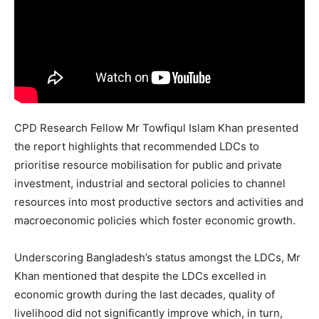
CPD Research Fellow Mr Towfiqul Islam Khan presented
the report highlights that recommended LDCs to
prioritise resource mobilisation for public and private
investment, industrial and sectoral policies to channel
resources into most productive sectors and activities and
macroeconomic policies which foster economic growth.
Underscoring Bangladesh’s status amongst the LDCs, Mr
Khan mentioned that despite the LDCs excelled in
economic growth during the last decades, quality of
livelihood did not significantly improve which, in turn,