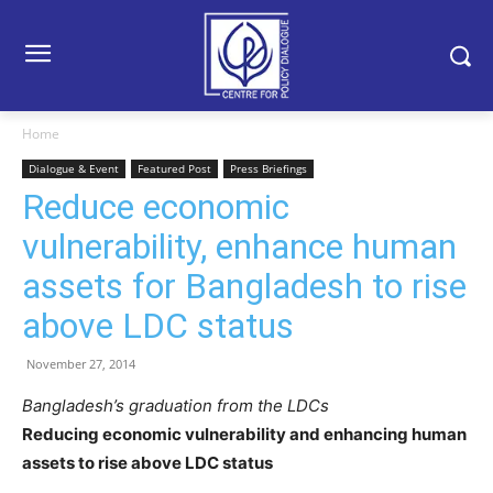
Home
Dialogue & Event
Featured Post
Press Briefings
Reduce economic
vulnerability, enhance human
assets for Bangladesh to rise
above LDC status
November 27, 2014
Bangladesh’s graduation from the LDCs
Reducing economic vulnerability and enhancing human
assets to rise above LDC status