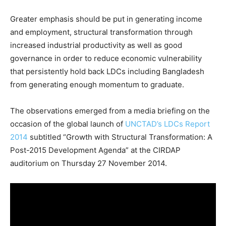
Greater emphasis should be put in generating income
and employment, structural transformation through
increased industrial productivity as well as good
governance in order to reduce economic vulnerability
that persistently hold back LDCs including Bangladesh
from generating enough momentum to graduate.
The observations emerged from a media briefing on the
occasion of the global launch of
UNCTAD’s LDCs Report
2014
subtitled “Growth with Structural Transformation: A
Post-2015 Development Agenda” at the CIRDAP
auditorium on Thursday 27 November 2014.