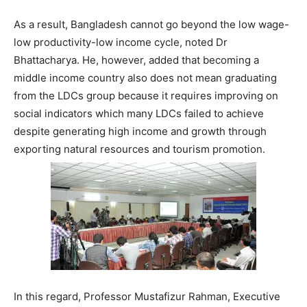
As a result, Bangladesh cannot go beyond the low wage-
low productivity-low income cycle, noted Dr
Bhattacharya. He, however, added that becoming a
middle income country also does not mean graduating
from the LDCs group because it requires improving on
social indicators which many LDCs failed to achieve
despite generating high income and growth through
exporting natural resources and tourism promotion.
In this regard, Professor Mustafizur Rahman, Executive