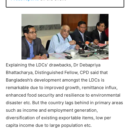
Explaining the LDCs’ drawbacks, Dr Debapriya
Bhattacharya, Distinguished Fellow, CPD said that
Bangladesh’s development amongst the LDCs is
remarkable due to improved growth, remittance influx,
enhanced food security and resilience to environmental
disaster etc. But the country lags behind in primary areas
such as income and employment generation,
diversification of existing exportable items, low per
capita income due to large population etc.