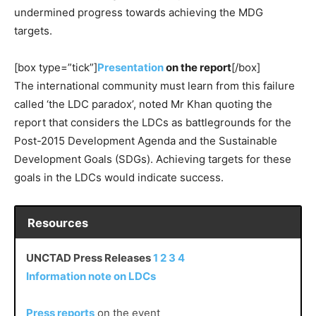
undermined progress towards achieving the MDG
targets.
[box type=”tick”]
Presentation
on the report
[/box]
The international community must learn from this failure
called ‘the LDC paradox’, noted Mr Khan quoting the
report that considers the LDCs as battlegrounds for the
Post-2015 Development Agenda and the Sustainable
Development Goals (SDGs). Achieving targets for these
goals in the LDCs would indicate success.
Resources
UNCTAD Press Releases
1
2
3
4
Information note on LDCs
Press reports
on the event