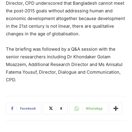
Director, CPD underscored that Bangladesh cannot meet
the post-2015 goals without addressing human and
economic development altogether because development
in the 21st century is not linear, there are qualitative
changes in the age of globalisation.
The briefing was followed by a Q&A session with the
senior researchers including Dr Khondaker Golam
Moazzem, Additional Research Director and Ms Anisatul
Fatema Yousuf, Director, Dialogue and Communication,
CPD.
Facebook
X
WhatsApp