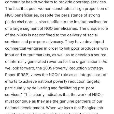
community health workers to provide doorstep services.
The fact that poor women constitute a large proportion of
NGO beneficiaries, despite the persistence of strong
patriarchal norms, also testifies to the institutionalisation
of a large segment of NGO beneficiaries. The unique role
of the NGOs is not confined to the delivery of social
services and pro-poor advocacy. They have developed
commercial ventures in order to link poor producers with
input and output markets, as well as to develop a source
of internally generated revenue for the organisations. As
we look forward, the 2005 Poverty Reduction Strategy
Paper (PRSP) views the NGOs’ role as an integral part of
efforts to achieve national poverty reduction targets,
particularly by delivering and facilitating pro-poor
services.” This clearly indicates that the work of NGOs
must continue as they are the genuine partners of our
national development. When we learn that Bangladesh