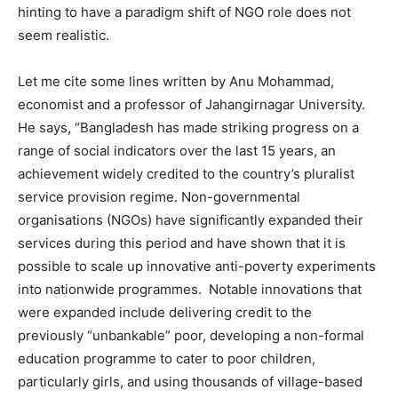
hinting to have a paradigm shift of NGO role does not
seem realistic.
Let me cite some lines written by Anu Mohammad,
economist and a professor of Jahangirnagar University.
He says, “Bangladesh has made striking progress on a
range of social indicators over the last 15 years, an
achievement widely credited to the country’s pluralist
service provision regime. Non-governmental
organisations (NGOs) have significantly expanded their
services during this period and have shown that it is
possible to scale up innovative anti-poverty experiments
into nationwide programmes. Notable innovations that
were expanded include delivering credit to the
previously “unbankable” poor, developing a non-formal
education programme to cater to poor children,
particularly girls, and using thousands of village-based