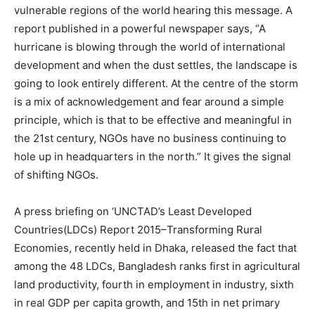
vulnerable regions of the world hearing this message. A
report published in a powerful newspaper says, “A
hurricane is blowing through the world of international
development and when the dust settles, the landscape is
going to look entirely different. At the centre of the storm
is a mix of acknowledgement and fear around a simple
principle, which is that to be effective and meaningful in
the 21st century, NGOs have no business continuing to
hole up in headquarters in the north.” It gives the signal
of shifting NGOs.
A press briefing on ‘UNCTAD’s Least Developed
Countries(LDCs) Report 2015–Transforming Rural
Economies, recently held in Dhaka, released the fact that
among the 48 LDCs, Bangladesh ranks first in agricultural
land productivity, fourth in employment in industry, sixth
in real GDP per capita growth, and 15th in net primary