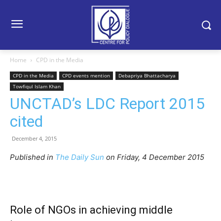
Home
CPD in the Media
CPD in the Media
CPD events mention
Debapriya Bhattacharya
Towfiqul Islam Khan
UNCTAD’s LDC Report 2015
cited
December 4, 2015
Published in
The Daily Sun
on Friday, 4 December 2015
Role of NGOs in achieving middle