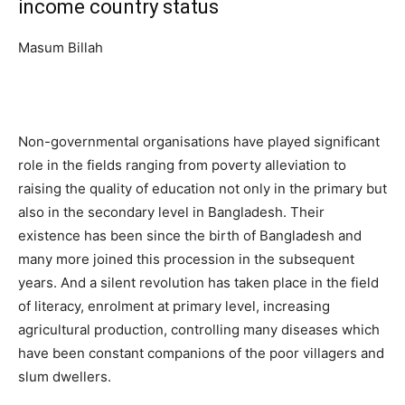
income country status
Masum Billah
Non-governmental organisations have played significant
role in the fields ranging from poverty alleviation to
raising the quality of education not only in the primary but
also in the secondary level in Bangladesh. Their
existence has been since the birth of Bangladesh and
many more joined this procession in the subsequent
years. And a silent revolution has taken place in the field
of literacy, enrolment at primary level, increasing
agricultural production, controlling many diseases which
have been constant companions of the poor villagers and
slum dwellers.