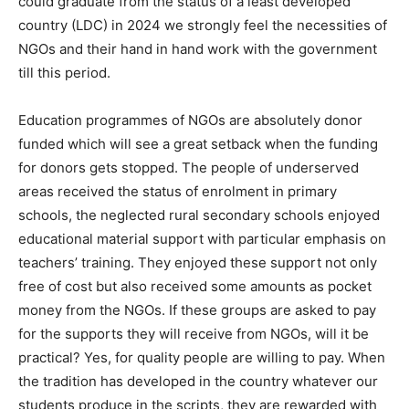
could graduate from the status of a least developed
country (LDC) in 2024 we strongly feel the necessities of
NGOs and their hand in hand work with the government
till this period.
Education programmes of NGOs are absolutely donor
funded which will see a great setback when the funding
for donors gets stopped. The people of underserved
areas received the status of enrolment in primary
schools, the neglected rural secondary schools enjoyed
educational material support with particular emphasis on
teachers’ training. They enjoyed these support not only
free of cost but also received some amounts as pocket
money from the NGOs. If these groups are asked to pay
for the supports they will receive from NGOs, will it be
practical? Yes, for quality people are willing to pay. When
the tradition has developed in the country whatever our
students produce in the scripts, they are rewarded with