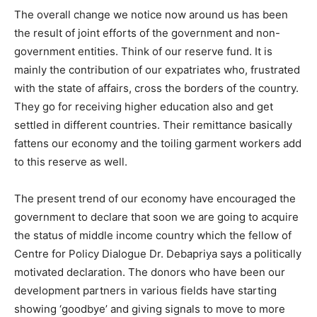
The overall change we notice now around us has been
the result of joint efforts of the government and non-
government entities. Think of our reserve fund. It is
mainly the contribution of our expatriates who, frustrated
with the state of affairs, cross the borders of the country.
They go for receiving higher education also and get
settled in different countries. Their remittance basically
fattens our economy and the toiling garment workers add
to this reserve as well.
The present trend of our economy have encouraged the
government to declare that soon we are going to acquire
the status of middle income country which the fellow of
Centre for Policy Dialogue Dr. Debapriya says a politically
motivated declaration. The donors who have been our
development partners in various fields have starting
showing ‘goodbye’ and giving signals to move to more