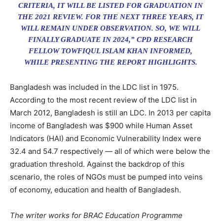
CRITERIA, IT WILL BE LISTED FOR GRADUATION IN
THE 2021 REVIEW. FOR THE NEXT THREE YEARS, IT
WILL REMAIN UNDER OBSERVATION. SO, WE WILL
FINALLY GRADUATE IN 2024,” CPD RESEARCH
FELLOW TOWFIQUL ISLAM KHAN INFORMED,
WHILE PRESENTING THE REPORT HIGHLIGHTS.
Bangladesh was included in the LDC list in 1975.
According to the most recent review of the LDC list in
March 2012, Bangladesh is still an LDC. In 2013 per capita
income of Bangladesh was $900 while Human Asset
Indicators (HAI) and Economic Vulnerability Index were
32.4 and 54.7 respectively — all of which were below the
graduation threshold. Against the backdrop of this
scenario, the roles of NGOs must be pumped into veins
of economy, education and health of Bangladesh.
The writer works for BRAC Education Programme