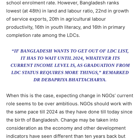
school enrolment rate. However, Bangladesh ranks
lowest (at 48th) in land and labour ratio, 22nd in growth
of service exports, 20th in agricultural labour
productivity, 16th in youth literacy, and 16th in primary
completion rate among the LDCs.
“IF BANGLADESH WANTS TO GET OUT OF LDC LIST,
IT HAS TO WAIT UNTIL 2024, WHATEVER ITS
CURRENT INCOME LEVEL IS, AS GRADUATION FROM
LDC STATUS REQUIRES MORE THINGS,” REMARKED
DR DEBAPRIYA BHATTACHARYA.
When this is the case, expecting change in NGOs’ current
role seems to be over ambitious. NGOs should work with
the same pace till 2024 as they have done till today since
the birth of Bangladesh. Change may be taken into
consideration as the economy and other development
indicators have seen different than ten years back but