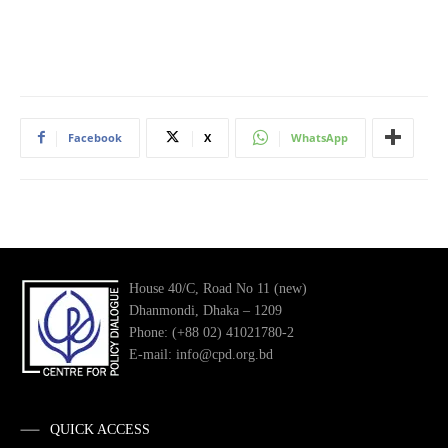
Facebook
X
WhatsApp
House 40/C, Road No 11 (new)
Dhanmondi, Dhaka – 1209
Phone: (+88 02) 41021780-2
E-mail: info@cpd.org.bd
QUICK ACCESS