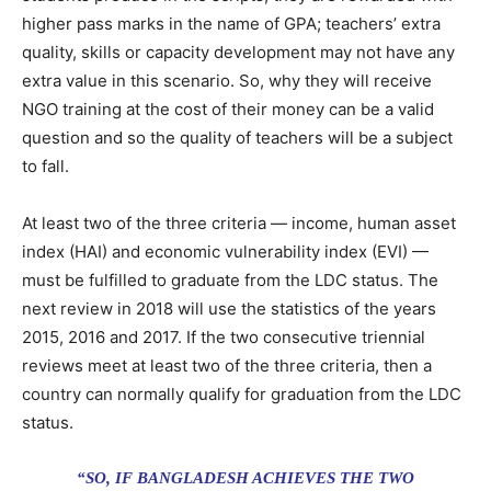
higher pass marks in the name of GPA; teachers’ extra
quality, skills or capacity development may not have any
extra value in this scenario. So, why they will receive
NGO training at the cost of their money can be a valid
question and so the quality of teachers will be a subject
to fall.
At least two of the three criteria — income, human asset
index (HAI) and economic vulnerability index (EVI) —
must be fulfilled to graduate from the LDC status. The
next review in 2018 will use the statistics of the years
2015, 2016 and 2017. If the two consecutive triennial
reviews meet at least two of the three criteria, then a
country can normally qualify for graduation from the LDC
status.
“SO, IF BANGLADESH ACHIEVES THE TWO