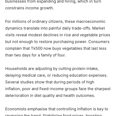
businesses from expanding and hiring, which in turn
constrains income growth.
For millions of ordinary citizens, these macroeconomic
dynamics translate into painful daily trade-offs. Market
visits reveal modest declines in rice and vegetable prices
but not enough to restore purchasing power. Consumers
complain that Tk500 now buys vegetables that last less
than two days for a family of four.
Households are adjusting by cutting protein intake,
delaying medical care, or reducing education expenses.
Several studies show that during periods of high
inflation, poor and fixed-income groups face the sharpest
deterioration in diet quality and health outcomes.
Economists emphasise that controlling inflation is key to
reversing the trend. Stabilising food prices, boosting