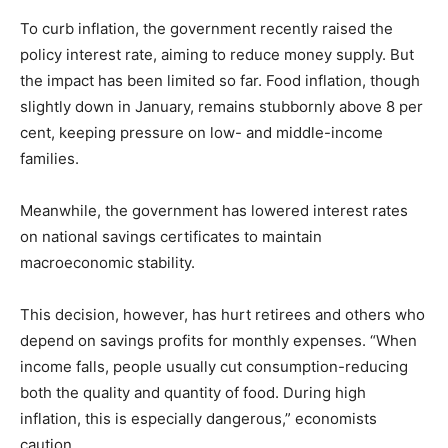
To curb inflation, the government recently raised the
policy interest rate, aiming to reduce money supply. But
the impact has been limited so far. Food inflation, though
slightly down in January, remains stubbornly above 8 per
cent, keeping pressure on low- and middle-income
families.
Meanwhile, the government has lowered interest rates
on national savings certificates to maintain
macroeconomic stability.
This decision, however, has hurt retirees and others who
depend on savings profits for monthly expenses. “When
income falls, people usually cut consumption-reducing
both the quality and quantity of food. During high
inflation, this is especially dangerous,” economists
caution.