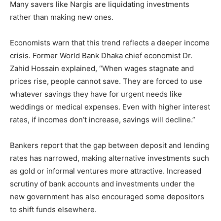
Many savers like Nargis are liquidating investments
rather than making new ones.
Economists warn that this trend reflects a deeper income
crisis. Former World Bank Dhaka chief economist Dr.
Zahid Hossain explained, “When wages stagnate and
prices rise, people cannot save. They are forced to use
whatever savings they have for urgent needs like
weddings or medical expenses. Even with higher interest
rates, if incomes don’t increase, savings will decline.”
Bankers report that the gap between deposit and lending
rates has narrowed, making alternative investments such
as gold or informal ventures more attractive. Increased
scrutiny of bank accounts and investments under the
new government has also encouraged some depositors
to shift funds elsewhere.