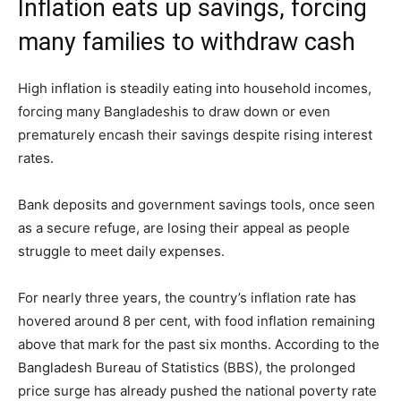
Inflation eats up savings, forcing
many families to withdraw cash
High inflation is steadily eating into household incomes,
forcing many Bangladeshis to draw down or even
prematurely encash their savings despite rising interest
rates.
Bank deposits and government savings tools, once seen
as a secure refuge, are losing their appeal as people
struggle to meet daily expenses.
For nearly three years, the country’s inflation rate has
hovered around 8 per cent, with food inflation remaining
above that mark for the past six months. According to the
Bangladesh Bureau of Statistics (BBS), the prolonged
price surge has already pushed the national poverty rate