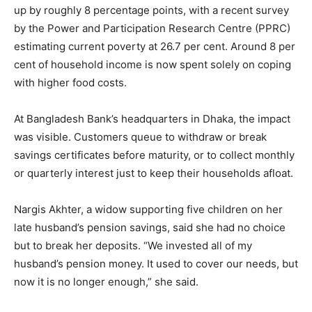
up by roughly 8 percentage points, with a recent survey
by the Power and Participation Research Centre (PPRC)
estimating current poverty at 26.7 per cent. Around 8 per
cent of household income is now spent solely on coping
with higher food costs.
At Bangladesh Bank’s headquarters in Dhaka, the impact
was visible. Customers queue to withdraw or break
savings certificates before maturity, or to collect monthly
or quarterly interest just to keep their households afloat.
Nargis Akhter, a widow supporting five children on her
late husband’s pension savings, said she had no choice
but to break her deposits. “We invested all of my
husband’s pension money. It used to cover our needs, but
now it is no longer enough,” she said.