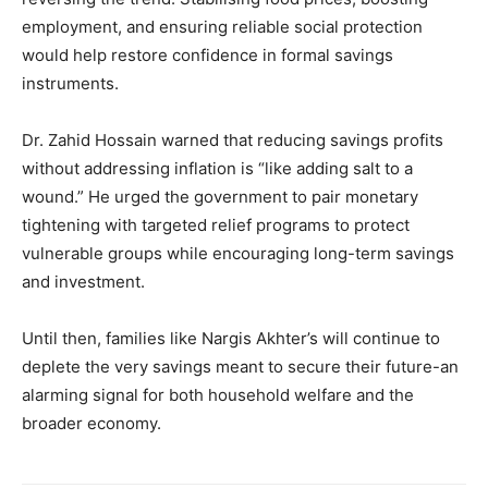
employment, and ensuring reliable social protection
would help restore confidence in formal savings
instruments.
Dr. Zahid Hossain warned that reducing savings profits
without addressing inflation is “like adding salt to a
wound.” He urged the government to pair monetary
tightening with targeted relief programs to protect
vulnerable groups while encouraging long-term savings
and investment.
Until then, families like Nargis Akhter’s will continue to
deplete the very savings meant to secure their future-an
alarming signal for both household welfare and the
broader economy.