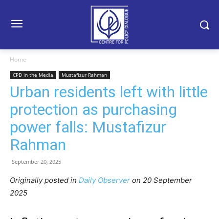
Home
CPD in the Media
Mustafizur Rahman
Urban residents left with little
protection as purchasing
power falls: Mustafizur
Rahman
September 20, 2025
Originally posted in
Daily Observer
o
n 20 September
2025