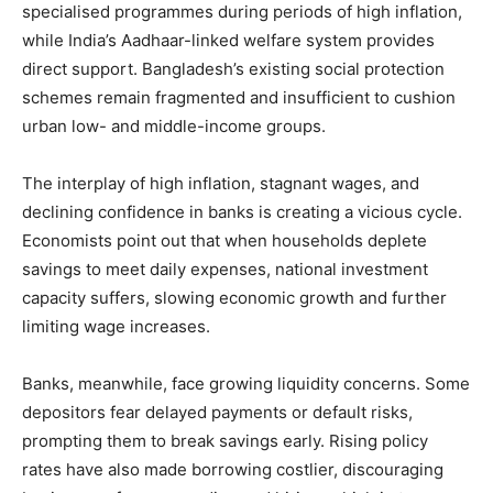
specialised programmes during periods of high inflation,
while India’s Aadhaar-linked welfare system provides
direct support. Bangladesh’s existing social protection
schemes remain fragmented and insufficient to cushion
urban low- and middle-income groups.
The interplay of high inflation, stagnant wages, and
declining confidence in banks is creating a vicious cycle.
Economists point out that when households deplete
savings to meet daily expenses, national investment
capacity suffers, slowing economic growth and further
limiting wage increases.
Banks, meanwhile, face growing liquidity concerns. Some
depositors fear delayed payments or default risks,
prompting them to break savings early. Rising policy
rates have also made borrowing costlier, discouraging