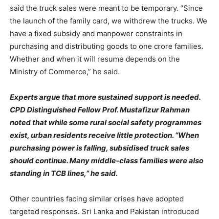
said the truck sales were meant to be temporary. “Since
the launch of the family card, we withdrew the trucks. We
have a fixed subsidy and manpower constraints in
purchasing and distributing goods to one crore families.
Whether and when it will resume depends on the
Ministry of Commerce,” he said.
Experts argue that more sustained support is needed.
CPD Distinguished Fellow Prof. Mustafizur Rahman
noted that while some rural social safety programmes
exist, urban residents receive little protection. “When
purchasing power is falling, subsidised truck sales
should continue. Many middle-class families were also
standing in TCB lines,” he said.
Other countries facing similar crises have adopted
targeted responses. Sri Lanka and Pakistan introduced