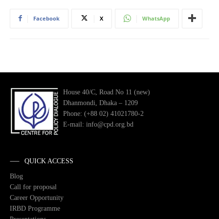
Facebook
X
WhatsApp
House 40/C, Road No 11 (new)
Dhanmondi, Dhaka – 1209
Phone: (+88 02) 41021780-2
E-mail: info@cpd.org.bd
QUICK ACCESS
Blog
Call for proposal
Career Opportunity
IRBD Programme