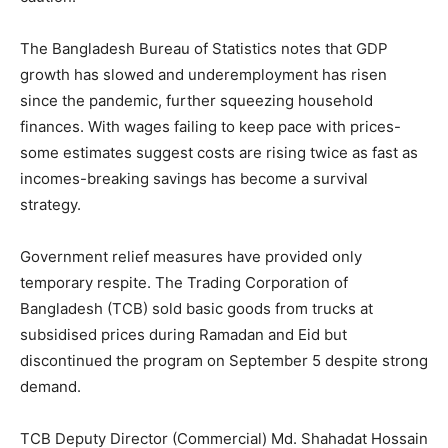
The Bangladesh Bureau of Statistics notes that GDP
growth has slowed and underemployment has risen
since the pandemic, further squeezing household
finances. With wages failing to keep pace with prices-
some estimates suggest costs are rising twice as fast as
incomes-breaking savings has become a survival
strategy.
Government relief measures have provided only
temporary respite. The Trading Corporation of
Bangladesh (TCB) sold basic goods from trucks at
subsidised prices during Ramadan and Eid but
discontinued the program on September 5 despite strong
demand.
TCB Deputy Director (Commercial) Md. Shahadat Hossain