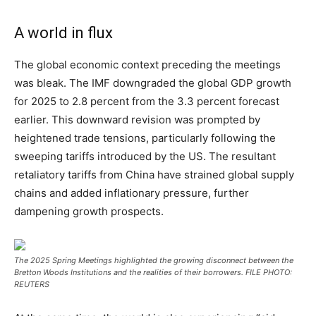
A world in flux
The global economic context preceding the meetings
was bleak. The IMF downgraded the global GDP growth
for 2025 to 2.8 percent from the 3.3 percent forecast
earlier. This downward revision was prompted by
heightened trade tensions, particularly following the
sweeping tariffs introduced by the US. The resultant
retaliatory tariffs from China have strained global supply
chains and added inflationary pressure, further
dampening growth prospects.
The 2025 Spring Meetings highlighted the growing disconnect between the
Bretton Woods Institutions and the realities of their borrowers. FILE PHOTO:
REUTERS