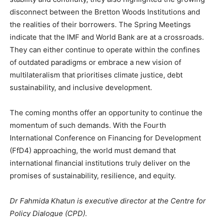
disconnect between the Bretton Woods Institutions and
the realities of their borrowers. The Spring Meetings
indicate that the IMF and World Bank are at a crossroads.
They can either continue to operate within the confines
of outdated paradigms or embrace a new vision of
multilateralism that prioritises climate justice, debt
sustainability, and inclusive development.
The coming months offer an opportunity to continue the
momentum of such demands. With the Fourth
International Conference on Financing for Development
(FfD4) approaching, the world must demand that
international financial institutions truly deliver on the
promises of sustainability, resilience, and equity.
Dr Fahmida Khatun is executive director at the Centre for
Policy Dialogue (CPD).