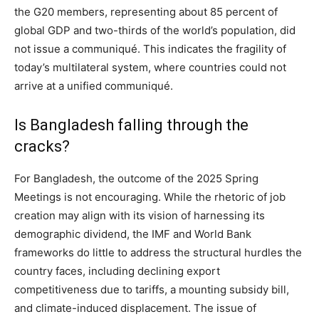
the G20 members, representing about 85 percent of
global GDP and two-thirds of the world’s population, did
not issue a communiqué. This indicates the fragility of
today’s multilateral system, where countries could not
arrive at a unified communiqué.
Is Bangladesh falling through the
cracks?
For Bangladesh, the outcome of the 2025 Spring
Meetings is not encouraging. While the rhetoric of job
creation may align with its vision of harnessing its
demographic dividend, the IMF and World Bank
frameworks do little to address the structural hurdles the
country faces, including declining export
competitiveness due to tariffs, a mounting subsidy bill,
and climate-induced displacement. The issue of