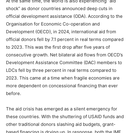
At the same time, the world is also experiencing “aid
shock” as donor countries announced deep cuts in
official development assistance (ODA). According to the
Organisation for Economic Co-operation and
Development (OECD), in 2024, international aid from
official donors fell by 7.1 percent in real terms compared
to 2023. This was the first drop after five years of
consecutive growth. Net bilateral aid flows from OECD’s
Development Assistance Committee (DAC) members to
LDCs fell by three percent in real terms compared to
2023. This came at a time when fragile economies are
more dependent on concessional financing than ever
before.
The aid crisis has emerged as a silent emergency for
these countries. With the shuttering of USAID funds and
other traditional donors slashing aid budgets, grant-
based financing is drying up. In response, both the IMF