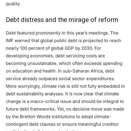
quality.
Debt distress and the mirage of reform
Debt featured prominently in this year’s meetings. The
IMF warned that global public debt is projected to reach
nearly 100 percent of global GDP by 2030. For
developing economies, debt servicing costs are
becoming unsustainable, which often exceeds spending
on education and health. In sub-Saharan Africa, debt
service already outpaces social sector expenditures.
More worryingly, climate risk is still not fully embedded in
debt sustainability analyses. It is now clear that climate
change is a macro-critical issue and should be integral to
future debt frameworks. Yet, no decisive move was made
by the Bretton Woods Institutions to adopt climate-
contingent debt clauses or ensure meaningful creditor