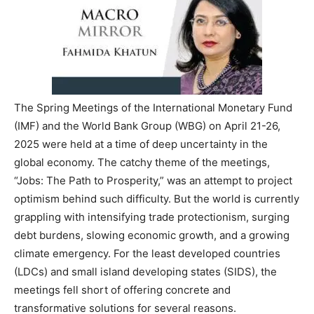
The Spring Meetings of the International Monetary Fund
(IMF) and the World Bank Group (WBG) on April 21-26,
2025 were held at a time of deep uncertainty in the
global economy. The catchy theme of the meetings,
“Jobs: The Path to Prosperity,” was an attempt to project
optimism behind such difficulty. But the world is currently
grappling with intensifying trade protectionism, surging
debt burdens, slowing economic growth, and a growing
climate emergency. For the least developed countries
(LDCs) and small island developing states (SIDS), the
meetings fell short of offering concrete and
transformative solutions for several reasons.