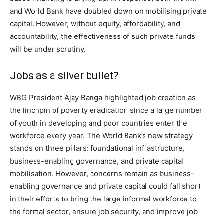
and World Bank have doubled down on mobilising private
capital. However, without equity, affordability, and
accountability, the effectiveness of such private funds
will be under scrutiny.
Jobs as a silver bullet?
WBG President Ajay Banga highlighted job creation as
the linchpin of poverty eradication since a large number
of youth in developing and poor countries enter the
workforce every year. The World Bank’s new strategy
stands on three pillars: foundational infrastructure,
business-enabling governance, and private capital
mobilisation. However, concerns remain as business-
enabling governance and private capital could fall short
in their efforts to bring the large informal workforce to
the formal sector, ensure job security, and improve job