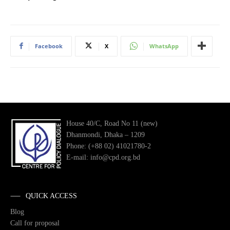
Facebook
X
WhatsApp
House 40/C, Road No 11 (new)
Dhanmondi, Dhaka – 1209
Phone: (+88 02) 41021780-2
E-mail: info@cpd.org.bd
QUICK ACCESS
Blog
Call for proposal