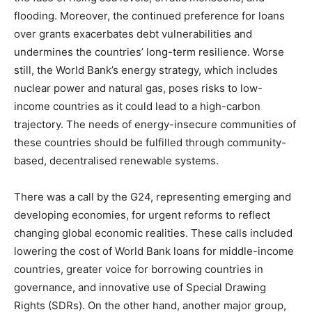
flooding. Moreover, the continued preference for loans
over grants exacerbates debt vulnerabilities and
undermines the countries’ long-term resilience. Worse
still, the World Bank’s energy strategy, which includes
nuclear power and natural gas, poses risks to low-
income countries as it could lead to a high-carbon
trajectory. The needs of energy-insecure communities of
these countries should be fulfilled through community-
based, decentralised renewable systems.
There was a call by the G24, representing emerging and
developing economies, for urgent reforms to reflect
changing global economic realities. These calls included
lowering the cost of World Bank loans for middle-income
countries, greater voice for borrowing countries in
governance, and innovative use of Special Drawing
Rights (SDRs). On the other hand, another major group,