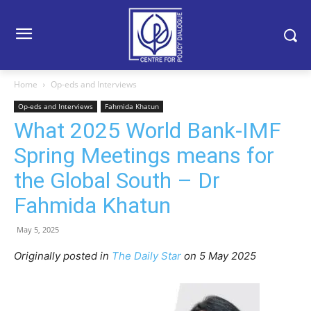
Home
Op-eds and Interviews
Op-eds and Interviews
Fahmida Khatun
What 2025 World Bank-IMF
Spring Meetings means for
the Global South – Dr
Fahmida Khatun
May 5, 2025
Originally posted in
The Daily Star
on 5 May 2025