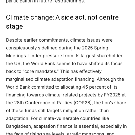
participation in future restructurings.
Climate change: A side act, not centre
stage
Despite earlier commitments, climate issues were
conspicuously sidelined during the 2025 Spring
Meetings. Under pressure from its largest shareholder,
the US, the World Bank seems to have shifted its focus
back to “core mandates.” This has effectively
marginalised climate adaptation financing. Although the
World Bank committed to allocating 45 percent of its
financing towards climate-related projects by FY2025 at
the 28th Conference of Parties (COP28), the lion’s share
of these funds still targets mitigation rather than
adaptation. For climate-vulnerable countries like
Bangladesh, adaptation finance is essential, especially in
the face of rising sea levels, erratic monsoons, and