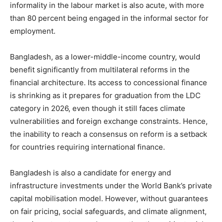
informality in the labour market is also acute, with more
than 80 percent being engaged in the informal sector for
employment.
Bangladesh, as a lower-middle-income country, would
benefit significantly from multilateral reforms in the
financial architecture. Its access to concessional finance
is shrinking as it prepares for graduation from the LDC
category in 2026, even though it still faces climate
vulnerabilities and foreign exchange constraints. Hence,
the inability to reach a consensus on reform is a setback
for countries requiring international finance.
Bangladesh is also a candidate for energy and
infrastructure investments under the World Bank’s private
capital mobilisation model. However, without guarantees
on fair pricing, social safeguards, and climate alignment,