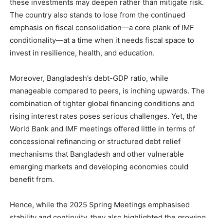
these investments may deepen rather than mitigate risk.
The country also stands to lose from the continued
emphasis on fiscal consolidation—a core plank of IMF
conditionality—at a time when it needs fiscal space to
invest in resilience, health, and education.
Moreover, Bangladesh’s debt-GDP ratio, while
manageable compared to peers, is inching upwards. The
combination of tighter global financing conditions and
rising interest rates poses serious challenges. Yet, the
World Bank and IMF meetings offered little in terms of
concessional refinancing or structured debt relief
mechanisms that Bangladesh and other vulnerable
emerging markets and developing economies could
benefit from.
Hence, while the 2025 Spring Meetings emphasised
stability and continuity, they also highlighted the growing