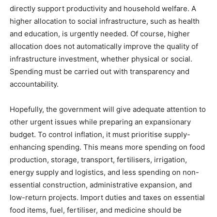
directly support productivity and household welfare. A
higher allocation to social infrastructure, such as health
and education, is urgently needed. Of course, higher
allocation does not automatically improve the quality of
infrastructure investment, whether physical or social.
Spending must be carried out with transparency and
accountability.
Hopefully, the government will give adequate attention to
other urgent issues while preparing an expansionary
budget. To control inflation, it must prioritise supply-
enhancing spending. This means more spending on food
production, storage, transport, fertilisers, irrigation,
energy supply and logistics, and less spending on non-
essential construction, administrative expansion, and
low-return projects. Import duties and taxes on essential
food items, fuel, fertiliser, and medicine should be