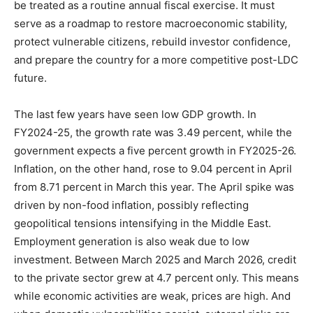
be treated as a routine annual fiscal exercise. It must
serve as a roadmap to restore macroeconomic stability,
protect vulnerable citizens, rebuild investor confidence,
and prepare the country for a more competitive post-LDC
future.
The last few years have seen low GDP growth. In
FY2024-25, the growth rate was 3.49 percent, while the
government expects a five percent growth in FY2025-26.
Inflation, on the other hand, rose to 9.04 percent in April
from 8.71 percent in March this year. The April spike was
driven by non-food inflation, possibly reflecting
geopolitical tensions intensifying in the Middle East.
Employment generation is also weak due to low
investment. Between March 2025 and March 2026, credit
to the private sector grew at 4.7 percent only. This means
while economic activities are weak, prices are high. And