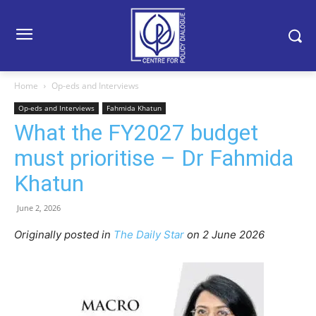
Home
Op-eds and Interviews
Op-eds and Interviews
Fahmida Khatun
What the FY2027 budget
must prioritise – Dr Fahmida
Khatun
June 2, 2026
Originally posted in
The Daily Star
o
n 2 June 2026