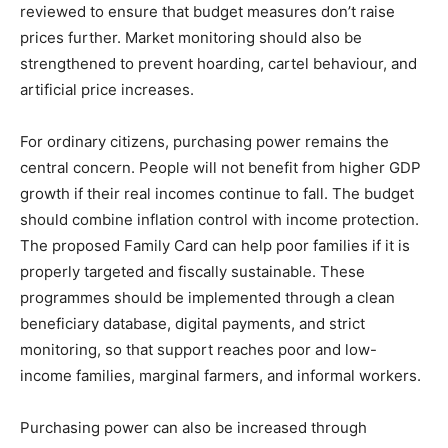
reviewed to ensure that budget measures don’t raise
prices further. Market monitoring should also be
strengthened to prevent hoarding, cartel behaviour, and
artificial price increases.
For ordinary citizens, purchasing power remains the
central concern. People will not benefit from higher GDP
growth if their real incomes continue to fall. The budget
should combine inflation control with income protection.
The proposed Family Card can help poor families if it is
properly targeted and fiscally sustainable. These
programmes should be implemented through a clean
beneficiary database, digital payments, and strict
monitoring, so that support reaches poor and low-
income families, marginal farmers, and informal workers.
Purchasing power can also be increased through