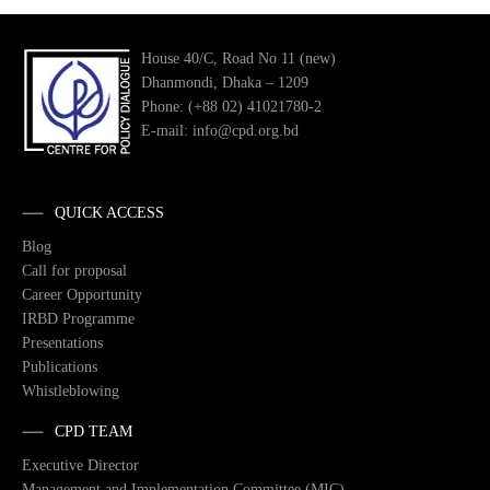
House 40/C, Road No 11 (new)
Dhanmondi, Dhaka – 1209
Phone: (+88 02) 41021780-2
E-mail: info@cpd.org.bd
QUICK ACCESS
Blog
Call for proposal
Career Opportunity
IRBD Programme
Presentations
Publications
Whistleblowing
CPD TEAM
Executive Director
Management and Implementation Committee (MIC)