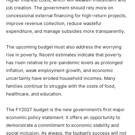
job creation. The government should rely more on
concessional external financing for high-return projects,
improve revenue collection, reduce wasteful
expenditure, and manage subsidies more transparently.
The upcoming budget must also address the worrying
rise in poverty. Recent estimates indicate that poverty
has risen relative to pre-pandemic levels as prolonged
inflation, weak employment growth, and economic
uncertainty have eroded household incomes. Many
families continue to struggle with the costs of food,
healthcare, and education.
The FY2027 budget is the new government’s first major
economic policy statement. It offers an opportunity to
demonstrate a commitment to economic stability and
social inclusion. As always, the budget’s success will not