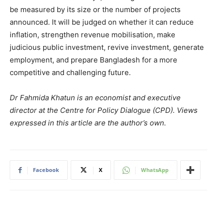
be measured by its size or the number of projects
announced. It will be judged on whether it can reduce
inflation, strengthen revenue mobilisation, make
judicious public investment, revive investment, generate
employment, and prepare Bangladesh for a more
competitive and challenging future.
Dr Fahmida Khatun is an economist and executive
director at the Centre for Policy Dialogue (CPD). Views
expressed in this article are the author’s own.
Facebook
X
WhatsApp