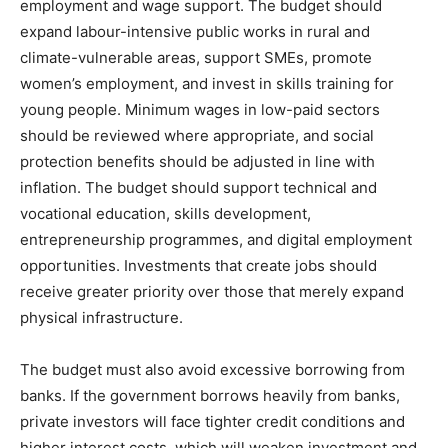
employment and wage support. The budget should
expand labour-intensive public works in rural and
climate-vulnerable areas, support SMEs, promote
women’s employment, and invest in skills training for
young people. Minimum wages in low-paid sectors
should be reviewed where appropriate, and social
protection benefits should be adjusted in line with
inflation. The budget should support technical and
vocational education, skills development,
entrepreneurship programmes, and digital employment
opportunities. Investments that create jobs should
receive greater priority over those that merely expand
physical infrastructure.
The budget must also avoid excessive borrowing from
banks. If the government borrows heavily from banks,
private investors will face tighter credit conditions and
higher interest costs, which will weaken investment and