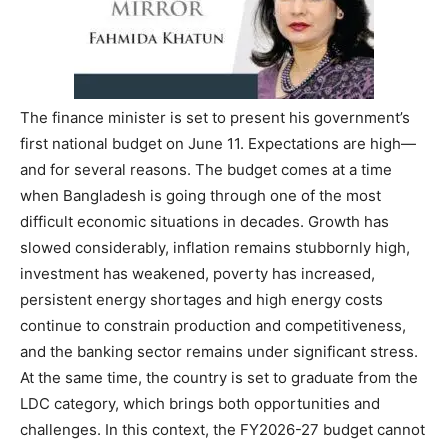
The finance minister is set to present his government’s
first national budget on June 11. Expectations are high—
and for several reasons. The budget comes at a time
when Bangladesh is going through one of the most
difficult economic situations in decades. Growth has
slowed considerably, inflation remains stubbornly high,
investment has weakened, poverty has increased,
persistent energy shortages and high energy costs
continue to constrain production and competitiveness,
and the banking sector remains under significant stress.
At the same time, the country is set to graduate from the
LDC category, which brings both opportunities and
challenges. In this context, the FY2026-27 budget cannot