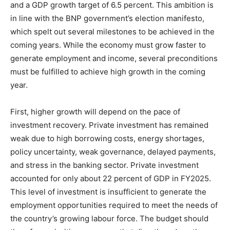
and a GDP growth target of 6.5 percent. This ambition is
in line with the BNP government’s election manifesto,
which spelt out several milestones to be achieved in the
coming years. While the economy must grow faster to
generate employment and income, several preconditions
must be fulfilled to achieve high growth in the coming
year.
First, higher growth will depend on the pace of
investment recovery. Private investment has remained
weak due to high borrowing costs, energy shortages,
policy uncertainty, weak governance, delayed payments,
and stress in the banking sector. Private investment
accounted for only about 22 percent of GDP in FY2025.
This level of investment is insufficient to generate the
employment opportunities required to meet the needs of
the country’s growing labour force. The budget should