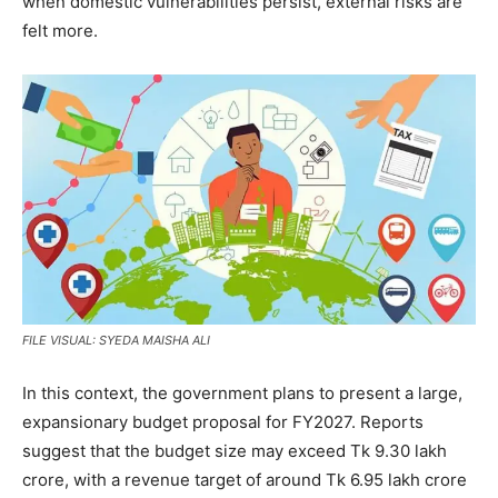
when domestic vulnerabilities persist, external risks are
felt more.
FILE VISUAL: SYEDA MAISHA ALI
In this context, the government plans to present a large,
expansionary budget proposal for FY2027. Reports
suggest that the budget size may exceed Tk 9.30 lakh
crore, with a revenue target of around Tk 6.95 lakh crore