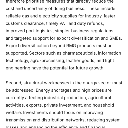
therefore prioritise measures that directly reduce the
cost and uncertainty of doing business. These include
reliable gas and electricity supplies for industry, faster
customs clearance, timely VAT and duty refunds,
improved port logistics, simpler business regulations,
and targeted support for export diversification and SMEs.
Export diversification beyond RMG products must be
supported. Sectors such as pharmaceuticals, information
technology, agro-processing, leather goods, and light
engineering have the potential for future growth.
Second, structural weaknesses in the energy sector must
be addressed. Energy shortages and high prices are
currently affecting industrial production, agricultural
activities, exports, private investment, and household
welfare. Investments should focus on improving
transmission and distribution networks, reducing system
losses and enhancing the efficiency and financial