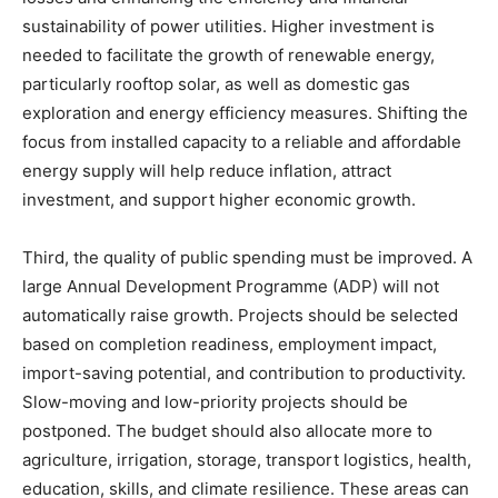
sustainability of power utilities. Higher investment is
needed to facilitate the growth of renewable energy,
particularly rooftop solar, as well as domestic gas
exploration and energy efficiency measures. Shifting the
focus from installed capacity to a reliable and affordable
energy supply will help reduce inflation, attract
investment, and support higher economic growth.
Third, the quality of public spending must be improved. A
large Annual Development Programme (ADP) will not
automatically raise growth. Projects should be selected
based on completion readiness, employment impact,
import-saving potential, and contribution to productivity.
Slow-moving and low-priority projects should be
postponed. The budget should also allocate more to
agriculture, irrigation, storage, transport logistics, health,
education, skills, and climate resilience. These areas can