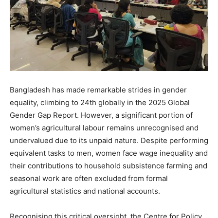
Bangladesh has made remarkable strides in gender
equality, climbing to 24th globally in the 2025 Global
Gender Gap Report. However, a significant portion of
women’s agricultural labour remains unrecognised and
undervalued due to its unpaid nature. Despite performing
equivalent tasks to men, women face wage inequality and
their contributions to household subsistence farming and
seasonal work are often excluded from formal
agricultural statistics and national accounts.
Recognising this critical oversight, the Centre for Policy