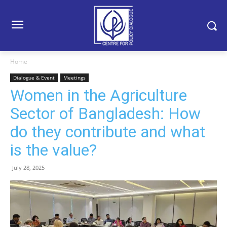
Home
Dialogue & Event
Meetings
Women in the Agriculture
Sector of Bangladesh: How
do they contribute and what
is the value?
July 28, 2025