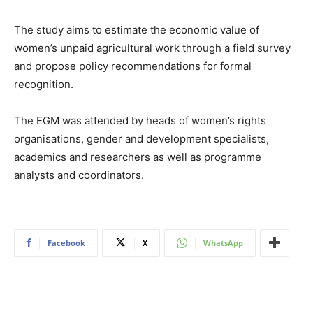
The study aims to estimate the economic value of
women’s unpaid agricultural work through a field survey
and propose policy recommendations for formal
recognition.
The EGM was attended by heads of women’s rights
organisations, gender and development specialists,
academics and researchers as well as programme
analysts and coordinators.
Facebook
X
WhatsApp