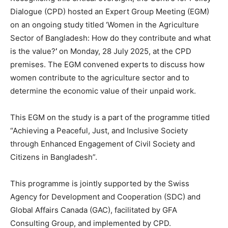
Dialogue (CPD) hosted an Expert Group Meeting (EGM)
on an ongoing study titled ‘Women in the Agriculture
Sector of Bangladesh: How do they contribute and what
is the value?
’
on Monday, 28 July 2025, at the CPD
premises. The EGM convened experts to discuss how
women contribute to the agriculture sector and to
determine the economic value of their unpaid work.
This EGM on the study is a part of the programme titled
“Achieving a Peaceful, Just, and Inclusive Society
through Enhanced Engagement of Civil Society and
Citizens in Bangladesh”.
This programme is jointly supported by the Swiss
Agency for Development and Cooperation (SDC) and
Global Affairs Canada (GAC), facilitated by GFA
Consulting Group, and implemented by CPD.