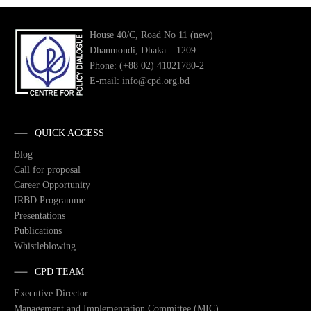
House 40/C, Road No 11 (new)
Dhanmondi, Dhaka – 1209
Phone: (+88 02) 41021780-2
E-mail: info@cpd.org.bd
QUICK ACCESS
Blog
Call for proposal
Career Opportunity
IRBD Programme
Presentations
Publications
Whistleblowing
CPD TEAM
Executive Director
Management and Implementation Committee (MIC)