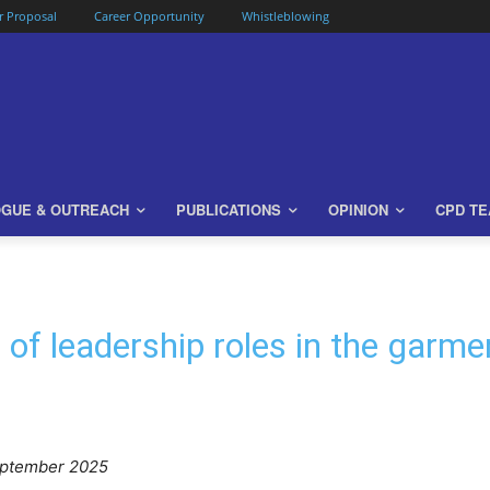
or Proposal
Career Opportunity
Whistleblowing
OGUE & OUTREACH
PUBLICATIONS
OPINION
CPD T
 of leadership roles in the garm
eptember 2025