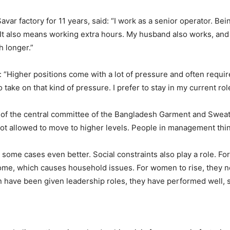
ar factory for 11 years, said: “I work as a senior operator. Bei
y. It also means working extra hours. My husband also works, and
h longer.”
Higher positions come with a lot of pressure and often require
 take on that kind of pressure. I prefer to stay in my current rol
 of the central committee of the Bangladesh Garment and Sweat
ot allowed to move to higher levels. People in management thi
some cases even better. Social constraints also play a role. Fo
home, which causes household issues. For women to rise, they n
ve been given leadership roles, they have performed well, so