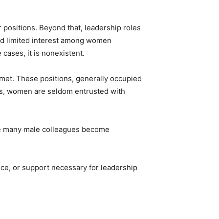
r positions. Beyond that, leadership roles
and limited interest among women
 cases, it is nonexistent.
 met. These positions, generally occupied
ls, women are seldom entrusted with
ile many male colleagues become
ance, or support necessary for leadership