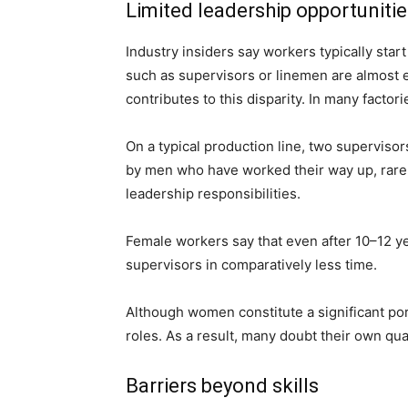
Limited leadership opportuniti
Industry insiders say workers typically star
such as supervisors or linemen are almost 
contributes to this disparity. In many factori
On a typical production line, two supervis
by men who have worked their way up, rarel
leadership responsibilities.
Female workers say that even after 10–12 y
supervisors in comparatively less time.
Although women constitute a significant port
roles. As a result, many doubt their own qua
Barriers beyond skills