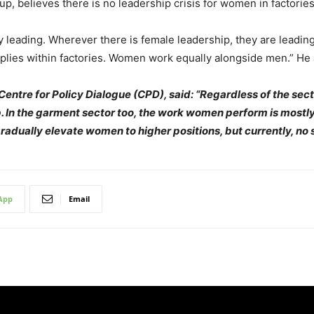
p, believes there is no leadership crisis for women in factories
 leading. Wherever there is female leadership, they are leading 
lies within factories. Women work equally alongside men.” He a
entre for Policy Dialogue (CPD), said: “Regardless of the secto
p. In the garment sector too, the work women perform is mostly 
gradually elevate women to higher positions, but currently, no 
App
Email