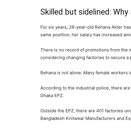
Skilled but sidelined: Wh
For six years, 28-year-old Rehana Akter has
same position; her salary has increased annu
There is no record of promotions from the m
considering changing factories to secure a
Rehana is not alone. Many female workers i
According to the industrial police, there ar
Dhaka EPZ.
Outside the EPZ, there are 401 factories 
Bangladesh Knitwear Manufacturers and Ex