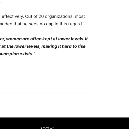
.
effectively. Out of 20 organizations, most
dded that he sees no gap in this regard.”
r, women are often kept at lower levels. It
at the lower levels, making it hard to rise
such plan exists.”
SOCIAL