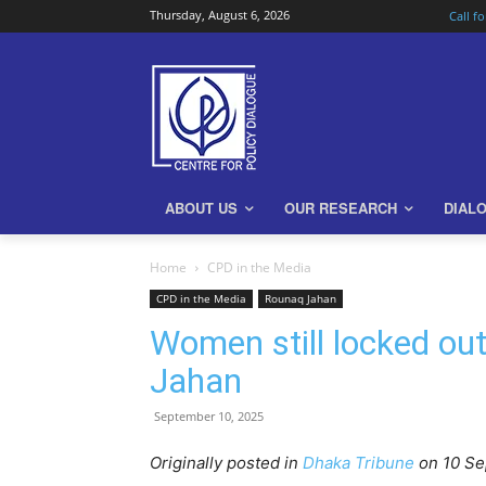
Thursday, August 6, 2026
Call f
ABOUT US
OUR RESEARCH
DIAL
Home
CPD in the Media
CPD in the Media
Rounaq Jahan
Women still locked out
Jahan
September 10, 2025
Originally posted in
Dhaka Tribune
o
n 10 S