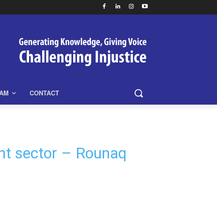
EAM
CONTACT
ent sector – Rounaq