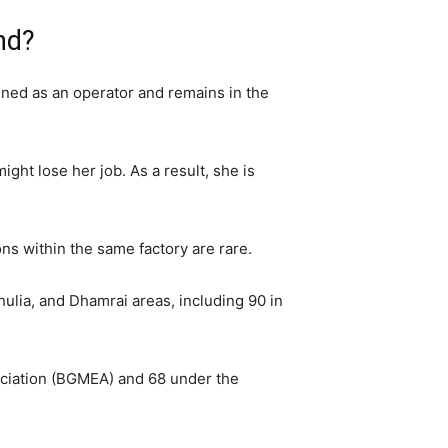
nd?
ined as an operator and remains in the
ht lose her job. As a result, she is
s within the same factory are rare.
hulia, and Dhamrai areas, including 90 in
ociation (BGMEA) and 68 under the