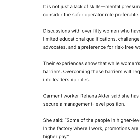
It is not just a lack of skills—mental pressu
consider the safer operator role preferable.
Discussions with over fifty women who have 
limited educational qualifications, challeng
advocates, and a preference for risk-free w
Their experiences show that while women’s p
barriers. Overcoming these barriers will re
into leadership roles.
Garment worker Rehana Akter said she has c
secure a management-level position.
She said: “Some of the people in higher-le
In the factory where I work, promotions are r
higher pay.”