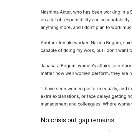
Nashima Akter, who has been working in a Sav
on a lot of responsibility and accountabilit
anything more, and I don’t plan to work muc
Another female worker, Nazma Begum, said: “
capable of doing my work, but I don’t want to
Jahanara Begum, women’s affairs secretary
matter how well women perform, they are n
“I have seen women perform equally, and in 
extra explanations, or face delays getting 
management and colleagues. Where women ha
No crisis but gap remains