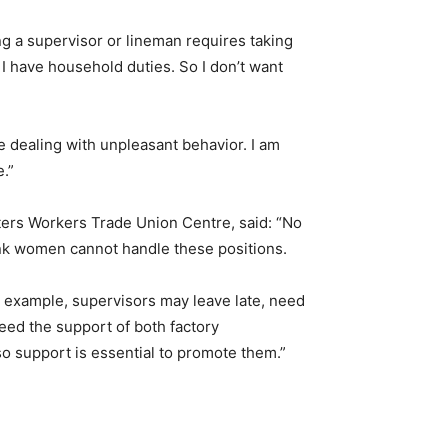
ng a supervisor or lineman requires taking
 I have household duties. So I don’t want
 dealing with unpleasant behavior. I am
e.”
ers Workers Trade Union Centre, said: “No
nk women cannot handle these positions.
r example, supervisors may leave late, need
eed the support of both factory
 support is essential to promote them.”