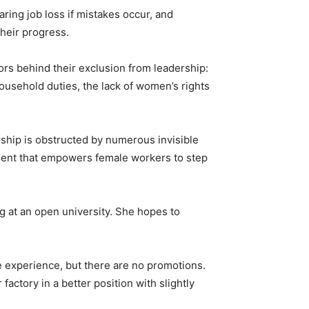
aring job loss if mistakes occur, and
their progress.
ors behind their exclusion from leadership:
 household duties, the lack of women’s rights
rship is obstructed by numerous invisible
nment that empowers female workers to step
 at an open university. She hopes to
 experience, but there are no promotions.
factory in a better position with slightly