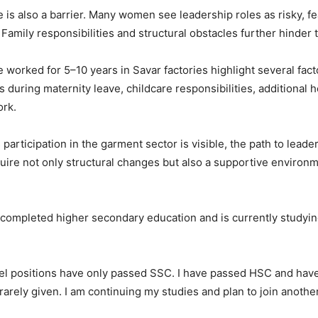
re is also a barrier. Many women see leadership roles as risky, fe
 Family responsibilities and structural obstacles further hinder 
worked for 5–10 years in Savar factories highlight several fact
es during maternity leave, childcare responsibilities, additional
ork.
articipation in the garment sector is visible, the path to leade
quire not only structural changes but also a supportive enviro
ompleted higher secondary education and is currently studying
vel positions have only passed SSC. I have passed HSC and have
arely given. I am continuing my studies and plan to join another 