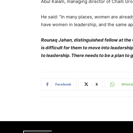
Abul Kalam, managing director of Chaiti Grou
He said: “In many places, women are already
have women in leadership, and the same app
Rounaq Jahan, distinguished fellow at the C
is difficult for them to move into leadershi
to leadership. There needs to be a plan to 
Facebook
X
Whats