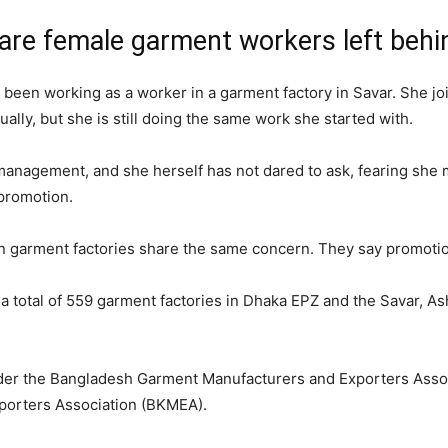
y are female garment workers left behi
 been working as a worker in a garment factory in Savar. She jo
ally, but she is still doing the same work she started with.
anagement, and she herself has not dared to ask, fearing she mig
 promotion.
n garment factories share the same concern. They say promotion
e a total of 559 garment factories in Dhaka EPZ and the Savar, As
under the Bangladesh Garment Manufacturers and Exporters Ass
porters Association (BKMEA).