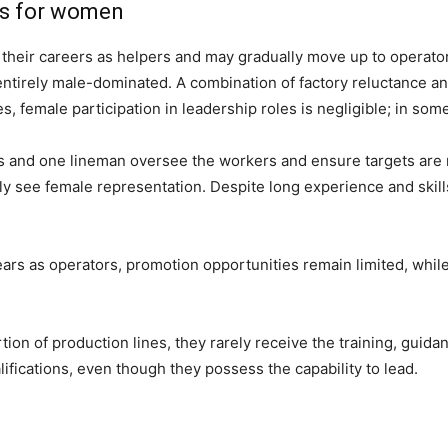
es for women
t their careers as helpers and may gradually move up to operato
entirely male-dominated. A combination of factory reluctance 
es, female participation in leadership roles is negligible; in some
ors and one lineman oversee the workers and ensure targets are
y see female representation. Despite long experience and skil
ears as operators, promotion opportunities remain limited, wh
ion of production lines, they rarely receive the training, guid
lifications, even though they possess the capability to lead.