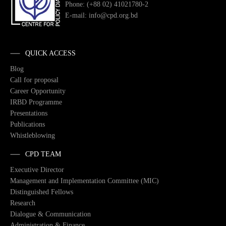
Phone: (+88 02) 41021780-2
E-mail: info@cpd.org.bd
QUICK ACCESS
Blog
Call for proposal
Career Opportunity
IRBD Programme
Presentations
Publications
Whistleblowing
CPD TEAM
Executive Director
Management and Implementation Committee (MIC)
Distinguished Fellows
Research
Dialogue & Communication
Administration & Finance