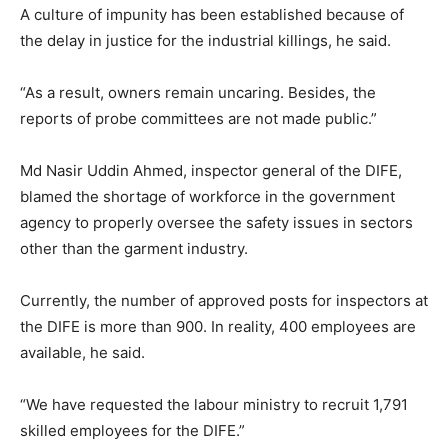
A culture of impunity has been established because of
the delay in justice for the industrial killings, he said.
“As a result, owners remain uncaring. Besides, the
reports of probe committees are not made public.”
Md Nasir Uddin Ahmed, inspector general of the DIFE,
blamed the shortage of workforce in the government
agency to properly oversee the safety issues in sectors
other than the garment industry.
Currently, the number of approved posts for inspectors at
the DIFE is more than 900. In reality, 400 employees are
available, he said.
“We have requested the labour ministry to recruit 1,791
skilled employees for the DIFE.”