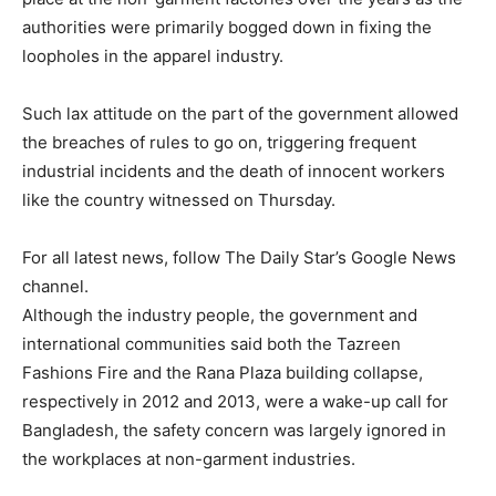
authorities were primarily bogged down in fixing the
loopholes in the apparel industry.
Such lax attitude on the part of the government allowed
the breaches of rules to go on, triggering frequent
industrial incidents and the death of innocent workers
like the country witnessed on Thursday.
For all latest news, follow The Daily Star’s Google News
channel.
Although the industry people, the government and
international communities said both the Tazreen
Fashions Fire and the Rana Plaza building collapse,
respectively in 2012 and 2013, were a wake-up call for
Bangladesh, the safety concern was largely ignored in
the workplaces at non-garment industries.