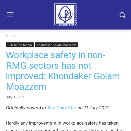
Home
CPD in the Media
Khondaker Golam Moazzem
Workplace safety in non-
RMG sectors has not
improved: Khondaker Golam
Moazzem
July 11, 2021
Originally posted in
The Daily Star
on 11 July 2021
Hardly any improvement in workplace safety has taken
place at the non-garment factories over the years as the