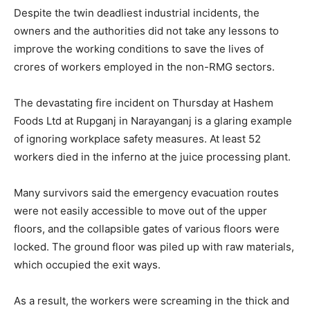
Despite the twin deadliest industrial incidents, the
owners and the authorities did not take any lessons to
improve the working conditions to save the lives of
crores of workers employed in the non-RMG sectors.
The devastating fire incident on Thursday at Hashem
Foods Ltd at Rupganj in Narayanganj is a glaring example
of ignoring workplace safety measures. At least 52
workers died in the inferno at the juice processing plant.
Many survivors said the emergency evacuation routes
were not easily accessible to move out of the upper
floors, and the collapsible gates of various floors were
locked. The ground floor was piled up with raw materials,
which occupied the exit ways.
As a result, the workers were screaming in the thick and