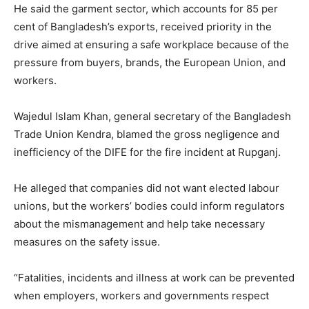
He said the garment sector, which accounts for 85 per
cent of Bangladesh’s exports, received priority in the
drive aimed at ensuring a safe workplace because of the
pressure from buyers, brands, the European Union, and
workers.
Wajedul Islam Khan, general secretary of the Bangladesh
Trade Union Kendra, blamed the gross negligence and
inefficiency of the DIFE for the fire incident at Rupganj.
He alleged that companies did not want elected labour
unions, but the workers’ bodies could inform regulators
about the mismanagement and help take necessary
measures on the safety issue.
“Fatalities, incidents and illness at work can be prevented
when employers, workers and governments respect