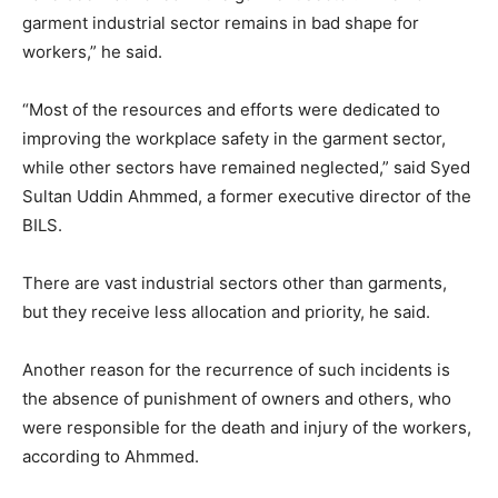
garment industrial sector remains in bad shape for
workers,” he said.
“Most of the resources and efforts were dedicated to
improving the workplace safety in the garment sector,
while other sectors have remained neglected,” said Syed
Sultan Uddin Ahmmed, a former executive director of the
BILS.
There are vast industrial sectors other than garments,
but they receive less allocation and priority, he said.
Another reason for the recurrence of such incidents is
the absence of punishment of owners and others, who
were responsible for the death and injury of the workers,
according to Ahmmed.