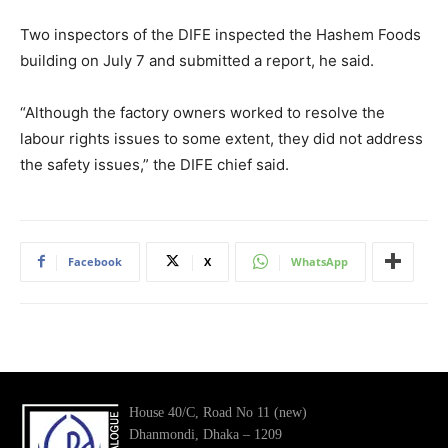
Two inspectors of the DIFE inspected the Hashem Foods
building on July 7 and submitted a report, he said.
“Although the factory owners worked to resolve the
labour rights issues to some extent, they did not address
the safety issues,” the DIFE chief said.
Facebook
X
WhatsApp
House 40/C, Road No 11 (new)
Dhanmondi, Dhaka – 1209