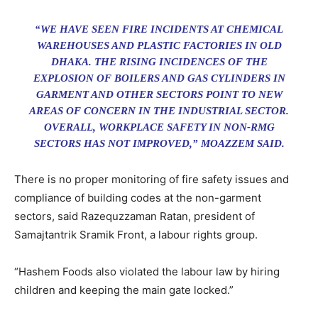
“WE HAVE SEEN FIRE INCIDENTS AT CHEMICAL
WAREHOUSES AND PLASTIC FACTORIES IN OLD
DHAKA. THE RISING INCIDENCES OF THE
EXPLOSION OF BOILERS AND GAS CYLINDERS IN
GARMENT AND OTHER SECTORS POINT TO NEW
AREAS OF CONCERN IN THE INDUSTRIAL SECTOR.
OVERALL, WORKPLACE SAFETY IN NON-RMG
SECTORS HAS NOT IMPROVED,” MOAZZEM SAID.
There is no proper monitoring of fire safety issues and
compliance of building codes at the non-garment
sectors, said Razequzzaman Ratan, president of
Samajtantrik Sramik Front, a labour rights group.
“Hashem Foods also violated the labour law by hiring
children and keeping the main gate locked.”