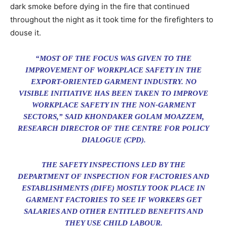
dark smoke before dying in the fire that continued
throughout the night as it took time for the firefighters to
douse it.
“MOST OF THE FOCUS WAS GIVEN TO THE
IMPROVEMENT OF WORKPLACE SAFETY IN THE
EXPORT-ORIENTED GARMENT INDUSTRY. NO
VISIBLE INITIATIVE HAS BEEN TAKEN TO IMPROVE
WORKPLACE SAFETY IN THE NON-GARMENT
SECTORS,” SAID KHONDAKER GOLAM MOAZZEM,
RESEARCH DIRECTOR OF THE CENTRE FOR POLICY
DIALOGUE (CPD).
THE SAFETY INSPECTIONS LED BY THE
DEPARTMENT OF INSPECTION FOR FACTORIES AND
ESTABLISHMENTS (DIFE) MOSTLY TOOK PLACE IN
GARMENT FACTORIES TO SEE IF WORKERS GET
SALARIES AND OTHER ENTITLED BENEFITS AND
THEY USE CHILD LABOUR.