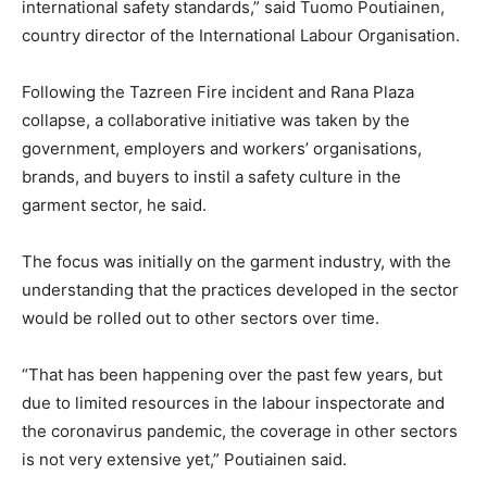
international safety standards,” said Tuomo Poutiainen,
country director of the International Labour Organisation.
Following the Tazreen Fire incident and Rana Plaza
collapse, a collaborative initiative was taken by the
government, employers and workers’ organisations,
brands, and buyers to instil a safety culture in the
garment sector, he said.
The focus was initially on the garment industry, with the
understanding that the practices developed in the sector
would be rolled out to other sectors over time.
“That has been happening over the past few years, but
due to limited resources in the labour inspectorate and
the coronavirus pandemic, the coverage in other sectors
is not very extensive yet,” Poutiainen said.