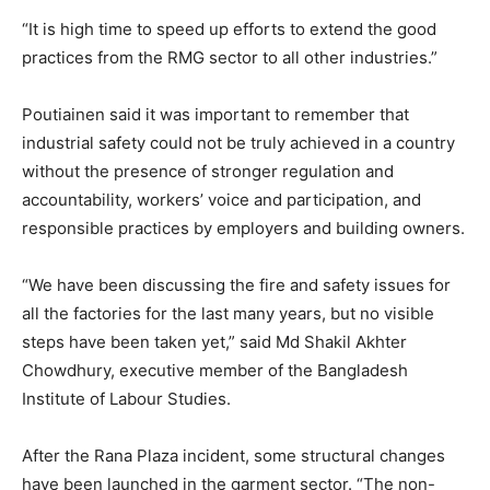
“It is high time to speed up efforts to extend the good
practices from the RMG sector to all other industries.”
Poutiainen said it was important to remember that
industrial safety could not be truly achieved in a country
without the presence of stronger regulation and
accountability, workers’ voice and participation, and
responsible practices by employers and building owners.
“We have been discussing the fire and safety issues for
all the factories for the last many years, but no visible
steps have been taken yet,” said Md Shakil Akhter
Chowdhury, executive member of the Bangladesh
Institute of Labour Studies.
After the Rana Plaza incident, some structural changes
have been launched in the garment sector. “The non-