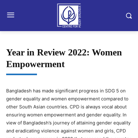
Year in Review 2022: Women
Empowerment
Bangladesh has made significant progress in SDG 5 on
gender equality and women empowerment compared to
other South Asian countries. CPD is always vocal about
ensuring women empowerment and gender equality. In
view of Bangladesh’s journey of attaining gender equality
and eradicating violence against women and girls, CPD