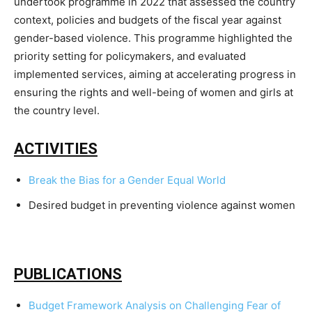
undertook programme in 2022 that assessed the country
context, policies and budgets of the fiscal year against
gender-based violence. This programme highlighted the
priority setting for policymakers, and evaluated
implemented services, aiming at accelerating progress in
ensuring the rights and well-being of women and girls at
the country level.
ACTIVITIES
Break the Bias for a Gender Equal World
Desired budget in preventing violence against women
PUBLICATIONS
Budget Framework Analysis on Challenging Fear of