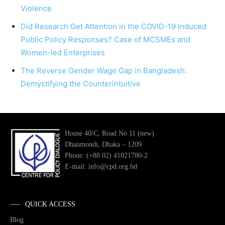
Violence
Did Research Get Attention in the COVID-19 Induced
Public Policy Responses? Case of MCSMEs and
Women-led Enterprises
The Reverse Gender Wage Gap in Bangladesh:
Demystifying the Counterintuitive
House 40/C, Road No 11 (new)
Dhanmondi, Dhaka – 1209
Phone: (+88 02) 41021780-2
E-mail: info@cpd.org.bd
QUICK ACCESS
Blog