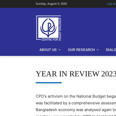
Sunday, August 9, 2026
Call f
ABOUT US
OUR RESEARCH
DIAL
YEAR IN REVIEW 20
CPD’s activism on the National Budget bega
was facilitated by a comprehensive assessme
Bangladesh economy was analysed again to 