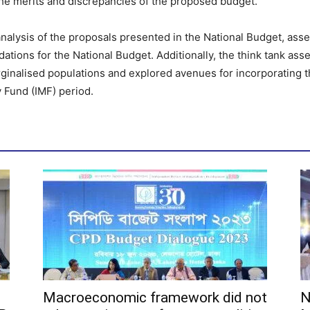
the merits and discrepancies of the proposed budget.
nalysis of the proposals presented in the National Budget, asse
tions for the National Budget. Additionally, the think tank ass
ginalised populations and explored avenues for incorporating t
y Fund (IMF) period.
Macroeconomic framework did not
N