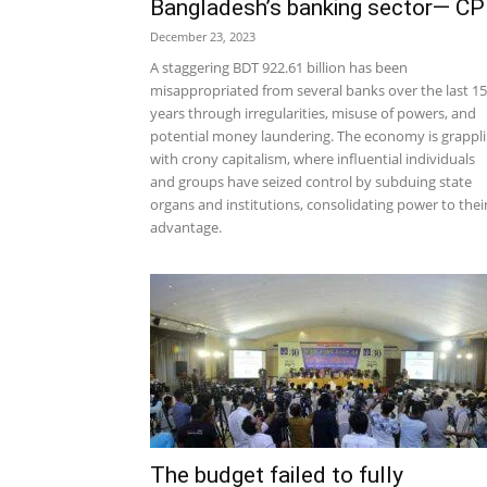
Bangladesh’s banking sector— C
December 23, 2023
A staggering BDT 922.61 billion has been
misappropriated from several banks over the last 15
years through irregularities, misuse of powers, and
potential money laundering. The economy is grappl
with crony capitalism, where influential individuals
and groups have seized control by subduing state
organs and institutions, consolidating power to thei
advantage.
The budget failed to fully