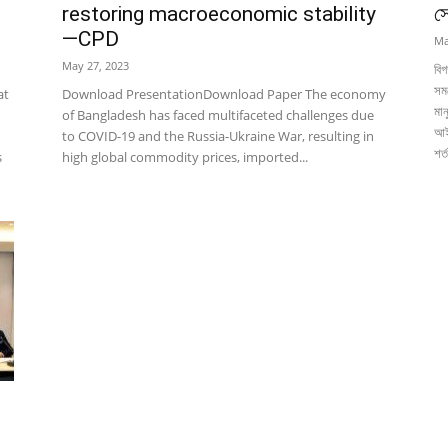
c
restoring macroeconomic stability
স
—CPD
Ma
May 27, 2023
বিগ
সম
at
Download PresentationDownload Paper The economy
মান
of Bangladesh has faced multifaceted challenges due
আই
to COVID-19 and the Russia-Ukraine War, resulting in
শর
s
high global commodity prices, imported...