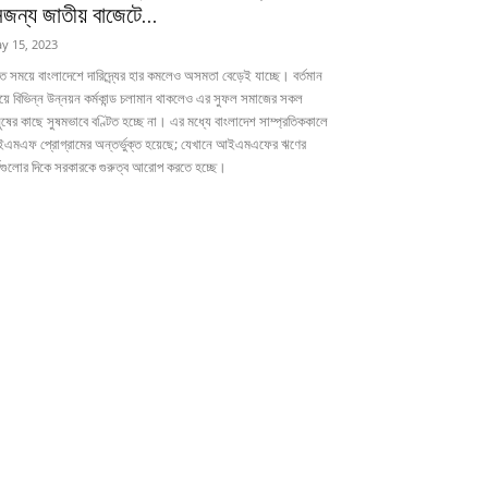
েজন্য জাতীয় বাজেটে...
y 15, 2023
ত সময়ে বাংলাদেশে দারিদ্র্যের হার কমলেও অসমতা বেড়েই যাচ্ছে। বর্তমান
য়ে বিভিন্ন উন্নয়ন কর্মকান্ড চলামান থাকলেও এর সুফল সমাজের সকল
ুষের কাছে সুষমভাবে বণ্টিত হচ্ছে না। এর মধ্যে বাংলাদেশ সাম্প্রতিককালে
এমএফ প্রোগ্রামের অন্তর্ভুক্ত হয়েছে; যেখানে আইএমএফের ঋণের
্তগুলোর দিকে সরকারকে গুরুত্ব আরোপ করতে হচ্ছে।