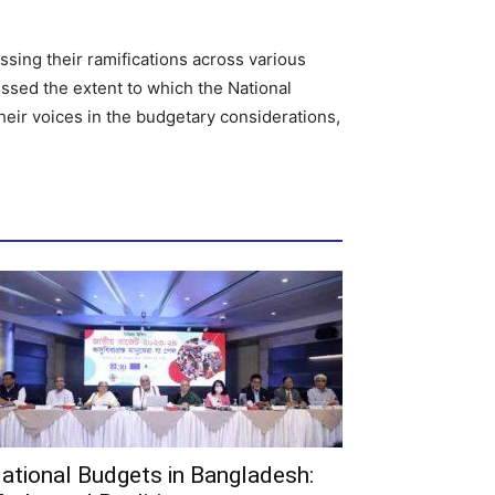
ssing their ramifications across various
essed the extent to which the National
heir voices in the budgetary considerations,
ational Budgets in Bangladesh: