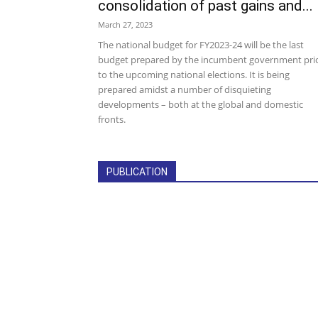
consolidation of past gains and...
March 27, 2023
The national budget for FY2023-24 will be the last
budget prepared by the incumbent government pri
to the upcoming national elections. It is being
prepared amidst a number of disquieting
developments – both at the global and domestic
fronts.
PUBLICATION