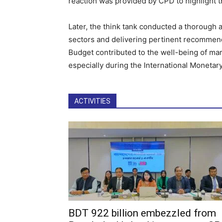
reaction was provided by CPD to highlight 
Later, the think tank conducted a thorough a
sectors and delivering pertinent recommenda
Budget contributed to the well-being of mar
especially during the International Monetar
ACTIVITIES
BDT 922 billion embezzled from