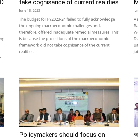
PD
take cognisance of current realities
M
June 18, 2023
Ju
The budget for FY2023-24 failed to fully acknowledge
A 
the ongoing macroeconomic challenges and,
Ba
therefore, offered inadequate remedial measures. This
We
ing
is because the projections of the macroeconomic
Di
framework did not take cognisance of the current
Ba
realities.
jo
r
Policymakers should focus on
আ