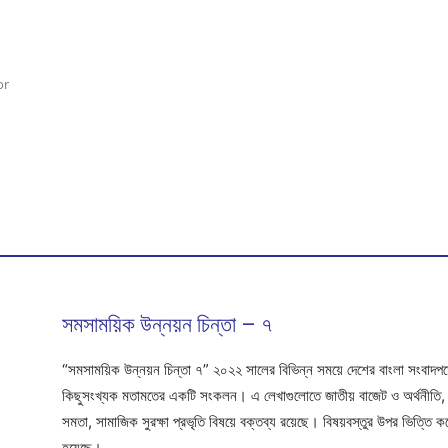
or
সমসাময়িক উন্নয়ন চিন্তা – ৭
“সমসাময়িক উন্নয়ন চিন্তা ৭” ২০২২ সালের বিভিন্ন সময়ে দেশের বাংলা সংবাদপত্রে
কিছুসংখ্যক মতামতের একটি সংকলন। এ লেখাগুলোতে জাতীয় বাজেট ও অর্থনীতি, উন্ন
সমতা, সামাজিক সুরক্ষা প্রভৃতি বিষয়ে বক্তব্য রয়েছে। বিষয়বস্তুর উপর ভিত্তি
হয়েছে।