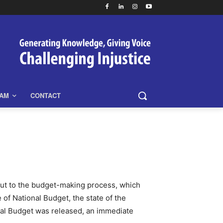
EAM
CONTACT
put to the budget-making process, which
of National Budget, the state of the
al Budget was released, an immediate