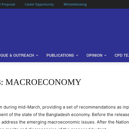
or Proposal
Career Opportunity
Whistleblowing
OGUE & OUTREACH
PUBLICATIONS
OPINION
CPD T
23: MACROECONOMY
n during mid-March, providing a set of recommendations as in
nt of the state of the Bangladesh economy. Before the release 
address the emerging macroeconomic issues. After the Nation