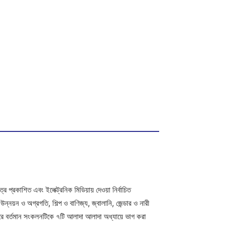
 প্রকাশিত এবং ইলেক্ট্রনিক মিডিয়ায় দেওয়া নির্বাচিত
য়ন ও অগ্রগতি, শিল্প ও বাণিজ্য, জ্বালানি, জেন্ডার ও নারী
 করে বর্তমান সংকলনটিকে ৭টি আলাদা আলাদা অধ্যায়ে ভাগ করা