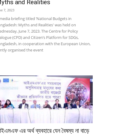
yths and Realities
ne 7, 2023
media briefing titled ‘National Budgets in
ngladesh: Myths and Realities' was held on
dnesday, June 7, 2023. The Centre for Policy
alogue (CPD) and Citizen’s Platform for SDGs,
ngladesh, in cooperation with the European Union,
intly organised the event
ইএমএফ এর অর্থ ব্যবহারে যেন বৈষম্য না বাড়ে