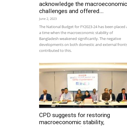
acknowledge the macroeconomi
challenges and offered...
June 2, 2023
The National Budget for FY2023-24 has been placed 
a time when the macroeconomic stability of
Bangladesh weakened significantly. The negative
developments on both domestic and external front
contributed to this.
CPD suggests for restoring
macroeconomic stability,