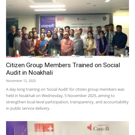
Citizen Group Members Trained on Social
Audit in Noakhali
November 12, 2025
A day-long training on ‘Social Audit’ for citizen group members was
held in Noakhali on Wednesday, 5 November 2025, aiming to
strengthen local-level participation, transparency, and accountability
in public service delivery.