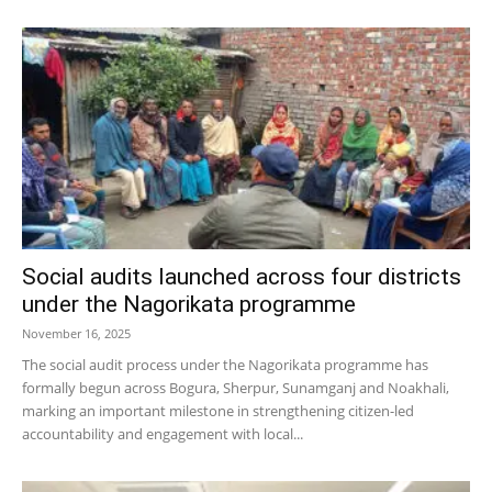
Social audits launched across four districts
under the Nagorikata programme
November 16, 2025
The social audit process under the Nagorikata programme has
formally begun across Bogura, Sherpur, Sunamganj and Noakhali,
marking an important milestone in strengthening citizen-led
accountability and engagement with local...