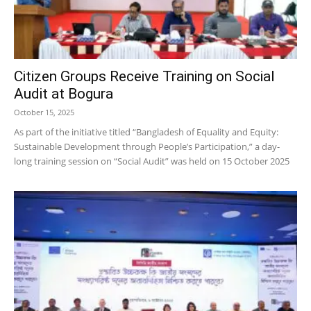
Citizen Groups Receive Training on Social
Audit at Bogura
October 15, 2025
As part of the initiative titled “Bangladesh of Equality and Equity:
Sustainable Development through People’s Participation,” a day-
long training session on “Social Audit” was held on 15 October 2025