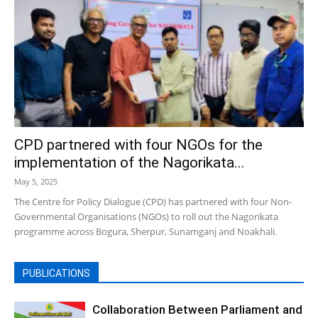
CPD partnered with four NGOs for the
implementation of the Nagorikata...
May 5, 2025
The Centre for Policy Dialogue (CPD) has partnered with four Non-
Governmental Organisations (NGOs) to roll out the Nagorikata
programme across Bogura, Sherpur, Sunamganj and Noakhali.
PUBLICATIONS
Collaboration Between Parliament and