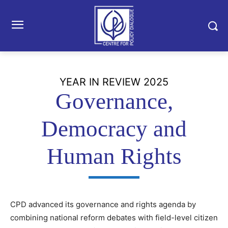
YEAR IN REVIEW 2025
Governance,
Democracy and
Human Rights
CPD advanced its governance and rights agenda by
combining national reform debates with field-level citizen