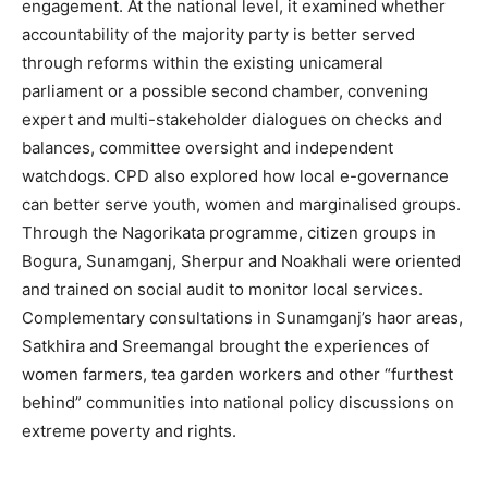
engagement. At the national level, it examined whether
accountability of the majority party is better served
through reforms within the existing unicameral
parliament or a possible second chamber, convening
expert and multi-stakeholder dialogues on checks and
balances, committee oversight and independent
watchdogs. CPD also explored how local e-governance
can better serve youth, women and marginalised groups.
Through the Nagorikata programme, citizen groups in
Bogura, Sunamganj, Sherpur and Noakhali were oriented
and trained on social audit to monitor local services.
Complementary consultations in Sunamganj’s haor areas,
Satkhira and Sreemangal brought the experiences of
women farmers, tea garden workers and other “furthest
behind” communities into national policy discussions on
extreme poverty and rights.