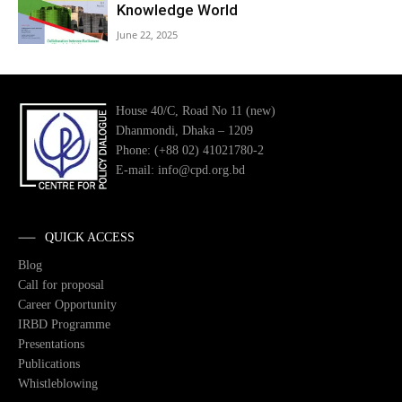
Knowledge World
June 22, 2025
House 40/C, Road No 11 (new)
Dhanmondi, Dhaka – 1209
Phone: (+88 02) 41021780-2
E-mail: info@cpd.org.bd
QUICK ACCESS
Blog
Call for proposal
Career Opportunity
IRBD Programme
Presentations
Publications
Whistleblowing