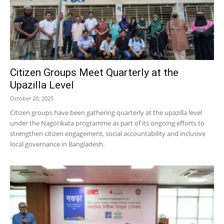
Citizen Groups Meet Quarterly at the
Upazilla Level
October 20, 2025
Citizen groups have been gathering quarterly at the upazilla level
under the Nagorikata programme as part of its ongoing efforts to
strengthen citizen engagement, social accountability and inclusive
local governance in Bangladesh.