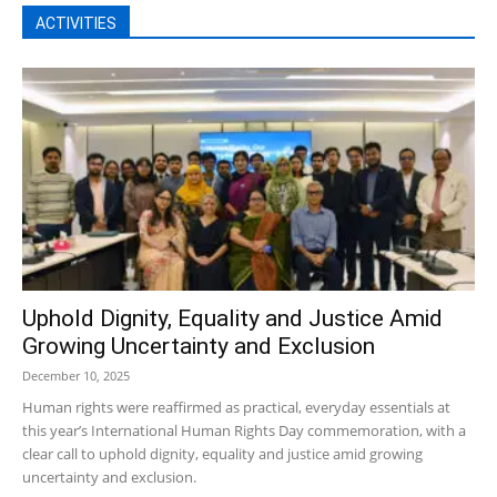
ACTIVITIES
Uphold Dignity, Equality and Justice Amid
Growing Uncertainty and Exclusion
December 10, 2025
Human rights were reaffirmed as practical, everyday essentials at
this year’s International Human Rights Day commemoration, with a
clear call to uphold dignity, equality and justice amid growing
uncertainty and exclusion.