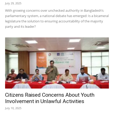
July 29, 2025
With growing concerns over unchecked authority in Bangladesh’s
parliamentary system, a national debate has emerged: Is a bicameral
legislature the solution to ensuring accountability of the majority
party and its leader?
Citizens Raised Concerns About Youth
Involvement in Unlawful Activities
July 10, 2025