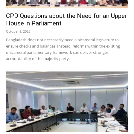
CPD Questions about the Need for an Upper
House in Parliament
October 9, 2025
Bangladesh does not necessarily need a bicameral legislature to
ensure checks and balances. Instead, reforms within the existing
unicameral parliamentary framework can deliver stronger
accountability of the majority party.