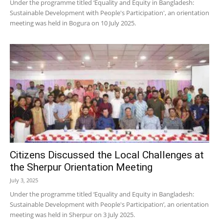
Under the programme titled ‘Equality and Equity in Bangladesh:
Sustainable Development with People's Participation', an orientation
meeting was held in Bogura on 10 July 2025.
Citizens Discussed the Local Challenges at
the Sherpur Orientation Meeting
July 3, 2025
Under the programme titled ‘Equality and Equity in Bangladesh:
Sustainable Development with People's Participation’, an orientation
meeting was held in Sherpur on 3 July 2025.