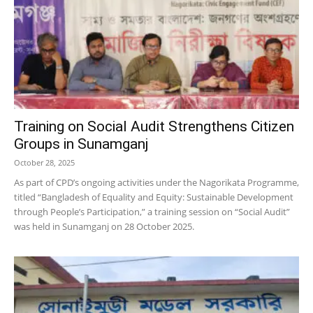
Training on Social Audit Strengthens Citizen
Groups in Sunamganj
October 28, 2025
As part of CPD’s ongoing activities under the Nagorikata Programme,
titled “Bangladesh of Equality and Equity: Sustainable Development
through People’s Participation,” a training session on “Social Audit”
was held in Sunamganj on 28 October 2025.