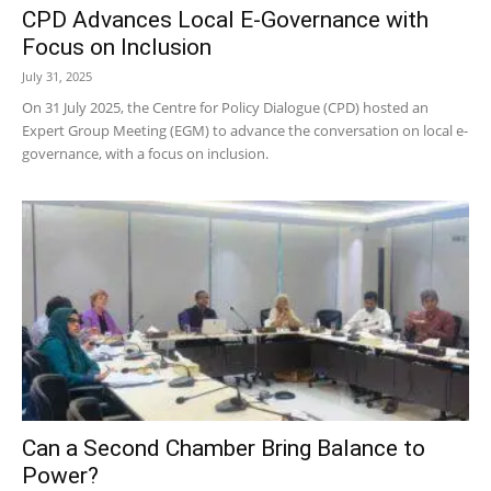
CPD Advances Local E-Governance with
Focus on Inclusion
July 31, 2025
On 31 July 2025, the Centre for Policy Dialogue (CPD) hosted an
Expert Group Meeting (EGM) to advance the conversation on local e-
governance, with a focus on inclusion.
Can a Second Chamber Bring Balance to
Power?