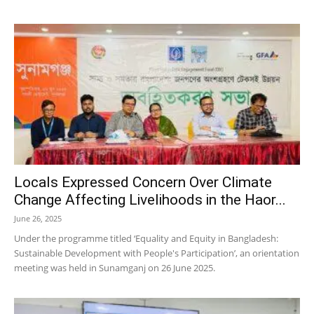
Locals Expressed Concern Over Climate
Change Affecting Livelihoods in the Haor...
June 26, 2025
Under the programme titled ‘Equality and Equity in Bangladesh:
Sustainable Development with People's Participation’, an orientation
meeting was held in Sunamganj on 26 June 2025.