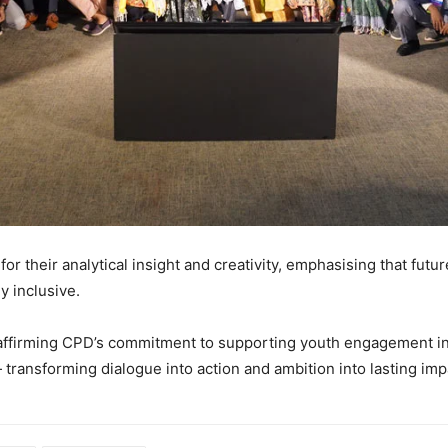
r their analytical insight and creativity, emphasising that futur
ly inclusive.
ffirming CPD’s commitment to supporting youth engagement in n
transforming dialogue into action and ambition into lasting imp