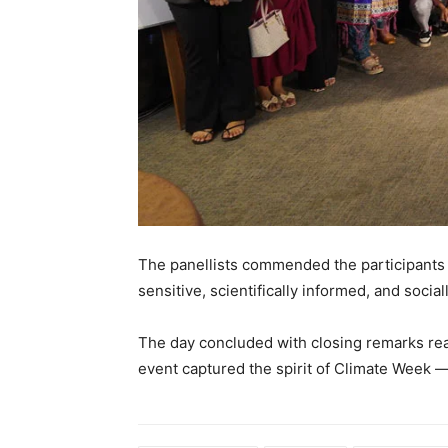
The panellists commended the participants fo
sensitive, scientifically informed, and social
The day concluded with closing remarks rea
event captured the spirit of Climate Week — 