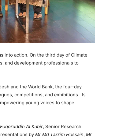
 into action. On the third day of Climate
s, and development professionals to
desh and the World Bank, the four-day
gues, competitions, and exhibitions. Its
e empowering young voices to shape
Foqoruddin Al Kabir
, Senior Research
presentations by
Mr Md Takrim Hossain
,
Mr