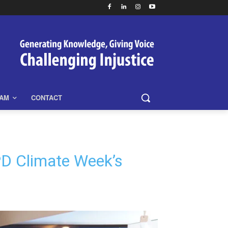
EAM
CONTACT
PD Climate Week’s