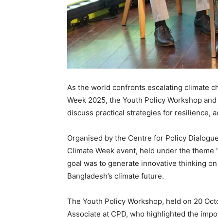
As the world confronts escalating climate c
Week 2025, the Youth Policy Workshop and D
discuss practical strategies for resilience, a
Organised by the Centre for Policy Dialogu
Climate Week event, held under the theme “T
goal was to generate innovative thinking o
Bangladesh’s climate future.
The Youth Policy Workshop, held on 20 Oct
Associate at CPD, who highlighted the imp