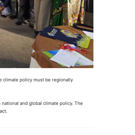
e climate policy must be regionally
ational and global climate policy. The
act.