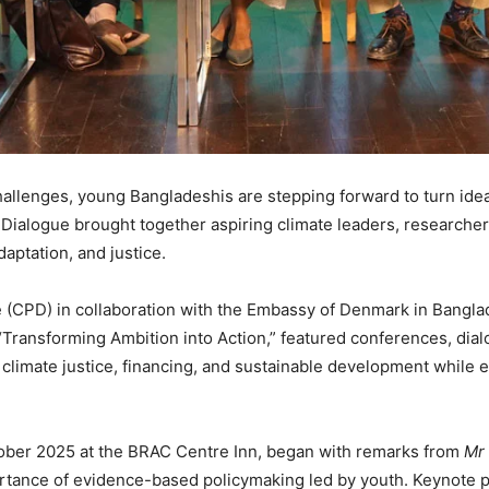
hallenges, young Bangladeshis are stepping forward to turn ideas
ialogue brought together aspiring climate leaders, researcher
daptation, and justice.
e (CPD) in collaboration with the Embassy of Denmark in Bangla
ransforming Ambition into Action,” featured conferences, dialo
n climate justice, financing, and sustainable development whil
ober 2025 at the BRAC Centre Inn, began with remarks from
Mr 
ortance of evidence-based policymaking led by youth. Keynote 