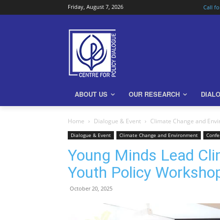
Friday, August 7, 2026
Call f
ABOUT US
OUR RESEARCH
DIAL
Home
Dialogue & Event
Climate Change and Env
Dialogue & Event
Climate Change and Environment
Confe
Young Minds Lead Cli
Youth Policy Worksho
October 20, 2025