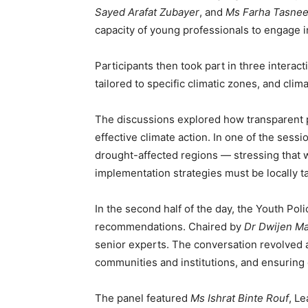
Sayed Arafat Zubayer
, and
Ms Farha Tasne
capacity of young professionals to engage i
Participants then took part in three intera
tailored to specific climatic zones, and clima
The discussions explored how transparent pu
effective climate action. In one of the sess
drought-affected regions — stressing that 
implementation strategies must be locally ta
In the second half of the day, the Youth Pol
recommendations. Chaired by
Dr Dwijen Ma
senior experts. The conversation revolved 
communities and institutions, and ensuring
The panel featured
Ms Ishrat Binte Rouf
, L