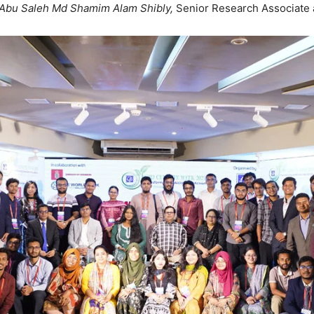
Abu Saleh Md Shamim Alam Shibly,
Senior Research Associate 