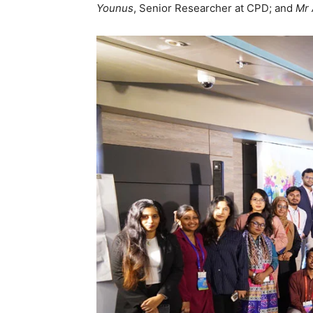
Younus
, Senior Researcher at CPD; and
Mr 