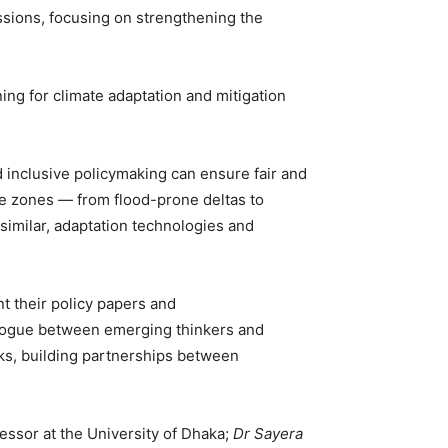
ssions, focusing on strengthening the
ing for climate adaptation and mitigation
 inclusive policymaking can ensure fair and
ate zones — from flood-prone deltas to
similar, adaptation technologies and
nt their policy papers and
alogue between emerging thinkers and
ks, building partnerships between
fessor at the University of Dhaka;
Dr Sayera