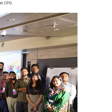
at CPD.