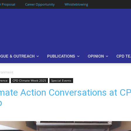
or Proposal
Career Opportunity
Whistleblowing
OGUE & OUTREACH
PUBLICATIONS
OPINION
CPD T
ironment
rence
CPD Climate Week 2025
Special Events
mate Action Conversations at C
p