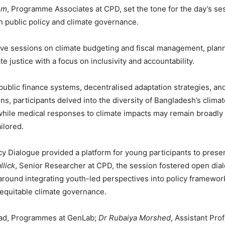
em
, Programme Associates at CPD, set the tone for the day’s se
n public policy and climate governance.
ctive sessions on climate budgeting and fiscal management, plann
te justice with a focus on inclusivity and accountability.
blic finance systems, decentralised adaptation strategies, and
ions, participants delved into the diversity of Bangladesh’s clim
while medical responses to climate impacts may remain broadly 
ilored.
icy Dialogue provided a platform for young participants to prese
llick
, Senior Researcher at CPD, the session fostered open di
around integrating youth-led perspectives into policy framewor
 equitable climate governance.
ead, Programmes at GenLab;
Dr Rubaiya Morshed
, Assistant Pro