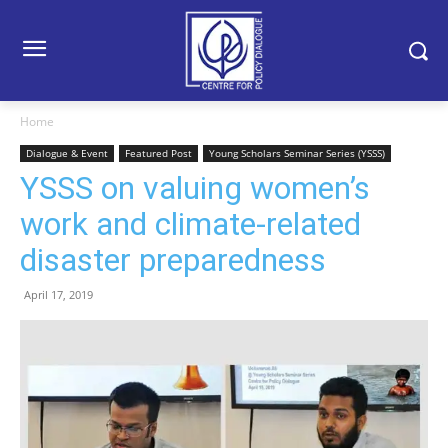
Home
Dialogue & Event
Featured Post
Young Scholars Seminar Series (YSSS)
YSSS on valuing women’s
work and climate-related
disaster preparedness
April 17, 2019