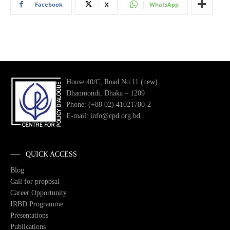
Facebook
X
WhatsApp
House 40/C, Road No 11 (new)
Dhanmondi, Dhaka – 1209
Phone: (+88 02) 41021780-2
E-mail: info@cpd.org.bd
QUICK ACCESS
Blog
Call for proposal
Career Opportunity
IRBD Programme
Presentations
Publications