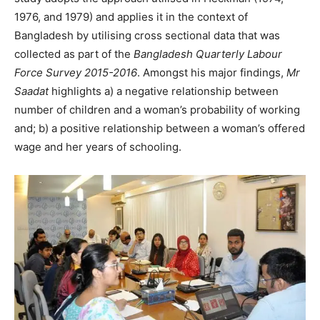
1976, and 1979) and applies it in the context of
Bangladesh by utilising cross sectional data that was
collected as part of the
Bangladesh Quarterly Labour
Force Survey 2015-2016
. Amongst his major findings,
Mr
Saadat
highlights a) a negative relationship between
number of children and a woman’s probability of working
and; b) a positive relationship between a woman’s offered
wage and her years of schooling.