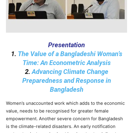
Presentation
1.
The Value of a Bangladeshi Woman’s
Time: An Econometric Analysis
2.
Advancing Climate Change
Preparedness and Response in
Bangladesh
Women’s unaccounted work which adds to the economic
value, needs to be recognised for greater female
empowerment. Another severe concern for Bangladesh
is the climate-related disasters. An early notification