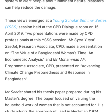
system to alert people about imminent natural disasters
can help reduce the damage.
These views emerged at a
Young Scholar Seminar Series
(YSSS)
session held at the CPD Dialogue room on 15
April 2019. Two presentations were made by CPD
professionals at this YSSS session.
Mr Syed Yusuf
Saadat
, Research Associate, CPD, made a presentation
on “The Value of a Bangladeshi Woman’s Time: An
Econometric Analysis” and
Mr Mohammad Ali
,
Programme Associate, CPD, presented on “Advancing
Climate Change Preparedness and Response in
Bangladesh”.
Mr Saadat
shared his thesis paper prepared during his
Master’s degree. The paper focused on valuing the
household work of women that is not accounted for. His
study adopts the approach utilised in Heckman (1974,