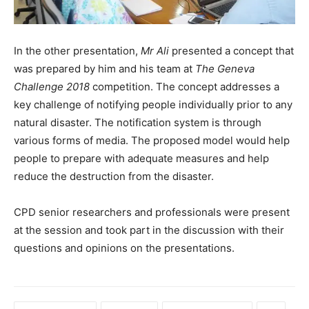
In the other presentation,
Mr Ali
presented a concept that
was prepared by him and his team at
The Geneva
Challenge 2018
competition. The concept addresses a
key challenge of notifying people individually prior to any
natural disaster. The notification system is through
various forms of media. The proposed model would help
people to prepare with adequate measures and help
reduce the destruction from the disaster.
CPD senior researchers and professionals were present
at the session and took part in the discussion with their
questions and opinions on the presentations.