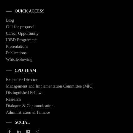
QUICK ACCESS
Blog
Call for proposal
Career Opportunity
IRBD Programme
Presentations
Publications
Whistleblowing
CPD TEAM
Executive Director
Management and Implementation Committee (MIC)
Distinguished Fellows
Research
Dialogue & Communication
Administration & Finance
SOCIAL