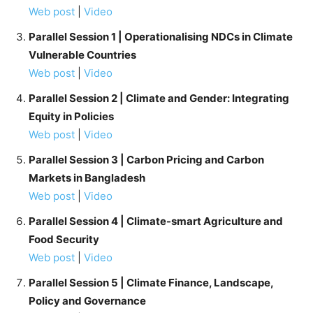
Web post
|
Video
Parallel Session 1 | Operationalising NDCs in Climate
Vulnerable Countries
Web post
|
Video
Parallel Session 2 | Climate and Gender: Integrating
Equity in Policies
Web post
|
Video
Parallel Session 3 | Carbon Pricing and Carbon
Markets in Bangladesh
Web post
|
Video
Parallel Session 4 | Climate-smart Agriculture and
Food Security
Web post
|
Video
Parallel Session 5 | Climate Finance, Landscape,
Policy and Governance