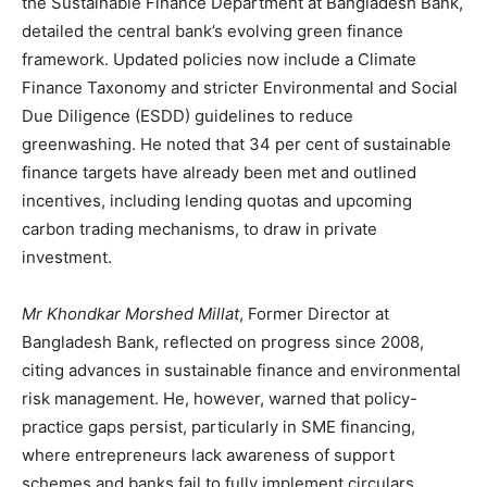
the Sustainable Finance Department at Bangladesh Bank,
detailed the central bank’s evolving green finance
framework. Updated policies now include a Climate
Finance Taxonomy and stricter Environmental and Social
Due Diligence (ESDD) guidelines to reduce
greenwashing. He noted that 34 per cent of sustainable
finance targets have already been met and outlined
incentives, including lending quotas and upcoming
carbon trading mechanisms, to draw in private
investment.
Mr Khondkar Morshed Millat
, Former Director at
Bangladesh Bank, reflected on progress since 2008,
citing advances in sustainable finance and environmental
risk management. He, however, warned that policy-
practice gaps persist, particularly in SME financing,
where entrepreneurs lack awareness of support
schemes and banks fail to fully implement circulars