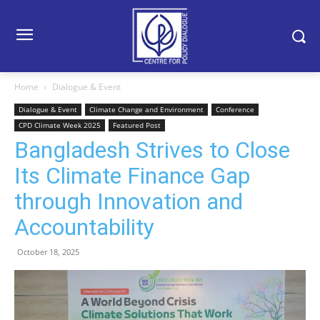
Home
Dialogue & Event
Dialogue & Event
Climate Change and Environment
Conference
CPD Climate Week 2025
Featured Post
Bangladesh Strives to Close
Its Climate Finance Gap
through Innovation and
Accountability
October 18, 2025