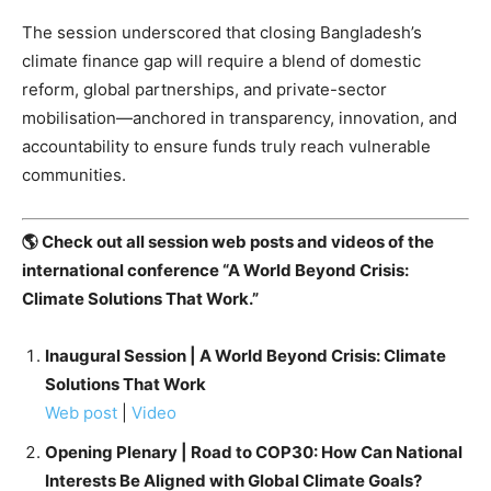
The session underscored that closing Bangladesh’s
climate finance gap will require a blend of domestic
reform, global partnerships, and private-sector
mobilisation—anchored in transparency, innovation, and
accountability to ensure funds truly reach vulnerable
communities.
🌎 Check out all session web posts and videos of the
international conference “A World Beyond Crisis:
Climate Solutions That Work.”
Inaugural Session | A World Beyond Crisis: Climate
Solutions That Work
Web post
|
Video
Opening Plenary | Road to COP30: How Can National
Interests Be Aligned with Global Climate Goals?