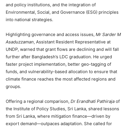
and policy institutions, and the integration of
Environmental, Social, and Governance (ESG) principles
into national strategies.
Highlighting governance and access issues,
Mr Sarder M
Asaduzzaman
, Assistant Resident Representative at
UNDP, warned that grant flows are declining and will fall
further after Bangladesh’s LDC graduation. He urged
faster project implementation, better geo-tagging of
funds, and vulnerability-based allocation to ensure that
climate finance reaches the most affected regions and
groups.
Offering a regional comparison,
Dr Erandhati Pathiraja
of
the Institute of Policy Studies, Sri Lanka, shared lessons
from Sri Lanka, where mitigation finance—driven by
export demand—outpaces adaptation. She called for