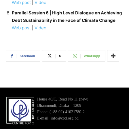
Web post
|
Video
Parallel Session 6 | High Level Dialogue on Achieving
Debt Sustainability in the Face of Climate Change
Web post
|
Video
Facebook
X
WhatsApp
House 40/C, Road No 11 (new)
Dhanmondi, Dhaka – 1209
Phone: (+88 02) 41021780-2
E-mail: info@cpd.org.bd