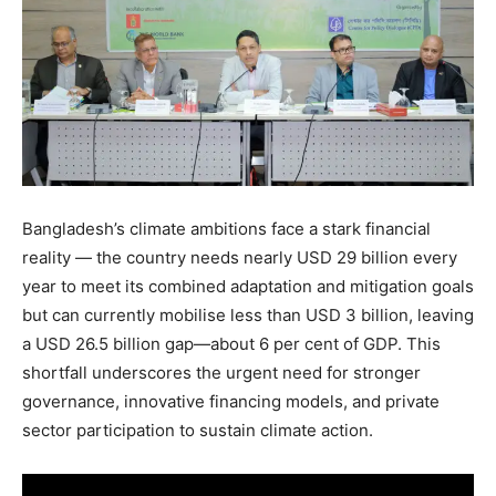
Bangladesh’s climate ambitions face a stark financial
reality — the country needs nearly USD 29 billion every
year to meet its combined adaptation and mitigation goals
but can currently mobilise less than USD 3 billion, leaving
a USD 26.5 billion gap—about 6 per cent of GDP. This
shortfall underscores the urgent need for stronger
governance, innovative financing models, and private
sector participation to sustain climate action.