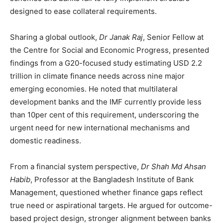
designed to ease collateral requirements.
Sharing a global outlook,
Dr Janak Raj
, Senior Fellow at
the Centre for Social and Economic Progress, presented
findings from a G20-focused study estimating USD 2.2
trillion in climate finance needs across nine major
emerging economies. He noted that multilateral
development banks and the IMF currently provide less
than 10per cent of this requirement, underscoring the
urgent need for new international mechanisms and
domestic readiness.
From a financial system perspective,
Dr Shah Md Ahsan
Habib
, Professor at the Bangladesh Institute of Bank
Management, questioned whether finance gaps reflect
true need or aspirational targets. He argued for outcome-
based project design, stronger alignment between banks