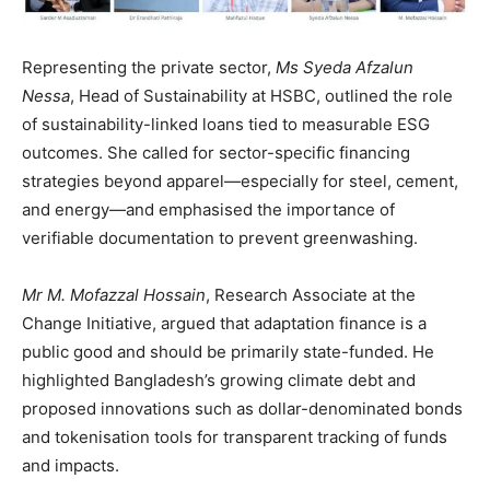
Representing the private sector,
Ms Syeda Afzalun
Nessa
, Head of Sustainability at HSBC, outlined the role
of sustainability-linked loans tied to measurable ESG
outcomes. She called for sector-specific financing
strategies beyond apparel—especially for steel, cement,
and energy—and emphasised the importance of
verifiable documentation to prevent greenwashing.
Mr M. Mofazzal Hossain
, Research Associate at the
Change Initiative, argued that adaptation finance is a
public good and should be primarily state-funded. He
highlighted Bangladesh’s growing climate debt and
proposed innovations such as dollar-denominated bonds
and tokenisation tools for transparent tracking of funds
and impacts.