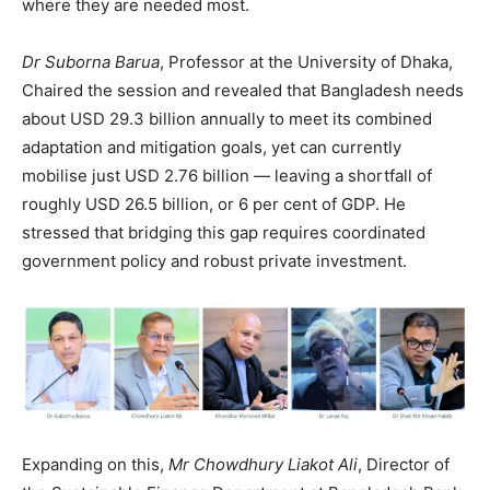
where they are needed most.
Dr Suborna Barua
, Professor at the University of Dhaka,
Chaired the session and revealed that Bangladesh needs
about USD 29.3 billion annually to meet its combined
adaptation and mitigation goals, yet can currently
mobilise just USD 2.76 billion — leaving a shortfall of
roughly USD 26.5 billion, or 6 per cent of GDP. He
stressed that bridging this gap requires coordinated
government policy and robust private investment.
Expanding on this,
Mr
Chowdhury Liakot Ali
, Director of