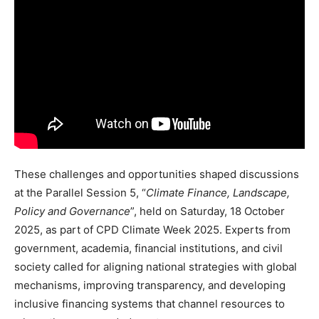
These challenges and opportunities shaped discussions
at the Parallel Session 5, “
Climate Finance, Landscape,
Policy and Governance
”, held on Saturday, 18 October
2025, as part of CPD Climate Week 2025. Experts from
government, academia, financial institutions, and civil
society called for aligning national strategies with global
mechanisms, improving transparency, and developing
inclusive financing systems that channel resources to