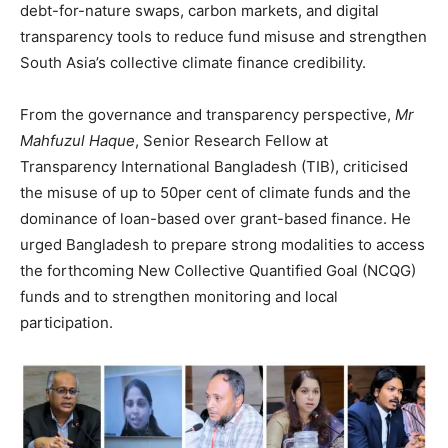
debt-for-nature swaps, carbon markets, and digital
transparency tools to reduce fund misuse and strengthen
South Asia’s collective climate finance credibility.
From the governance and transparency perspective,
Mr
Mahfuzul Haque
, Senior Research Fellow at
Transparency International Bangladesh (TIB), criticised
the misuse of up to 50per cent of climate funds and the
dominance of loan-based over grant-based finance. He
urged Bangladesh to prepare strong modalities to access
the forthcoming New Collective Quantified Goal (NCQG)
funds and to strengthen monitoring and local
participation.