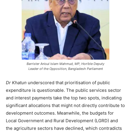
Barrister Anisul Islam Mahmud, MP, Hon’ble Deputy
Leader of the Opposition, Bangladesh Parliament
Dr Khatun
underscored that prioritisation of public
expenditure is questionable. The public services sector
and interest payments take the top two spots, indicating
significant allocations that might not directly contribute to
development outcomes. Meanwhile, the budgets for
Local Government and Rural Development (LGRD) and
the agriculture sectors have declined, which contradicts