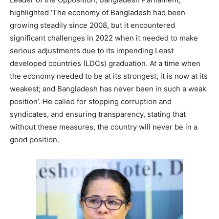
highlighted ‘The economy of Bangladesh had been
growing steadily since 2008, but it encountered
significant challenges in 2022 when it needed to make
serious adjustments due to its impending Least
developed countries (LDCs) graduation. At a time when
the economy needed to be at its strongest, it is now at its
weakest; and Bangladesh has never been in such a weak
position’. He called for stopping corruption and
syndicates, and ensuring transparency, stating that
without these measures, the country will never be in a
good position.