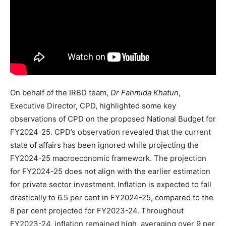
On behalf of the IRBD team,
Dr Fahmida Khatun
,
Executive Director, CPD, highlighted some key
observations of CPD on the proposed National Budget for
FY2024-25. CPD’s observation revealed that the current
state of affairs has been ignored while projecting the
FY2024-25 macroeconomic framework. The projection
for FY2024-25 does not align with the earlier estimation
for private sector investment. Inflation is expected to fall
drastically to 6.5 per cent in FY2024-25, compared to the
8 per cent projected for FY2023-24. Throughout
FY2023-24, inflation remained high, averaging over 9 per