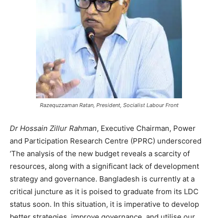
Razequzzaman Ratan, President, Socialist Labour Front
Dr Hossain Zillur Rahman
, Executive Chairman, Power
and Participation Research Centre (PPRC) underscored
‘The analysis of the new budget reveals a scarcity of
resources, along with a significant lack of development
strategy and governance. Bangladesh is currently at a
critical juncture as it is poised to graduate from its LDC
status soon. In this situation, it is imperative to develop
better strategies, improve governance, and utilise our