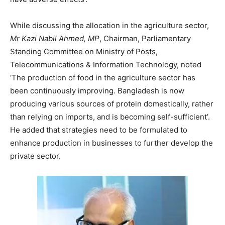
While discussing the allocation in the agriculture sector,
Mr Kazi Nabil Ahmed, MP
, Chairman, Parliamentary
Standing Committee on Ministry of Posts,
Telecommunications & Information Technology, noted
‘The production of food in the agriculture sector has
been continuously improving. Bangladesh is now
producing various sources of protein domestically, rather
than relying on imports, and is becoming self-sufficient’.
He added that strategies need to be formulated to
enhance production in businesses to further develop the
private sector.