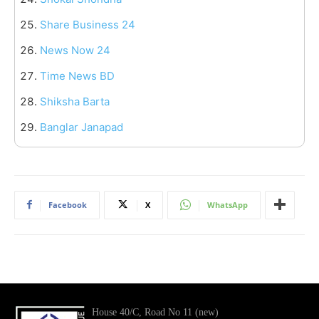
Share Business 24
News Now 24
Time News BD
Shiksha Barta
Banglar Janapad
Facebook
X
WhatsApp
House 40/C, Road No 11 (new)