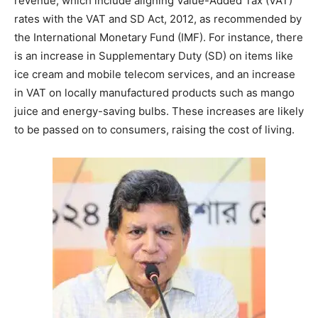
revenue, which include aligning Value-Added Tax (VAT)
rates with the VAT and SD Act, 2012, as recommended by
the International Monetary Fund (IMF). For instance, there
is an increase in Supplementary Duty (SD) on items like
ice cream and mobile telecom services, and an increase
in VAT on locally manufactured products such as mango
juice and energy-saving bulbs. These increases are likely
to be passed on to consumers, raising the cost of living.