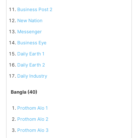
Business Post 2
New Nation
Messenger
Business Eye
Daily Earth 1
Daily Earth 2
Daily Industry
Bangla (40)
Prothom Alo 1
Prothom Alo 2
Prothom Alo 3