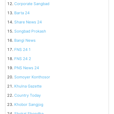
Corporate Sangbad
Barta 24
Share News 24
Songbad Prokash
Bangi News
FNS 24 1
FNS 24 2
PNS News 24
Somoyer Konthosor
Khulna Gazette
Country Today
Khobor Sangjog
Shokal Shondha