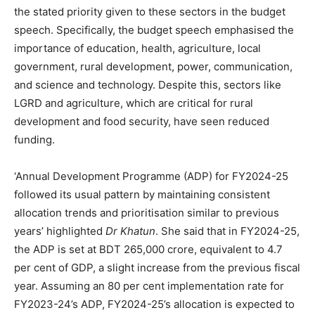
the stated priority given to these sectors in the budget
speech. Specifically, the budget speech emphasised the
importance of education, health, agriculture, local
government, rural development, power, communication,
and science and technology. Despite this, sectors like
LGRD and agriculture, which are critical for rural
development and food security, have seen reduced
funding.
‘Annual Development Programme (ADP) for FY2024-25
followed its usual pattern by maintaining consistent
allocation trends and prioritisation similar to previous
years’ highlighted
Dr Khatun
. She said that in FY2024-25,
the ADP is set at BDT 265,000 crore, equivalent to 4.7
per cent of GDP, a slight increase from the previous fiscal
year. Assuming an 80 per cent implementation rate for
FY2023-24’s ADP, FY2024-25’s allocation is expected to