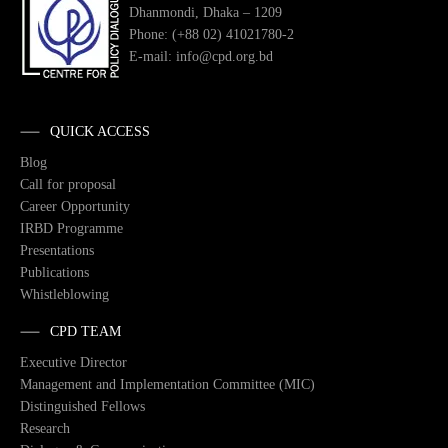
Dhanmondi, Dhaka – 1209
Phone: (+88 02) 41021780-2
E-mail: info@cpd.org.bd
QUICK ACCESS
Blog
Call for proposal
Career Opportunity
IRBD Programme
Presentations
Publications
Whistleblowing
CPD TEAM
Executive Director
Management and Implementation Committee (MIC)
Distinguished Fellows
Research