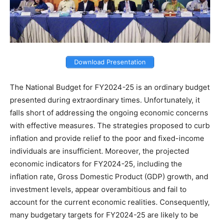
Download Presentation
The National Budget for FY2024-25 is an ordinary budget
presented during extraordinary times. Unfortunately, it
falls short of addressing the ongoing economic concerns
with effective measures. The strategies proposed to curb
inflation and provide relief to the poor and fixed-income
individuals are insufficient. Moreover, the projected
economic indicators for FY2024-25, including the
inflation rate, Gross Domestic Product (GDP) growth, and
investment levels, appear overambitious and fail to
account for the current economic realities. Consequently,
many budgetary targets for FY2024-25 are likely to be