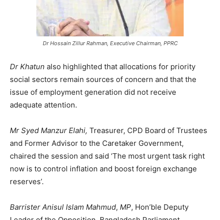
Dr Hossain Zillur Rahman, Executive Chairman, PPRC
Dr Khatun
also highlighted that allocations for priority
social sectors remain sources of concern and that the
issue of employment generation did not receive
adequate attention.
Mr Syed Manzur Elahi,
Treasurer, CPD Board of Trustees
and Former Advisor to the Caretaker Government,
chaired the session and said ‘The most urgent task right
now is to control inflation and boost foreign exchange
reserves’.
Barrister Anisul Islam Mahmud
,
MP
, Hon’ble Deputy
Leader of the Opposition, Bangladesh Parliament,