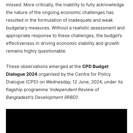
missed. More critically, the inability to fully acknowledge
the nature of the ongoing economic challenges has
resulted in the formulation of inadequate and weak
budgetary measures. Without a realistic assessment and
appropriate response to these challenges, the budget’s
effectiveness in driving economic stability and growth
remains highly questionable
.
These observations emerged at the
CPD Budget
Dialogue 2024
organised by the Centre for Policy
Dialogue (CPD) on Wednesday, 12 June, 2024, under its
flagship programme ‘
Independent Review of
Bangladesh’s Development (IRBD)
’.