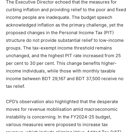
The Executive Director echoed that the measures for
curbing inflation and providing relief to the poor and fixed
income people are inadequate. The budget speech
acknowledged inflation as the primary challenge, yet the
proposed changes in the Personal Income Tax (PIT)
structure do not provide substantial relief to low-income
groups. The tax-exempt income threshold remains
unchanged, and the highest PIT rate increased from 25
per cent to 30 per cent. This change benefits higher-
income individuals, while those with monthly taxable
income between BDT 29,167 and BDT 37,500 receive no
tax relief.
CPD’s observation also highlighted that the desperate
moves for revenue mobilisation amid macroeconomic
instability is concerning. In the FY2024-25 budget,
various measures were proposed to increase tax