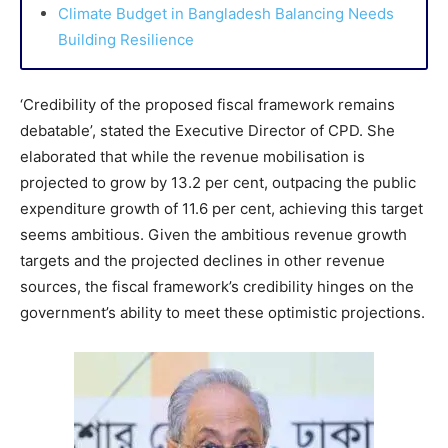
Climate Budget in Bangladesh Balancing Needs
Building Resilience
‘Credibility of the proposed fiscal framework remains
debatable’, stated the Executive Director of CPD. She
elaborated that while the revenue mobilisation is
projected to grow by 13.2 per cent, outpacing the public
expenditure growth of 11.6 per cent, achieving this target
seems ambitious. Given the ambitious revenue growth
targets and the projected declines in other revenue
sources, the fiscal framework’s credibility hinges on the
government’s ability to meet these optimistic projections.