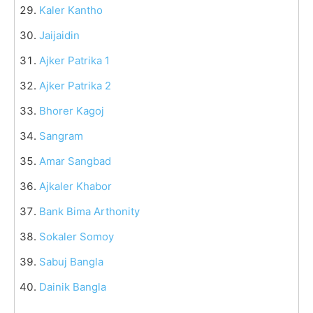
Kaler Kantho
Jaijaidin
Ajker Patrika 1
Ajker Patrika 2
Bhorer Kagoj
Sangram
Amar Sangbad
Ajkaler Khabor
Bank Bima Arthonity
Sokaler Somoy
Sabuj Bangla
Dainik Bangla