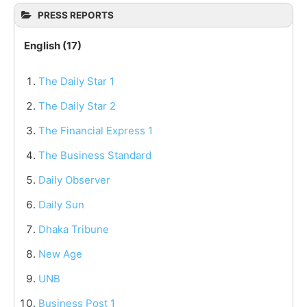
PRESS REPORTS
English (17)
The Daily Star 1
The Daily Star 2
The Financial Express 1
The Business Standard
Daily Observer
Daily Sun
Dhaka Tribune
New Age
UNB
Business Post 1