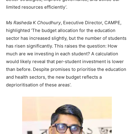
limited resources efficiently’.
Ms Rasheda K Choudhury
, Executive Director, CAMPE,
highlighted ‘The budget allocation for the education
sector has increased slightly, but the number of students
has risen significantly. This raises the question: How
much are we investing in each student? A calculation
would likely reveal that per-student investment is lower
than before. Despite promises to prioritise the education
and health sectors, the new budget reflects a
deprioritisation of these areas’.