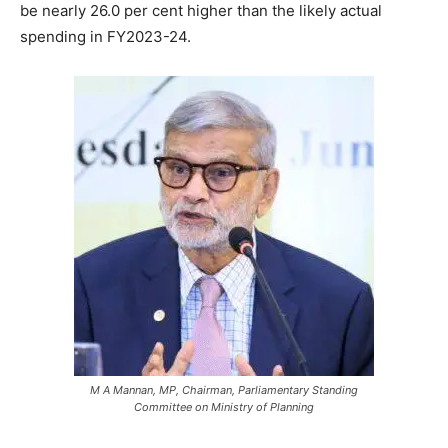
be nearly 26.0 per cent higher than the likely actual
spending in FY2023-24.
M A Mannan, MP, Chairman, Parliamentary Standing
Committee on Ministry of Planning