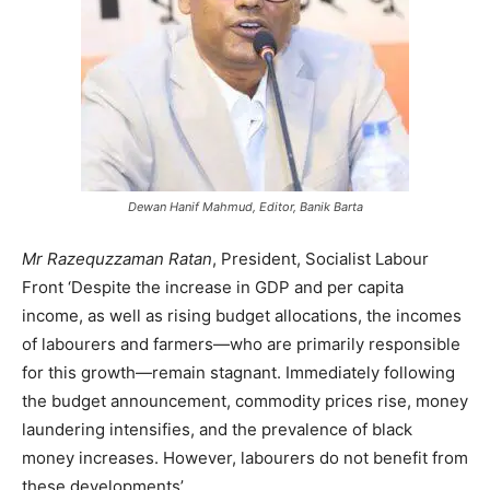
Dewan Hanif Mahmud, Editor, Banik Barta
Mr Razequzzaman Ratan
, President, Socialist Labour
Front ‘Despite the increase in GDP and per capita
income, as well as rising budget allocations, the incomes
of labourers and farmers—who are primarily responsible
for this growth—remain stagnant. Immediately following
the budget announcement, commodity prices rise, money
laundering intensifies, and the prevalence of black
money increases. However, labourers do not benefit from
these developments’.