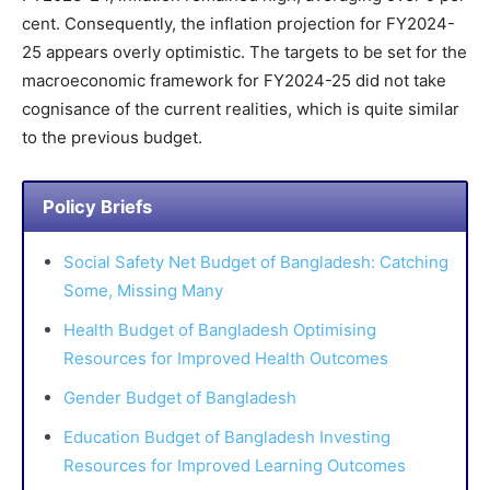
cent. Consequently, the inflation projection for FY2024-
25 appears overly optimistic. The targets to be set for the
macroeconomic framework for FY2024-25 did not take
cognisance of the current realities, which is quite similar
to the previous budget.
Policy Briefs
Social Safety Net Budget of Bangladesh: Catching
Some, Missing Many
Health Budget of Bangladesh Optimising
Resources for Improved Health Outcomes
Gender Budget of Bangladesh
Education Budget of Bangladesh Investing
Resources for Improved Learning Outcomes