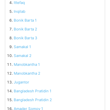
Ittefaq
Inqilab
Bonik Barta 1
Bonik Barta 2
Bonik Barta 3
Samakal 1
Samakal 2
Manobkantha 1
Manobkantha 2
Jugantor
Bangladesh Pratidin 1
Bangladesh Pratidin 2
Amader Somoy 1