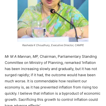
Rasheda K Choudhury, Executive Director, CAMPE
Mr M A Mannan, MP,
Chairman, Parliamentary Standing
Committee on Ministry of Planning, remarked ‘Inflation
has been increasing slowly and gradually, but it has not
surged rapidly; if it had, the outcome would have been
much worse. It is commendable how resilient our
economy is, as it has prevented inflation from rising too
quickly. I believe that inflation is a byproduct of economic
growth. Sacrificing this growth to control inflation could
have adverse effects’.