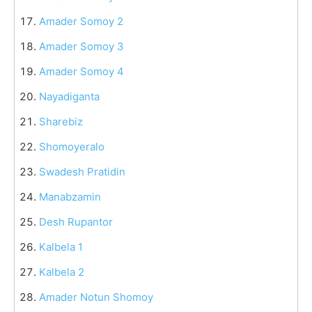
Amader Somoy 2
Amader Somoy 3
Amader Somoy 4
Nayadiganta
Sharebiz
Shomoyeralo
Swadesh Pratidin
Manabzamin
Desh Rupantor
Kalbela 1
Kalbela 2
Amader Notun Shomoy