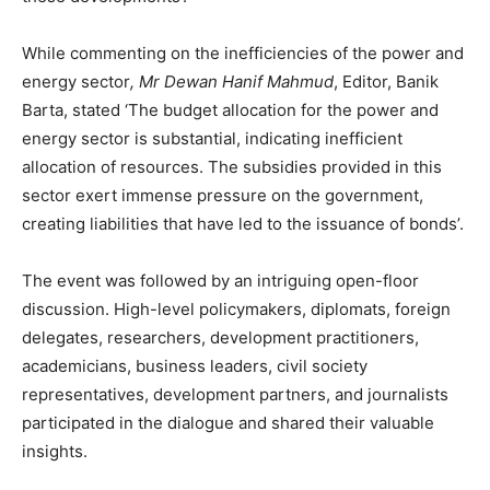
While commenting on the inefficiencies of the power and
energy sector
, Mr Dewan Hanif Mahmud
, Editor, Banik
Barta, stated ‘The budget allocation for the power and
energy sector is substantial, indicating inefficient
allocation of resources. The subsidies provided in this
sector exert immense pressure on the government,
creating liabilities that have led to the issuance of bonds’.
The event was followed by an intriguing open-floor
discussion. High-level policymakers, diplomats, foreign
delegates, researchers, development practitioners,
academicians, business leaders, civil society
representatives, development partners, and journalists
participated in the dialogue and shared their valuable
insights.