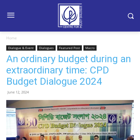
Home
Dialogue & Event
Dialogues
Featured Post
Macro
An ordinary budget during an
extraordinary time: CPD
Budget Dialogue 2024
June 12, 2024