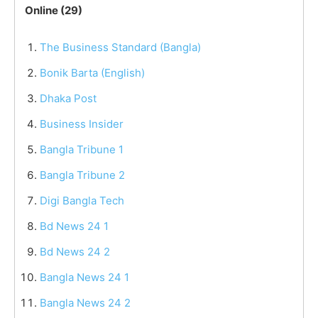
Online (29)
The Business Standard (Bangla)
Bonik Barta (English)
Dhaka Post
Business Insider
Bangla Tribune 1
Bangla Tribune 2
Digi Bangla Tech
Bd News 24 1
Bd News 24 2
Bangla News 24 1
Bangla News 24 2