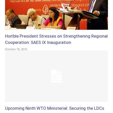
Hon’ble President Stresses on Strengthening Regional
Cooperation: SAES IX Inauguration
October 18, 2016
Upcoming Ninth WTO Ministerial: Securing the LDCs