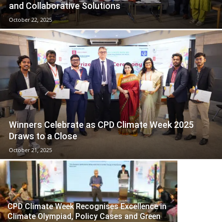
and Collaborative Solutions
October 22, 2025
Winners Celebrate as CPD Climate Week 2025
Draws to a Close
October 21, 2025
CPD Climate Week Recognises Excellence in
Climate Olympiad, Policy Cases and Green