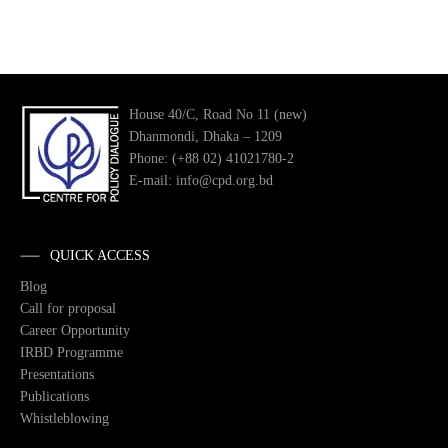
House 40/C, Road No 11 (new)
Dhanmondi, Dhaka – 1209
Phone: (+88 02) 41021780-2
E-mail: info@cpd.org.bd
QUICK ACCESS
Blog
Call for proposal
Career Opportunity
IRBD Programme
Presentations
Publications
Whistleblowing