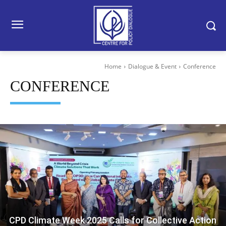
Home
Dialogue & Event
Conference
CONFERENCE
CPD Climate Week 2025 Calls for Collective Action