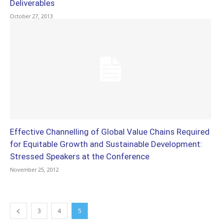
Deliverables
October 27, 2013
Effective Channelling of Global Value Chains Required
for Equitable Growth and Sustainable Development:
Stressed Speakers at the Conference
November 25, 2012
3
4
5