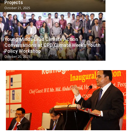
Projects
October 21, 2025
Young Minds Lead Climate Action
Conversations at CPD Climate Week’s Youth
Policy Workshop
October 20, 2025