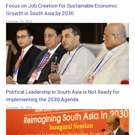
Focus on Job Creation for Sustainable Economic
Growth in South Asia by 2030
October 19, 2016
Political Leadership in South Asia is Not Ready for
Implementing the 2030 Agenda
October 18, 2016