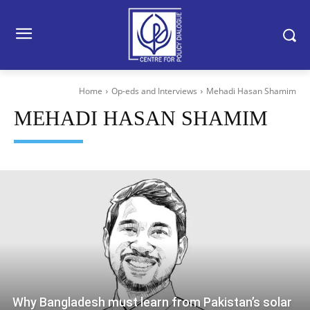
Home
Op-eds and Interviews
Mehadi Hasan Shamim
MEHADI HASAN SHAMIM
Why Bangladesh must learn from Pakistan’s solar