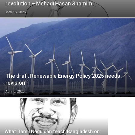
revolution – Mehadi Hasan Shamim
May 16, 2026
The draft Renewable Energy Policy 2025 needs
revision
April 8, 2025
What Tamil Nadu can teach Bangladesh on