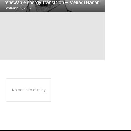
renewable energy transition – Mehadi Hasan
February 16, 2025
No posts to display