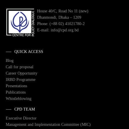
House 40/C, Road No 11 (new)
Dhanmondi, Dhaka – 1209
Phone: (+88 02) 41021780-2
E-mail: info@cpd.org.bd
QUICK ACCESS
Blog
Call for proposal
Career Opportunity
IRBD Programme
Presentations
Publications
Whistleblowing
CPD TEAM
Executive Director
Management and Implementation Committee (MIC)