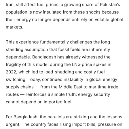
Iran, still affect fuel prices, a growing share of Pakistan’s
population is now insulated from these shocks because
their energy no longer depends entirely on volatile global
markets.
This experience fundamentally challenges the long-
standing assumption that fossil fuels are inherently
dependable. Bangladesh has already witnessed the
fragility of this model during the LNG price spikes in
2022, which led to load-shedding and costly fuel
switching. Today, continued instability in global energy
supply chains — from the Middle East to maritime trade
routes — reinforces a simple truth: energy security
cannot depend on imported fuel.
For Bangladesh, the parallels are striking and the lessons
urgent. The country faces rising import bills, pressure on