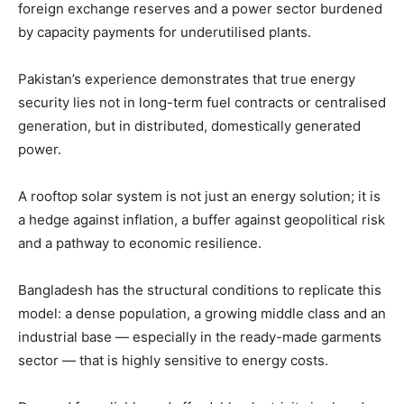
foreign exchange reserves and a power sector burdened
by capacity payments for underutilised plants.
Pakistan’s experience demonstrates that true energy
security lies not in long-term fuel contracts or centralised
generation, but in distributed, domestically generated
power.
A rooftop solar system is not just an energy solution; it is
a hedge against inflation, a buffer against geopolitical risk
and a pathway to economic resilience.
Bangladesh has the structural conditions to replicate this
model: a dense population, a growing middle class and an
industrial base — especially in the ready-made garments
sector — that is highly sensitive to energy costs.