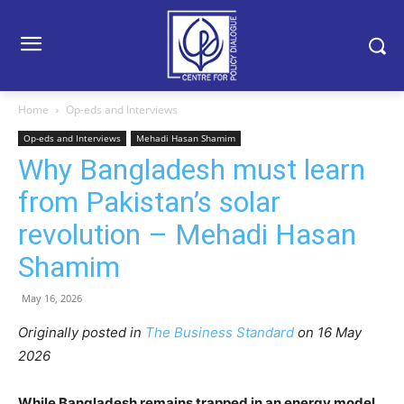
Home
Op-eds and Interviews
Op-eds and Interviews
Mehadi Hasan Shamim
Why Bangladesh must learn
from Pakistan’s solar
revolution – Mehadi Hasan
Shamim
May 16, 2026
Originally posted in
The Business Standard
o
n 16 May
2026
While Bangladesh remains trapped in an energy model