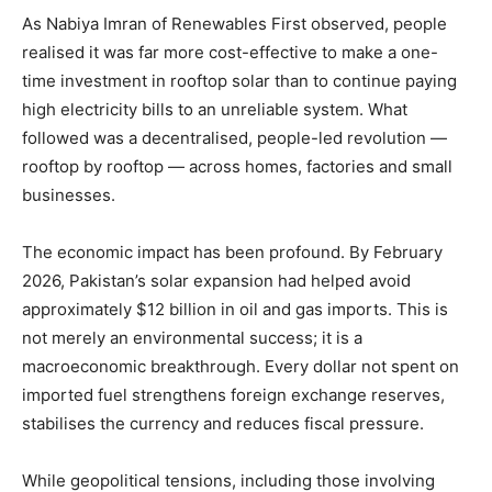
As Nabiya Imran of Renewables First observed, people
realised it was far more cost-effective to make a one-
time investment in rooftop solar than to continue paying
high electricity bills to an unreliable system. What
followed was a decentralised, people-led revolution —
rooftop by rooftop — across homes, factories and small
businesses.
The economic impact has been profound. By February
2026, Pakistan’s solar expansion had helped avoid
approximately $12 billion in oil and gas imports. This is
not merely an environmental success; it is a
macroeconomic breakthrough. Every dollar not spent on
imported fuel strengthens foreign exchange reserves,
stabilises the currency and reduces fiscal pressure.
While geopolitical tensions, including those involving