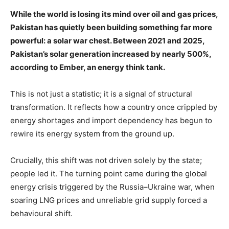
While the world is losing its mind over oil and gas prices,
Pakistan has quietly been building something far more
powerful: a solar war chest. Between 2021 and 2025,
Pakistan’s solar generation increased by nearly 500%,
according to Ember, an energy think tank.
This is not just a statistic; it is a signal of structural
transformation. It reflects how a country once crippled by
energy shortages and import dependency has begun to
rewire its energy system from the ground up.
Crucially, this shift was not driven solely by the state;
people led it. The turning point came during the global
energy crisis triggered by the Russia–Ukraine war, when
soaring LNG prices and unreliable grid supply forced a
behavioural shift.