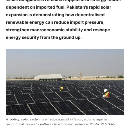
dependent on imported fuel, Pakistan’s rapid solar
expansion is demonstrating how decentralised
renewable energy can reduce import pressure,
strengthen macroeconomic stability and reshape
energy security from the ground up.
A rooftop solar system is a hedge against inflation, a buffer against
geopolitical risk and a pathway to economic resilience. Photo: REUTERS