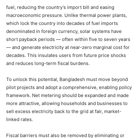
fuel, reducing the country’s import bill and easing
macroeconomic pressure. Unlike thermal power plants,
which lock the country into decades of fuel imports
denominated in foreign currency, solar systems have
short payback periods — often within five to seven years
— and generate electricity at near-zero marginal cost for
decades. This insulates users from future price shocks
and reduces long-term fiscal burdens.
To unlock this potential, Bangladesh must move beyond
pilot projects and adopt a comprehensive, enabling policy
framework. Net metering should be expanded and made
more attractive, allowing households and businesses to
sell excess electricity back to the grid at fair, market-
linked rates.
Fiscal barriers must also be removed by eliminating or