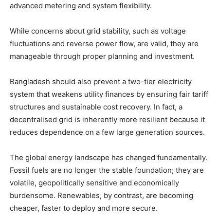
advanced metering and system flexibility.
While concerns about grid stability, such as voltage
fluctuations and reverse power flow, are valid, they are
manageable through proper planning and investment.
Bangladesh should also prevent a two-tier electricity
system that weakens utility finances by ensuring fair tariff
structures and sustainable cost recovery. In fact, a
decentralised grid is inherently more resilient because it
reduces dependence on a few large generation sources.
The global energy landscape has changed fundamentally.
Fossil fuels are no longer the stable foundation; they are
volatile, geopolitically sensitive and economically
burdensome. Renewables, by contrast, are becoming
cheaper, faster to deploy and more secure.