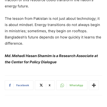
energy future.
The lesson from Pakistan is not just about technology; it
is about mindset. Energy transitions do not always begin
in ministries; sometimes, they begin on rooftops.
Bangladesh’s future depends on how quickly it learns the
difference.
Md. Mehadi Hasan Shamim is a Research Associate at
the Center for Policy Dialogue
Facebook
X
WhatsApp