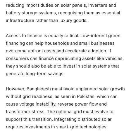
reducing import duties on solar panels, inverters and
battery storage systems, recognising them as essential
infrastructure rather than luxury goods.
Access to finance is equally critical. Low-interest green
financing can help households and small businesses
overcome upfront costs and accelerate adoption. If
consumers can finance depreciating assets like vehicles,
they should also be able to invest in solar systems that
generate long-term savings.
However, Bangladesh must avoid unplanned solar growth
without grid readiness, as seen in Pakistan, which can
cause voltage instability, reverse power flow and
transformer stress. The national grid must evolve to
support this transition. Integrating distributed solar
requires investments in smart-grid technologies,