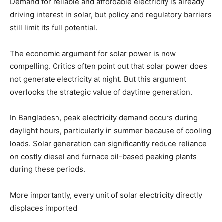
Demand for reliable and affordable electricity is already
driving interest in solar, but policy and regulatory barriers
still limit its full potential.
The economic argument for solar power is now
compelling. Critics often point out that solar power does
not generate electricity at night. But this argument
overlooks the strategic value of daytime generation.
In Bangladesh, peak electricity demand occurs during
daylight hours, particularly in summer because of cooling
loads. Solar generation can significantly reduce reliance
on costly diesel and furnace oil-based peaking plants
during these periods.
More importantly, every unit of solar electricity directly
displaces imported