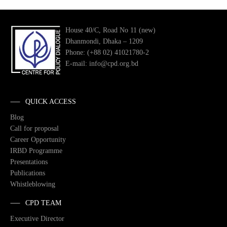
House 40/C, Road No 11 (new)
Dhanmondi, Dhaka – 1209
Phone: (+88 02) 41021780-2
E-mail: info@cpd.org.bd
QUICK ACCESS
Blog
Call for proposal
Career Opportunity
IRBD Programme
Presentations
Publications
Whistleblowing
CPD TEAM
Executive Director