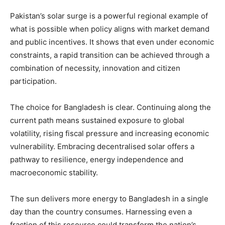
Pakistan’s solar surge is a powerful regional example of
what is possible when policy aligns with market demand
and public incentives. It shows that even under economic
constraints, a rapid transition can be achieved through a
combination of necessity, innovation and citizen
participation.
The choice for Bangladesh is clear. Continuing along the
current path means sustained exposure to global
volatility, rising fiscal pressure and increasing economic
vulnerability. Embracing decentralised solar offers a
pathway to resilience, energy independence and
macroeconomic stability.
The sun delivers more energy to Bangladesh in a single
day than the country consumes. Harnessing even a
fraction of this resource could transform the nation’s