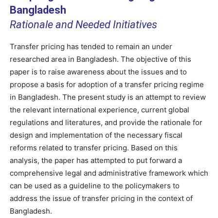
Bangladesh
Rationale and Needed Initiatives
Transfer pricing has tended to remain an under
researched area in Bangladesh. The objective of this
paper is to raise awareness about the issues and to
propose a basis for adoption of a transfer pricing regime
in Bangladesh. The present study is an attempt to review
the relevant international experience, current global
regulations and literatures, and provide the rationale for
design and implementation of the necessary fiscal
reforms related to transfer pricing. Based on this
analysis, the paper has attempted to put forward a
comprehensive legal and administrative framework which
can be used as a guideline to the policymakers to
address the issue of transfer pricing in the context of
Bangladesh.