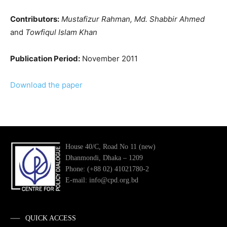
Contributors:
Mustafizur Rahman, Md. Shabbir Ahmed
and
Towfiqul Islam Khan
Publication Period:
November 2011
Download the paper
House 40/C, Road No 11 (new)
Dhanmondi, Dhaka – 1209
Phone: (+88 02) 41021780-2
E-mail: info@cpd.org.bd
QUICK ACCESS