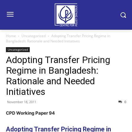
Home
Uncategorized
Adopting Transfer Pricing Regime in
Bangladesh: Rationale and Needed Initiatives
Uncategorized
Adopting Transfer Pricing
Regime in Bangladesh:
Rationale and Needed
Initiatives
November 18, 2011
0
CPD Working Paper 94
Adopting Transfer Pricing Regime in