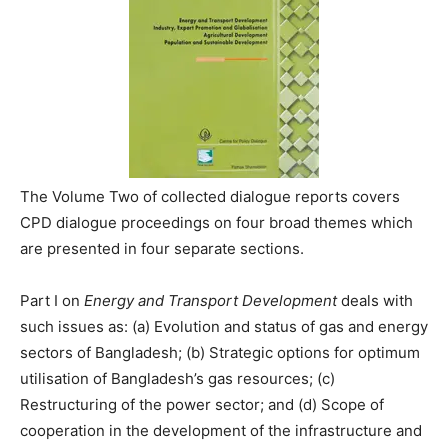
The Volume Two of collected dialogue reports covers
CPD dialogue proceedings on four broad themes which
are presented in four separate sections.
Part I on
Energy and Transport Development
deals with
such issues as: (a) Evolution and status of gas and energy
sectors of Bangladesh; (b) Strategic options for optimum
utilisation of Bangladesh’s gas resources; (c)
Restructuring of the power sector; and (d) Scope of
cooperation in the development of the infrastructure and