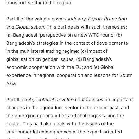
transport sector in the region.
Part II of the volume covers
Industry, Export Promotion
and Globalisation
. This part deals with such themes as:
(a) Bangladesh perspective on a new WTO round; (b)
Bangladesh’s strategies in the context of developments
in the multilateral trading regime; (c) Impact of
globalisation on gender issues; (d) Bangladesh’s
economic cooperation with the EU; and (e) Global
experience in regional cooperation and lessons for South
Asia.
Part III on
Agricultural Development focuses
on important
changes in the agriculture sector in the recent past, and
the emerging opportunities and challenges facing the
sector. This part also deals with the issues of the
environmental consequences of the export-oriented