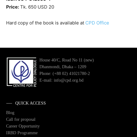
Price:
Tk. 650 USD 20
Hard copy of the book is available at
CPD Office
House 40/C, Road No 11 (new)
Dhanmondi, Dhaka – 1209
Phone: (+88 02) 41021780-2
E-mail: info@cpd.org.bd
QUICK ACCESS
Blog
Call for proposal
Career Opportunity
IRBD Programme