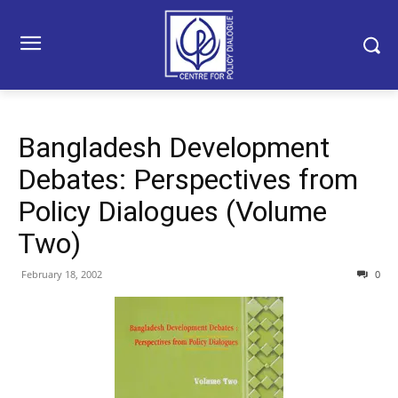
Bangladesh Development
Debates: Perspectives from
Policy Dialogues (Volume
Two)
February 18, 2002
0