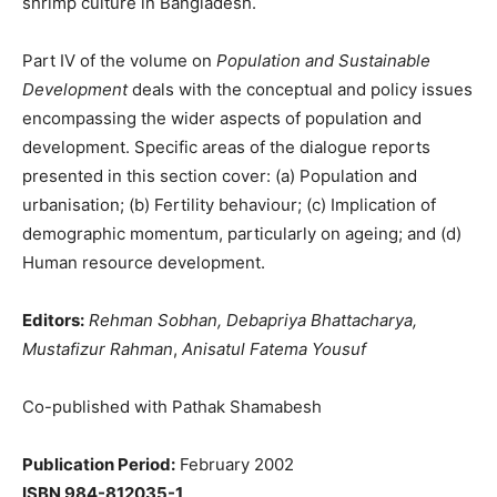
shrimp culture in Bangladesh.
Part IV of the volume on
Population and Sustainable
Development
deals with the conceptual and policy issues
encompassing the wider aspects of population and
development. Specific areas of the dialogue reports
presented in this section cover: (a) Population and
urbanisation; (b) Fertility behaviour; (c) Implication of
demographic momentum, particularly on ageing; and (d)
Human resource development.
Editors:
Rehman Sobhan, Debapriya Bhattacharya,
Mustafizur Rahman
,
Anisatul Fatema Yousuf
Co-published with Pathak Shamabesh
Publication Period:
February 2002
ISBN 984-812035-1