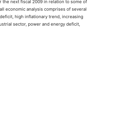
the next fiscal 2009 in relation to some of
all economic analysis comprises of several
eficit, high inflationary trend, increasing
strial sector, power and energy deficit,