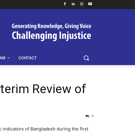
EAM
CONTACT
terim Review of
0
indicators of Bangladesh during the first