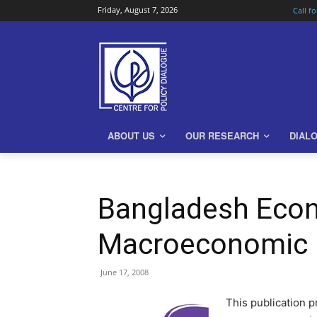
Friday, August 7, 2026
Call f
ABOUT US
OUR RESEARCH
DIAL
Bangladesh Econ
Macroeconomic 
June 17, 2008
This publication 