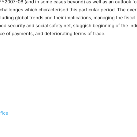
FY2007-08 (and in some cases beyond) as well as an outlook for 
challenges which characterised this particular period. The over
luding global trends and their implications, managing the fiscal d
od security and social safety net, sluggish beginning of the indu
ce of payments, and deteriorating terms of trade.
fice