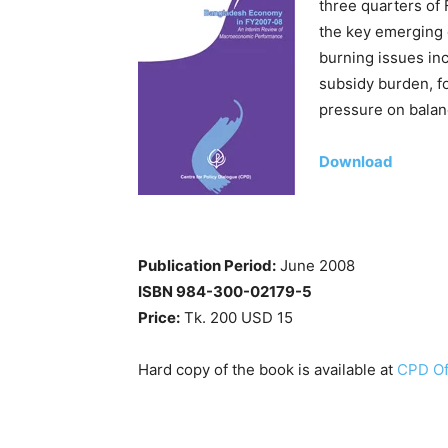
three quarters of 
the key emerging 
burning issues inc
subsidy burden, fo
pressure on balan
Download
Publication Period:
June 2008
ISBN 984-300-02179-5
Price:
Tk. 200 USD 15
Hard copy of the book is available at
CPD Of