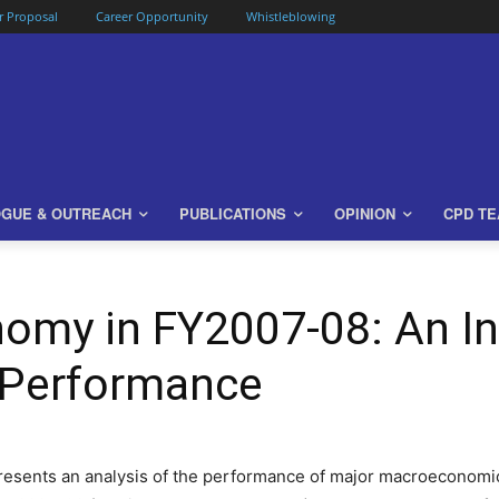
or Proposal
Career Opportunity
Whistleblowing
OGUE & OUTREACH
PUBLICATIONS
OPINION
CPD T
omy in FY2007-08: An In
Performance
presents an analysis of the performance of major macroeconomic 