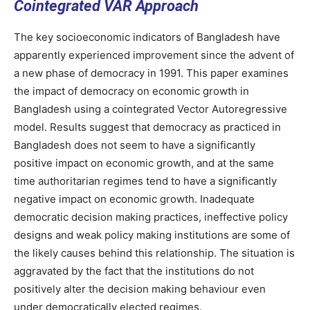
Cointegrated VAR Approach
The key socioeconomic indicators of Bangladesh have
apparently experienced improvement since the advent of
a new phase of democracy in 1991. This paper examines
the impact of democracy on economic growth in
Bangladesh using a cointegrated Vector Autoregressive
model. Results suggest that democracy as practiced in
Bangladesh does not seem to have a significantly
positive impact on economic growth, and at the same
time authoritarian regimes tend to have a significantly
negative impact on economic growth. Inadequate
democratic decision making practices, ineffective policy
designs and weak policy making institutions are some of
the likely causes behind this relationship. The situation is
aggravated by the fact that the institutions do not
positively alter the decision making behaviour even
under democratically elected regimes.