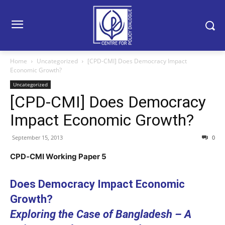
Home
Uncategorized
[CPD-CMI] Does Democracy Impact
Economic Growth?
Uncategorized
[CPD-CMI] Does Democracy
Impact Economic Growth?
September 15, 2013
0
CPD‐CMI Working Paper 5
Does Democracy Impact Economic
Growth?
Exploring the Case of Bangladesh – A