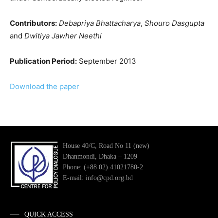
Contributors:
Debapriya Bhattacharya
,
Shouro Dasgupta
and
Dwitiya Jawher Neethi
Publication Period:
September 2013
Download the paper
House 40/C, Road No 11 (new)
Dhanmondi, Dhaka – 1209
Phone: (+88 02) 41021780-2
E-mail: info@cpd.org.bd
QUICK ACCESS