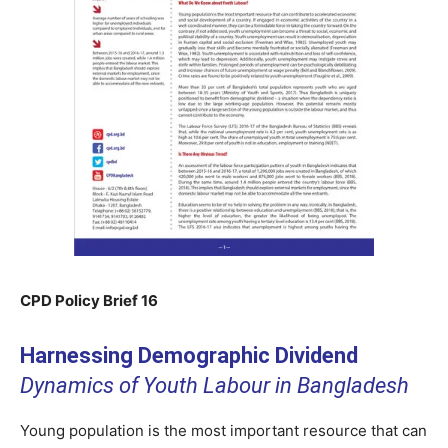
CPD Policy Brief 16
Harnessing Demographic Dividend
Dynamics of Youth Labour in Bangladesh
Young population is the most important resource that can