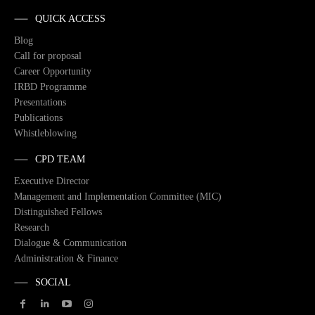
QUICK ACCESS
Blog
Call for proposal
Career Opportunity
IRBD Programme
Presentations
Publications
Whistleblowing
CPD TEAM
Executive Director
Management and Implementation Committee (MIC)
Distinguished Fellows
Research
Dialogue & Communication
Administration & Finance
SOCIAL