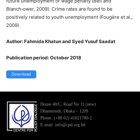
future unemployment or wage penalty (Bell and
Blanch‑ower, 2009). Crime rates are found to be
positively related to youth unemployment (Fougère et al.,
2009).
Author: Fahmida Khatun and Syed Yusuf Saadat
Publication period: October 2018
Download
House 40/C, Road No 11 (new)
Dhanmondi, Dhaka – 1209
Phone: (+88 02) 41021780-2
E-mail: info@cpd.org.bd