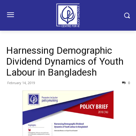
Harnessing Demographic
Dividend Dynamics of Youth
Labour in Bangladesh
February 14, 2019
0