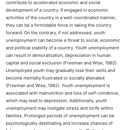
contribute to accelerated economic and social
development of a country. If engaged in economic
activities of the country in a well-coordinated manner,
they can be a formidable force in taking the country
forward. On the contrary, if not addressed, youth
unemployment can become a threat to social, economic
and political stability of a country. Youth unemployment
can result in demoralisation, depreciation in human
capital and social exclusion (Freeman and Wise, 1982).
Unemployed youth may gradually lose their skills and
become mentally frustrated or socially alienated
(Freeman and Wise, 1982). Youth unemployment is
associated with malnutrition and loss of self-con­dence,
which may lead to depression. Additionally, youth
unemployment may instigate stress and strife within
families. Prolonged periods of unemployment can be
psychologically debilitating and increase chances of