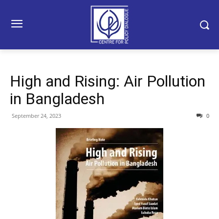
High and Rising: Air Pollution
in Bangladesh
September 24, 2023
0