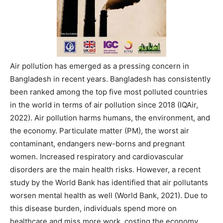
Air pollution has emerged as a pressing concern in
Bangladesh in recent years. Bangladesh has consistently
been ranked among the top five most polluted countries
in the world in terms of air pollution since 2018 (IQAir,
2022). Air pollution harms humans, the environment, and
the economy. Particulate matter (PM), the worst air
contaminant, endangers new-borns and pregnant
women. Increased respiratory and cardiovascular
disorders are the main health risks. However, a recent
study by the World Bank has identified that air pollutants
worsen mental health as well (World Bank, 2021). Due to
this disease burden, individuals spend more on
healthcare and miss more work, costing the economy.