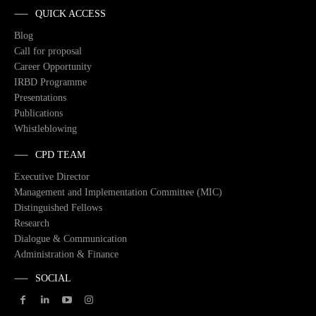
QUICK ACCESS
Blog
Call for proposal
Career Opportunity
IRBD Programme
Presentations
Publications
Whistleblowing
CPD TEAM
Executive Director
Management and Implementation Committee (MIC)
Distinguished Fellows
Research
Dialogue & Communication
Administration & Finance
SOCIAL