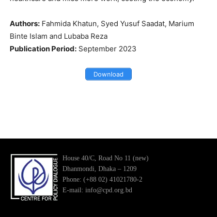
Authors:
Fahmida Khatun, Syed Yusuf Saadat, Marium
Binte Islam and Lubaba Reza
Publication Period:
September 2023
Download
House 40/C, Road No 11 (new)
Dhanmondi, Dhaka – 1209
Phone: (+88 02) 41021780-2
E-mail: info@cpd.org.bd