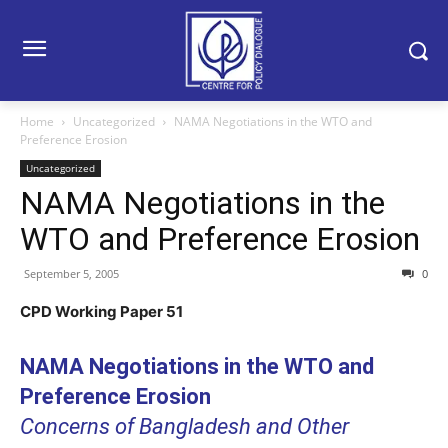
Home
Uncategorized
NAMA Negotiations in the WTO and
Preference Erosion
Uncategorized
NAMA Negotiations in the
WTO and Preference Erosion
September 5, 2005
0
CPD Working Paper 51
NAMA Negotiations in the WTO and
Preference Erosion
Concerns of Bangladesh and Other