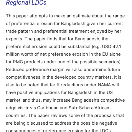
Regional LDCs
This paper attempts to make an estimate about the range
of preferential erosion for Bangladesh given her current
trade pattern and preferential treatment enjoyed by her
exports. The paper finds that for Bangladesh, the
preferential erosion could be substantial (e.g. USD 42.1
million worth of net preference erosion in the EU alone
for RMG products under one of the possible scenarios).
Reduced preference margin will also undermine future
competitiveness in the developed country markets. It is
also to be noted that tariff reductions under NAMA will
have positive implications for Bangladesh in the US
market, and thus, may increase Bangladesh’s competitive
edge vis-à-vis Caribbean and Sub-Sahara African
countries. The paper reviews some of the proposals that
are being discussed to address the possible negative
consequences of preference erosion for the LDCs.