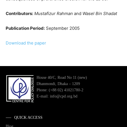
Contributors:
Mustafizur Rahman
and
Wasel Bin Shadat
Publication Period:
September 2005
Download the paper
House 40/C, Road No 11 (new)
Dhanmondi, Dhaka – 1209
Phone: (+88 02) 41021780-2
E-mail: info@cpd.org.bd
QUICK ACCESS
Blog