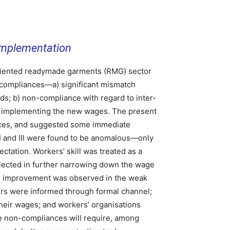
Implementation
iented readymade garments (RMG) sector
compliances—a) significant mismatch
 b) non-compliance with regard to inter-
in implementing the new wages. The present
nces, and suggested some immediate
II and III were found to be anomalous—only
tation. Workers’ skill was treated as a
flected in further narrowing down the wage
ble improvement was observed in the weak
rs were informed through formal channel;
heir wages; and workers’ organisations
 non-compliances will require, among