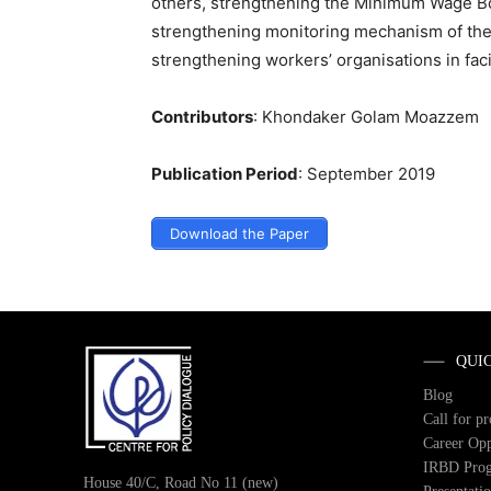
others, strengthening the Minimum Wage Bo
strengthening monitoring mechanism of the 
strengthening workers’ organisations in fac
Contributors
: Khondaker Golam Moazzem
Publication Period
: September 2019
Download the Paper
QUI
Blog
Call for p
Career Opp
IRBD Pro
House 40/C, Road No 11 (new)