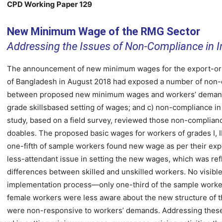
CPD Working Paper 129
New Minimum Wage of the RMG Sector
Addressing the Issues of Non-Compliance in 
The announcement of new minimum wages for the export-or
of Bangladesh in August 2018 had exposed a number of non-
between proposed new minimum wages and workers’ demands;
grade skillsbased setting of wages; and c) non-compliance 
study, based on a field survey, reviewed those non-complia
doables. The proposed basic wages for workers of grades I, 
one-fifth of sample workers found new wage as per their expec
less-attendant issue in setting the new wages, which was re
differences between skilled and unskilled workers. No visi
implementation process—only one-third of the sample worke
female workers were less aware about the new structure of t
were non-responsive to workers’ demands. Addressing these