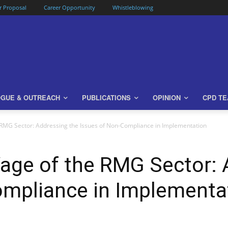
or Proposal
Career Opportunity
Whistleblowing
OGUE & OUTREACH
PUBLICATIONS
OPINION
CPD T
MG Sector: Addressing the Issues of Non-Compliance in Implementation
e of the RMG Sector: A
ompliance in Implementa