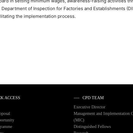
ard in setting minimum wages, awareness-raising activities th
Department of Inspection for Factories and Establishments (DI
ilitating the implementation process.
CK ACCESS
CPD TEAM
Executive Director
roposal
Management and Implementation 
ortunity
(MIC)
gramme
Distinguished Fellows