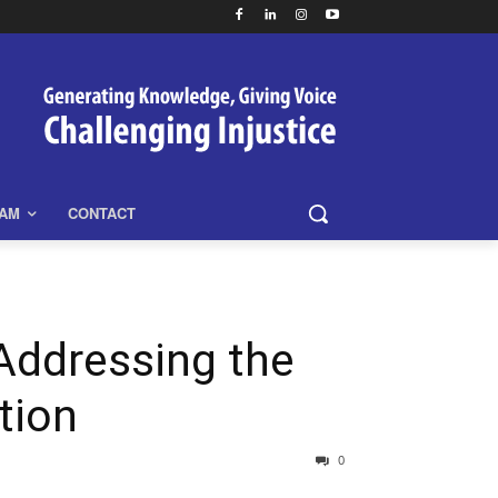
EAM
CONTACT
ddressing the
tion
0