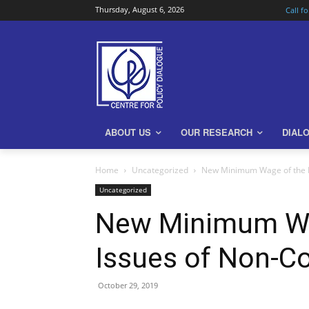
Thursday, August 6, 2026
Call f
ABOUT US
OUR RESEARCH
DIAL
Home
Uncategorized
New Minimum Wage of the R
Uncategorized
New Minimum Wag
Issues of Non-C
October 29, 2019