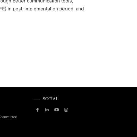
rough better communication tools,
FE) in post-implementation period, and
SOCIAL
Committee