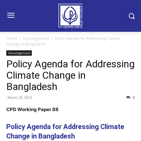
Home
Uncategorized
Policy Agenda for Addressing Climate
Change in Bangladesh
Uncategorized
Policy Agenda for Addressing
Climate Change in
Bangladesh
March 25, 2010
0
CPD Working Paper 88
Policy Agenda for Addressing Climate
Change in Bangladesh