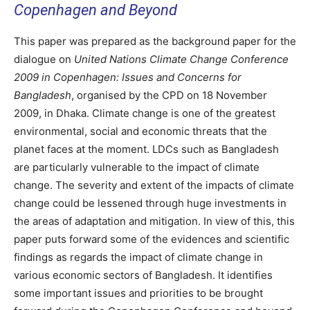
Copenhagen and Beyond
This paper was prepared as the background paper for the
dialogue on
United Nations Climate Change Conference
2009 in Copenhagen: Issues and Concerns for
Bangladesh
, organised by the CPD on 18 November
2009, in Dhaka. Climate change is one of the greatest
environmental, social and economic threats that the
planet faces at the moment. LDCs such as Bangladesh
are particularly vulnerable to the impact of climate
change. The severity and extent of the impacts of climate
change could be lessened through huge investments in
the areas of adaptation and mitigation. In view of this, this
paper puts forward some of the evidences and scientific
findings as regards the impact of climate change in
various economic sectors of Bangladesh. It identifies
some important issues and priorities to be brought