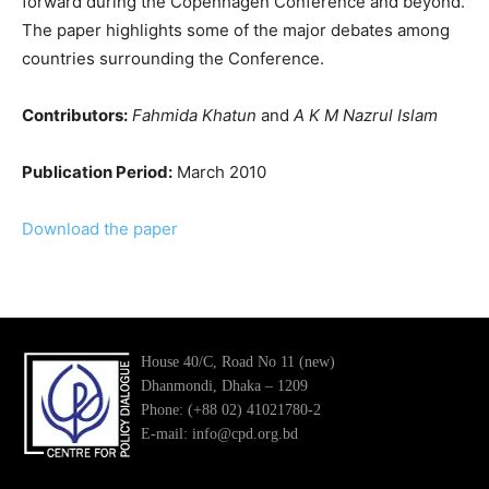
forward during the Copenhagen Conference and beyond.
The paper highlights some of the major debates among
countries surrounding the Conference.
Contributors:
Fahmida Khatun
and
A K M Nazrul Islam
Publication Period:
March 2010
Download the paper
House 40/C, Road No 11 (new)
Dhanmondi, Dhaka – 1209
Phone: (+88 02) 41021780-2
E-mail: info@cpd.org.bd