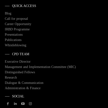
QUICK ACCESS
Blog
Call for proposal
Career Opportunity
IRBD Programme
Presentations
Publications
Whistleblowing
CPD TEAM
Executive Director
Management and Implementation Committee (MIC)
Distinguished Fellows
Research
Dialogue & Communication
Administration & Finance
SOCIAL