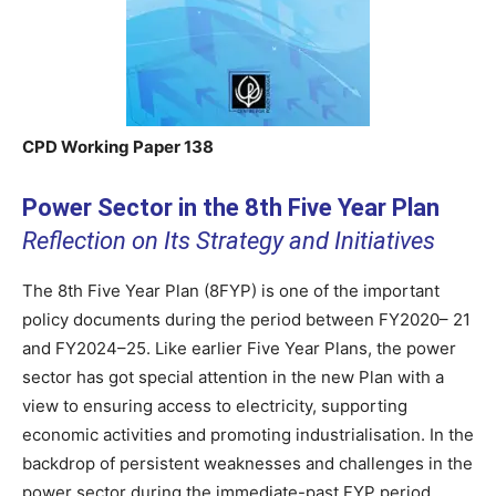
CPD Working Paper 138
Power Sector in the 8th Five Year Plan
Reflection on Its Strategy and Initiatives
The 8th Five Year Plan (8FYP) is one of the important
policy documents during the period between FY2020– 21
and FY2024–25. Like earlier Five Year Plans, the power
sector has got special attention in the new Plan with a
view to ensuring access to electricity, supporting
economic activities and promoting industrialisation. In the
backdrop of persistent weaknesses and challenges in the
power sector during the immediate-past FYP period