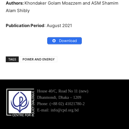
Authors:
Khondaker Golam Moazzem and ASM Shamim
Alam Shibly
Publication Period
: August 2021
Download
TAGS
POWER AND ENERGY
House 40/C, Road No 11 (new)
Dhanmondi, Dhaka – 1209
Phone: (+88 02) 41021780-2
E-mail: info@cpd.org.bd