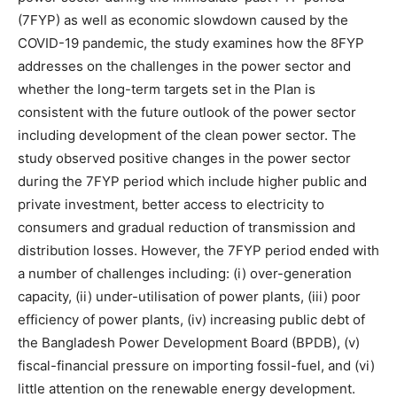
(7FYP) as well as economic slowdown caused by the
COVID-19 pandemic, the study examines how the 8FYP
addresses on the challenges in the power sector and
whether the long-term targets set in the Plan is
consistent with the future outlook of the power sector
including development of the clean power sector. The
study observed positive changes in the power sector
during the 7FYP period which include higher public and
private investment, better access to electricity to
consumers and gradual reduction of transmission and
distribution losses. However, the 7FYP period ended with
a number of challenges including: (i) over-generation
capacity, (ii) under-utilisation of power plants, (iii) poor
efficiency of power plants, (iv) increasing public debt of
the Bangladesh Power Development Board (BPDB), (v)
fiscal-financial pressure on importing fossil-fuel, and (vi)
little attention on the renewable energy development.