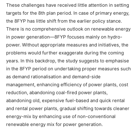
These challenges have received little attention in setting
targets for the 8th plan period. In case of primary energy,
the 8FYP has little shift from the earlier policy stance.
There is no comprehensive outlook on renewable energy
in power generation—8FYP focuses mainly on hydro-
power. Without appropriate measures and initiatives, the
problems would further exaggerate during the coming
years. In this backdrop, the study suggests to emphasise
in the 8FYP period on undertaking proper measures such
as demand rationalisation and demand-side
management, enhancing efficiency of power plants, cost
reduction, abandoning coal-fired power plants,
abandoning old, expensive fuel-based and quick rental
and rental power plants, gradual shifting towards cleaner
energy-mix by enhancing use of non-conventional
renewable energy mix for power generation.