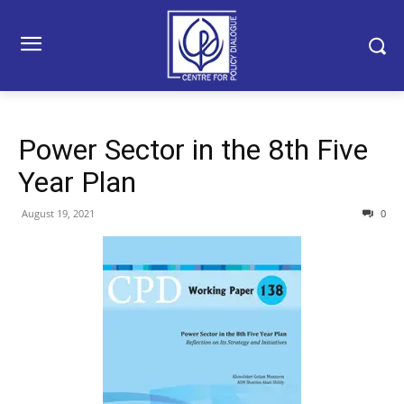
Power Sector in the 8th Five
Year Plan
August 19, 2021
0