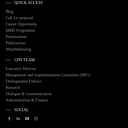
QUICK ACCESS
Blog
Call for proposal
Career Opportunity
IRBD Programme
Presentations
Publications
Whistleblowing
CPD TEAM
Executive Director
Management and Implementation Committee (MIC)
Distinguished Fellows
Research
Dialogue & Communication
Administration & Finance
SOCIAL