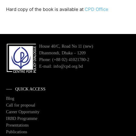
Hard copy of the book is available at
CPD Office
House 40/C, Road No 11 (new)
Dhanmondi, Dhaka – 1209
Phone: (+88 02) 41021780-2
E-mail: info@cpd.org.bd
QUICK ACCESS
Blog
Call for proposal
Career Opportunity
IRBD Programme
Presentations
Publications