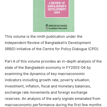
This volume is the ninth publication under the
Independent Review of Bangladesh’s Development
(IRBD) initiative of the Centre for Policy Dialogue (CPD).
Part A of this volume provides an in-depth analysis of the
state of the Bangladesh economy in FY2003-04 by
examining the dynamics of key macroeconomic
indicators including growth rate, poverty situation,
investment, inflation, fiscal and monetary balances,
exchange rate movements and foreign exchange
reserves. An analysis of the early signals emanated from
macroeconomic performance during the first few months