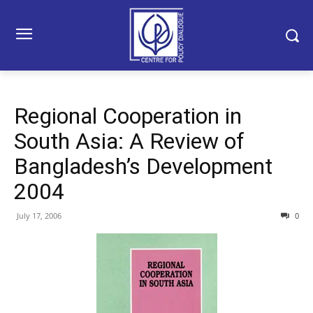
Regional Cooperation in
South Asia: A Review of
Bangladesh’s Development
2004
July 17, 2006
0