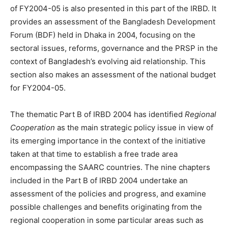
of FY2004-05 is also presented in this part of the IRBD. It
provides an assessment of the Bangladesh Development
Forum (BDF) held in Dhaka in 2004, focusing on the
sectoral issues, reforms, governance and the PRSP in the
context of Bangladesh’s evolving aid relationship. This
section also makes an assessment of the national budget
for FY2004-05.
The thematic Part B of IRBD 2004 has identified
Regional
Cooperation
as the main strategic policy issue in view of
its emerging importance in the context of the initiative
taken at that time to establish a free trade area
encompassing the SAARC countries. The nine chapters
included in the Part B of IRBD 2004 undertake an
assessment of the policies and progress, and examine
possible challenges and benefits originating from the
regional cooperation in some particular areas such as