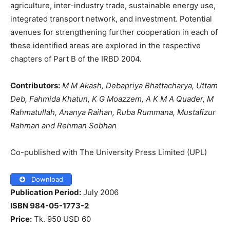
agriculture, inter-industry trade, sustainable energy use,
integrated transport network, and investment. Potential
avenues for strengthening further cooperation in each of
these identified areas are explored in the respective
chapters of Part B of the IRBD 2004.
Contributors:
M M Akash, Debapriya Bhattacharya, Uttam
Deb, Fahmida Khatun, K G Moazzem, A K M A Quader, M
Rahmatullah, Ananya Raihan, Ruba Rummana, Mustafizur
Rahman and
Rehman Sobhan
Co-published with The University Press Limited (UPL)
Download
Publication Period:
July 2006
ISBN 984-05-1773-2
Price:
Tk. 950 USD 60