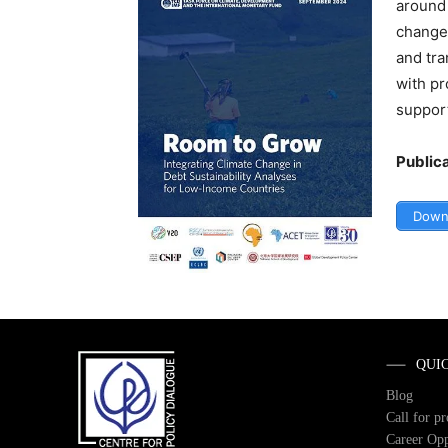
around 
change 
and tra
with pr
support
Public
Down
QUI
Blog
Call for p
Career Opp