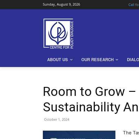
Sunday, August 9, 2026
Call f
ABOUT US
OUR RESEARCH
DIAL
Room to Grow – 
Sustainability A
October 1, 2024
The Tas