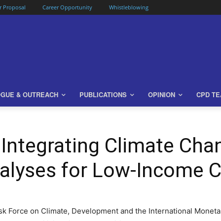
or Proposal
Career Opportunity
Whistleblowing
OGUE & OUTREACH
PUBLICATIONS
OPINION
CPD T
Integrating Climate Chan
nalyses for Low-Income 
k Force on Climate, Development and the International Monetar