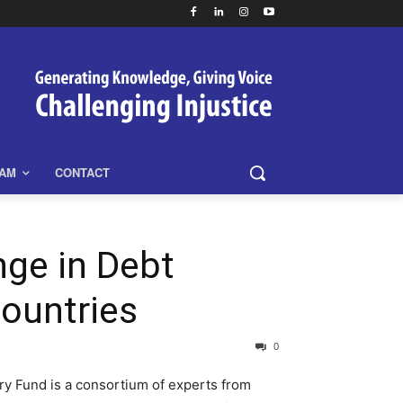
EAM
CONTACT
ge in Debt
Countries
0
y Fund is a consortium of experts from