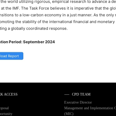
the world utilizing rigorous, empirical research to advance a 
at the IMF. The Task Force believes it is imperative that the g
nsitions to a low-carbon economy in a just manner. As the only m
omoting the stability of the international financial and monetary 
ing a globally coordinated response.
ation Period: September 2024
load Report
CK ACCESS
CPD TEAM
Executive Director
roposal
Management and Implementation 
ortunity
(MIC)