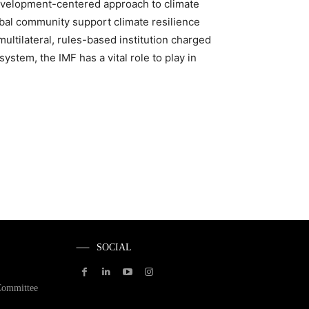
development-centered approach to climate
lobal community support climate resilience
ultilateral, rules-based institution charged
system, the IMF has a vital role to play in
SOCIAL
Committee