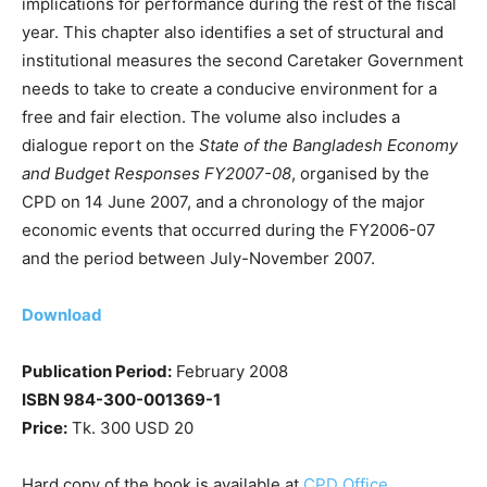
implications for performance during the rest of the fiscal
year. This chapter also identifies a set of structural and
institutional measures the second Caretaker Government
needs to take to create a conducive environment for a
free and fair election. The volume also includes a
dialogue report on the
State of the Bangladesh Economy
and Budget Responses FY2007-08
, organised by the
CPD on 14 June 2007, and a chronology of the major
economic events that occurred during the FY2006-07
and the period between July-November 2007.
Download
Publication Period:
February 2008
ISBN 984-300-001369-1
Price:
Tk. 300 USD 20
Hard copy of the book is available at
CPD Office