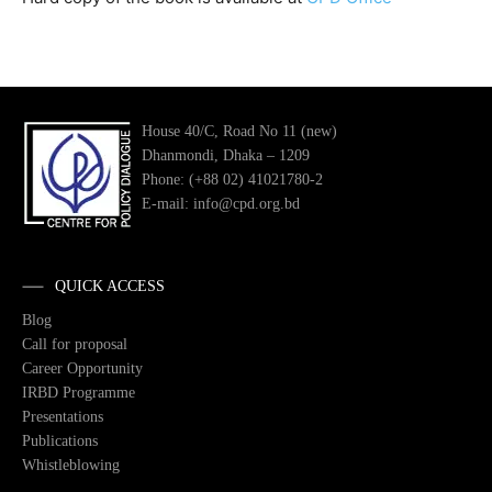
House 40/C, Road No 11 (new)
Dhanmondi, Dhaka – 1209
Phone: (+88 02) 41021780-2
E-mail: info@cpd.org.bd
QUICK ACCESS
Blog
Call for proposal
Career Opportunity
IRBD Programme
Presentations
Publications
Whistleblowing