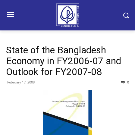
State of the Bangladesh
Economy in FY2006-07 and
Outlook for FY2007-08
February 17, 2008
0