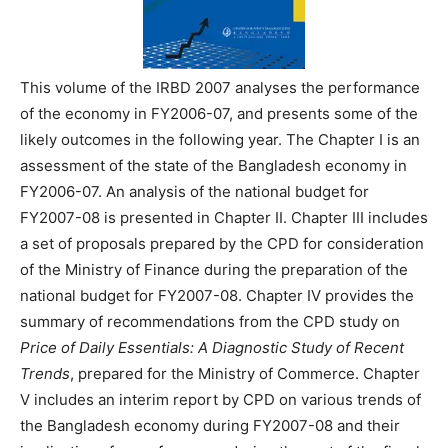
This volume of the IRBD 2007 analyses the performance
of the economy in FY2006-07, and presents some of the
likely outcomes in the following year. The Chapter I is an
assessment of the state of the Bangladesh economy in
FY2006-07. An analysis of the national budget for
FY2007-08 is presented in Chapter II. Chapter III includes
a set of proposals prepared by the CPD for consideration
of the Ministry of Finance during the preparation of the
national budget for FY2007-08. Chapter IV provides the
summary of recommendations from the CPD study on
Price of Daily Essentials: A Diagnostic Study of Recent
Trends
, prepared for the Ministry of Commerce. Chapter
V includes an interim report by CPD on various trends of
the Bangladesh economy during FY2007-08 and their