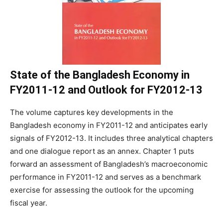
State of the Bangladesh Economy in
FY2011-12 and Outlook for FY2012-13
The volume captures key developments in the
Bangladesh economy in FY2011-12 and anticipates early
signals of FY2012-13. It includes three analytical chapters
and one dialogue report as an annex. Chapter 1 puts
forward an assessment of Bangladesh’s macroeconomic
performance in FY2011-12 and serves as a benchmark
exercise for assessing the outlook for the upcoming
fiscal year.