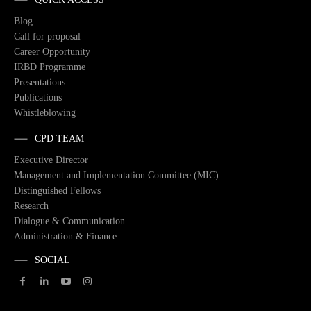
Blog
Call for proposal
Career Opportunity
IRBD Programme
Presentations
Publications
Whistleblowing
CPD TEAM
Executive Director
Management and Implementation Committee (MIC)
Distinguished Fellows
Research
Dialogue & Communication
Administration & Finance
SOCIAL