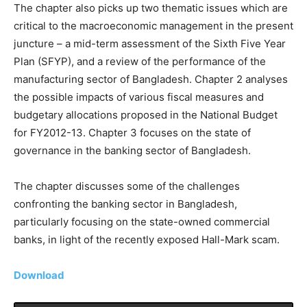
The chapter also picks up two thematic issues which are
critical to the macroeconomic management in the present
juncture – a mid-term assessment of the Sixth Five Year
Plan (SFYP), and a review of the performance of the
manufacturing sector of Bangladesh. Chapter 2 analyses
the possible impacts of various fiscal measures and
budgetary allocations proposed in the National Budget
for FY2012-13. Chapter 3 focuses on the state of
governance in the banking sector of Bangladesh.
The chapter discusses some of the challenges
confronting the banking sector in Bangladesh,
particularly focusing on the state-owned commercial
banks, in light of the recently exposed Hall-Mark scam.
Download