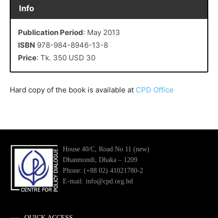
Info
Publication Period
: May 2013
ISBN
978-984-8946-13-8
Price
: Tk. 350 USD 30
Hard copy of the book is available at
CPD Office
House 40/C, Road No 11 (new)
Dhanmondi, Dhaka – 1209
Phone: (+88 02) 41021780-2
E-mail: info@cpd.org.bd
QUICK ACCESS