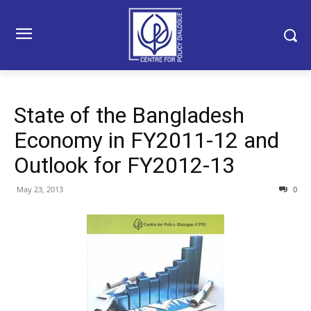
State of the Bangladesh
Economy in FY2011-12 and
Outlook for FY2012-13
May 23, 2013
0