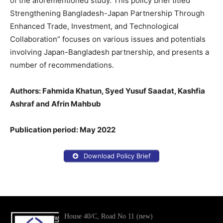
of the aforementioned study. This policy brief titled ”
Strengthening Bangladesh-Japan Partnership Through
Enhanced Trade, Investment, and Technological
Collaboration” focuses on various issues and potentials
involving Japan-Bangladesh partnership, and presents a
number of recommendations.
Authors: Fahmida Khatun, Syed Yusuf Saadat, Kashfia
Ashraf and Afrin Mahbub
Publication period: May 2022
Download Policy Brief
House 40/C, Road No 11 (new)