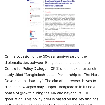
On the occasion of the 50-year anniversary of the
diplomatic ties between Bangladesh and Japan, the
Centre for Policy Dialogue (CPD) undertook a research
study titled “Bangladesh-Japan Partnership for The Next
Development Journey”. The aim of the research was to
discuss how Japan may support Bangladesh in its next
phase of growth during the 4IR and beyond its LDC
graduation. This policy brief is based on the key findings