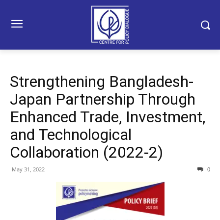
Strengthening Bangladesh-
Japan Partnership Through
Enhanced Trade, Investment,
and Technological
Collaboration (2022-2)
May 31, 2022
0