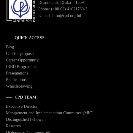
Dhanmondi, Dhaka – 1209
Phone: (+88 02) 41021780-2
E-mail: info@cpd.org.bd
QUICK ACCESS
Blog
Call for proposal
Career Opportunity
IRBD Programme
Presentations
Publications
Whistleblowing
CPD TEAM
Executive Director
Management and Implementation Committee (MIC)
Distinguished Fellows
Research
Dialogue & Communication