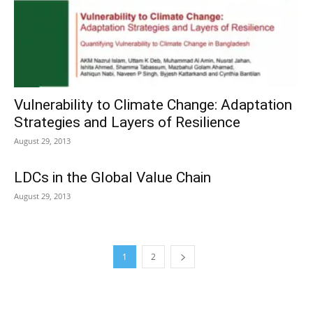
Vulnerability to Climate Change: Adaptation
Strategies and Layers of Resilience
August 29, 2013
LDCs in the Global Value Chain
August 29, 2013
1
2