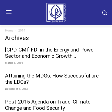
Home
2014
Archives
[CPD-CMI] FDI in the Energy and Power
Sector and Economic Growth...
March 1, 2014
Attaining the MDGs: How Successful are
the LDCs?
December 3, 2013
Post-2015 Agenda on Trade, Climate
Change and Food Security