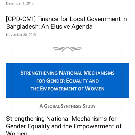
December 1, 2013
[CPD-CMI] Finance for Local Government in
Bangladesh: An Elusive Agenda
November 20, 2013
Strengthening National Mechanisms for
Gender Equality and the Empowerment of
Women:...