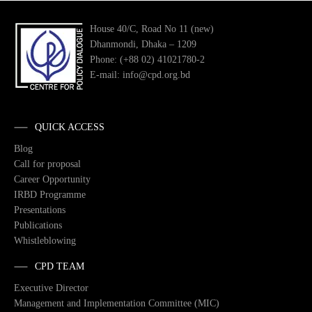
House 40/C, Road No 11 (new)
Dhanmondi, Dhaka – 1209
Phone: (+88 02) 41021780-2
E-mail: info@cpd.org.bd
QUICK ACCESS
Blog
Call for proposal
Career Opportunity
IRBD Programme
Presentations
Publications
Whistleblowing
CPD TEAM
Executive Director
Management and Implementation Committee (MIC)