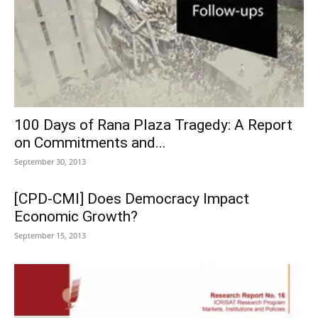
100 Days of Rana Plaza Tragedy: A Report
on Commitments and...
September 30, 2013
[CPD-CMI] Does Democracy Impact
Economic Growth?
September 15, 2013