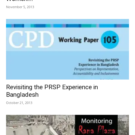
November 5, 2013
Revisiting the PRSP Experience in
Bangladesh
October 21, 2013