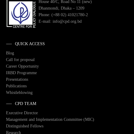
House 40/C, Road No 11 (new)
Dhanmondi, Dhaka – 1209
Phone: (+88 02) 41021780-2
E-mail: info@cpd.org.bd
QUICK ACCESS
Blog
Call for proposal
Career Opportunity
IRBD Programme
Presentations
Publications
Whistleblowing
CPD TEAM
Executive Director
Management and Implementation Committee (MIC)
Distinguished Fellows
Research