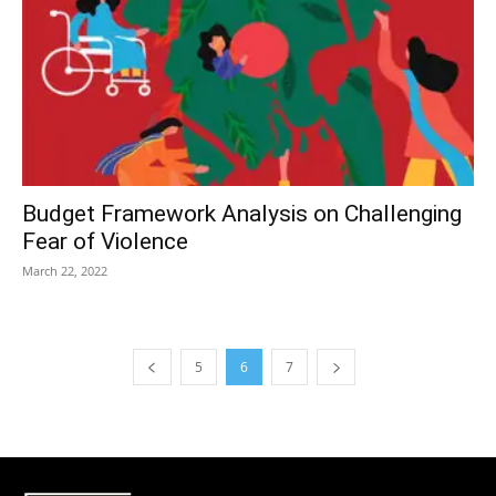
Budget Framework Analysis on Challenging
Fear of Violence
March 22, 2022
5
6
7