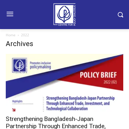
Home
2022
Archives
Strengthening Bangladesh-Japan
Partnership Through Enhanced Trade,