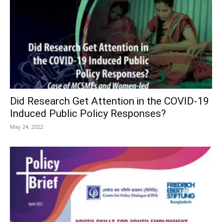
Did Research Get Attention in the COVID-19
Induced Public Policy Responses?
May 24, 2022