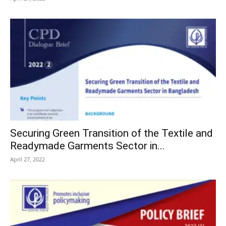
Securing Green Transition of the Textile and
Readymade Garments Sector in...
April 27, 2022