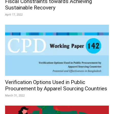
Fiscal Constraints towards Achieving
Sustainable Recovery
April 17, 2022
Verification Options Used in Public
Procurement by Apparel Sourcing Countries
March 31, 2022