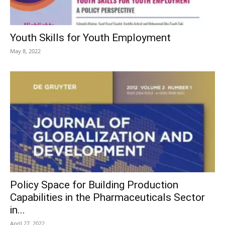
Youth Skills for Youth Employment
May 8, 2022
Policy Space for Building Production
Capabilities in the Pharmaceuticals Sector
in...
April 27, 2022