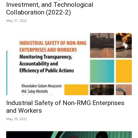
Investment, and Technological
Collaboration (2022-2)
May 31, 2022
Industrial Safety of Non-RMG Enterprises
and Workers
May 29, 2022