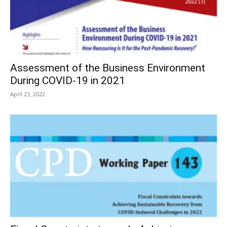
Assessment of the Business Environment
During COVID-19 in 2021
April 23, 2022